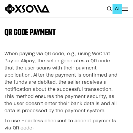
AI
EN
To Business Account
QR CODE PAYMENT
All
Home Page
When paying via QR code, e.g., using WeChat
Pay or Alipay, the seller generates a QR code
GET STARTED
that the user scans with their payment
application. After the payment is confirmed and
About Xsolla
the funds are debited, the seller receives a
Using AI with Xsolla Docs
notification about the successful transaction.
This method ensures the payment security, as
Work in Publisher Account
the user doesn’‎t enter their bank details and all
Quickstart with Xsolla SDK
Create first project
data is processed by the payment system.
Legal aspects
SDK explorer
To use Headless checkout to accept payments
via QR code:
Documentation