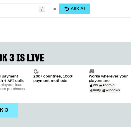
/
Ask AI
or
K 3 IS LIVE
ll payment
200+ countries, 1000+
Works wherever your
th 4 API calls
payment methods
players are
 players, load
iOS
Android
cess purchases
Unity
Windows
DK 3