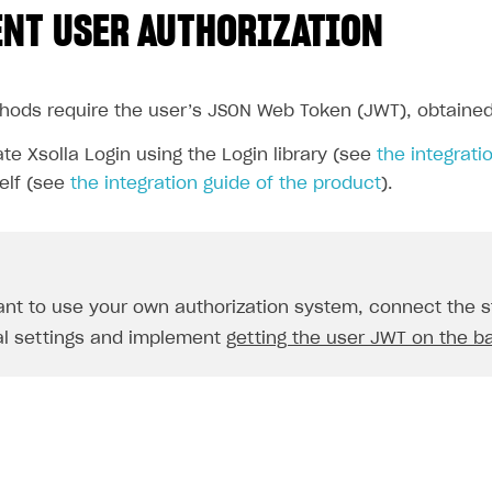
NT USER AUTHORIZATION
thods require the user’s JSON Web Token (JWT), obtained
te Xsolla Login using the Login library (see
the integratio
elf (see
the integration guide of the product
).
ant to use your own authorization system, connect the st
al settings and implement
getting the user JWT on the b