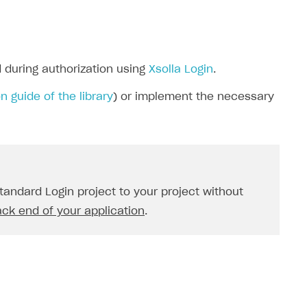
 during authorization using
Xsolla Login
.
n guide of the library
) or implement the necessary
andard Login project to your project without
ack end of your application
.