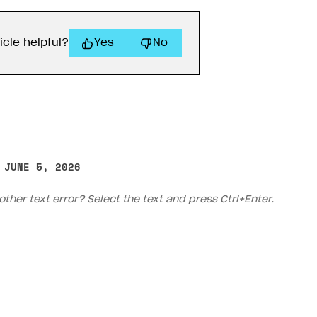
icle helpful?
Yes
No
 JUNE 5, 2026
other text error? Select the text and press Ctrl+Enter.