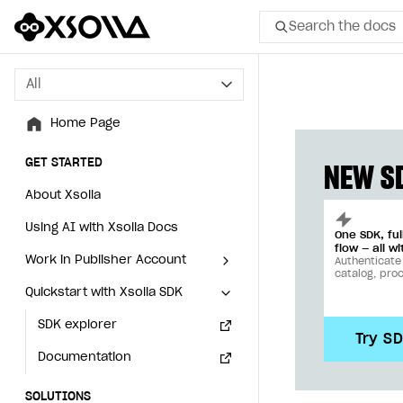
Search the docs
All
All
Home Page
Home Page
GET STARTED
GET STARTED
NEW SD
About Xsolla
About Xsolla
Using AI with Xsolla Docs
Using AI with Xsolla Docs
One SDK, fu
flow — all wi
Work in Publisher Account
Work in Publisher Account
Authenticate
catalog, pro
Quickstart with Xsolla SDK
Quickstart with Xsolla SDK
Create first project
Create first project
Legal aspects
SDK explorer
Legal aspects
SDK explorer
Try S
Documentation
Documentation
SOLUTIONS
SOLUTIONS