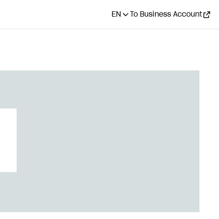
EN
To Business Account