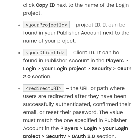
Time limits scheduler for items and promotions
Additional features
click
Copy ID
next to the name of the Login
Overview
SELL SUBSCRIPTIONS
project.
Working with users
Generate payment token on client side
Overview
<yourProjectId>
— project ID. It can be
Generate payment token on server side
Get started
Integration guide
found in your Publisher Account next to the
Set up project in Publisher Account
Get started
name of your project.
Features
Get started
Authenticate users in your application
Create items in Publisher Account
<yourClientId>
How-tos
Set up subscription plan
Grace period
— Client ID. It can be
found in Publisher Account in the
Players >
Get catalog on client side of application
Get catalog in your application
Set up user authentication
Retry period
How to cancel last payment if subscription is canceled
SELL GAME KEYS
Login > your Login project > Security > OAuth
Set up item purchase
Set up item purchase
Set up subscription catalog display and purchase
Gift subscription
How to allow a user to change a subscription plan
2.0
section.
Get started
Set up order status tracking
Set up order status tracking
Get subscription information
Subscriber account
How to change the charge amount for an active
<redirectURI>
Use your own UI
— the URL or path where
subscription
Launch
Launch
users are redirected after they have been
Use ready-made solutions
How to manually renew subscriptions
successfully authenticated, confirmed their
How-tos
Overview
email, or reset their password. The value
How to set up bonuses
must match the one specified in Publisher
Set up publishing platform using headless CMS
How to set up authentication when selling game keys
XSOLLA BOT IN DISCORD
How to set up coupons
Account in the
Players > Login > your Login
Create multi-page site to sell your games
How to launch pre-orders
Overview
How to avoid fraud
project > Security > OAuth 2.0
section.