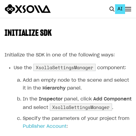
AI
EN
To Business Account
INITIALIZE SDK
All
Home Page
Initialize the SDK in one of the following ways:
XsollaSettingsManager
GET STARTED
Use the
component:
About Xsolla
Add an empty node to the scene and select
it in the
Hierarchy
panel.
Using AI with Xsolla Docs
In the
Inspector
panel, click
Add Component
Work in Publisher Account
XsollaSettingsManager
and select
.
Quickstart with Xsolla SDK
Create first project
Specify the parameters of your project from
Legal aspects
SDK explorer
Publisher Account
:
Documentation