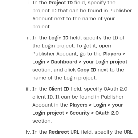
In the
Project ID
field, specify the
SOLUTIONS
project ID that can be found in Publisher
Account next to the name of your
Web Shop
project.
Buy Button for mobile games
Overview
In the
Login ID
field, specify the ID of
Payments
Integration flow
Overview
the Login project. To get it, open
Publisher Account, go to the
Players >
Xsolla Publishing Suite
Quick start
Enable
Buy Button
via link-outs to Web Shop
Login > Dashboard > your Login project
Catalog and items
Enable Buy Button via Xsolla SDK
Build your publishing platform
AUTHENTICATE AND MANAGE USERS
section, and click
Copy ID
next to the
Create Web Shop
Enable Buy Button with custom checkout
Sell virtual goods in-game or online
Import item catalog from JSON file
name of the Login project.
Login
Promotions
Sell game keys
Import item catalog from external platforms
Create site and customize main blocks
In the
Client ID
field, specify OAuth 2.0
Overview
client ID. It can be found in Publisher
Test and publish Web Shop
Launch pre-orders
Set up catalog manually
Localization
Personalization
API reference
Account in the
Players > Login > your
Analytics
Deliver a game with Launcher
Automatic catalog update via API
Set up user authentication
Free items
Access restrictions
FAQs
Login project > Security > OAuth 2.0
section.
Set up a cross-platform monetization
Grant purchases to user
Publish news articles on your site
Featured offers
Test Web Shop in sandbox mode
Analytics on canvas
Integration guide
In the
Redirect URL
field, specify the URL
Set up subscription sales
Set up Progressive Web Application
Discount promotions
Publish Web Shop
Integration with AppsFlyer
Authentication options
Get started