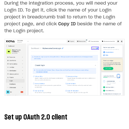
During the integration process, you will need your
Creator storefront
How to customize affiliate & affiliate network
Best practices for creator campaigns
Emails on account activity
Login ID. To get it, click the name of your Login
campaigns
project in breadcrumb trail to return to the Login
Individual statistics on creators
Creator Account
SMS to authenticate users
How to set up and customize dedicated domain
project page, and click
Copy ID
beside the name of
Rosters
Login widget
the Login project.
How to set up campaign with Creator tag
Reports on rosters coverage
Payment UI themes
Game information
Receipts
Custom payment UI
FOR PAYMENT PROVIDERS
Work in account
Integration guide
Create company profile
Additional features
Add payment methods
Overview
Set up OAuth 2.0 client
Sign payment services agreement
Integration flow
Analytics
ROADMAP
Implementation
Launch marketing campaign
Overview