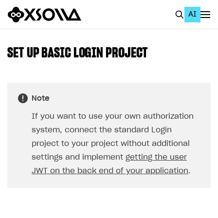
AI
EN
To Business Account
SET UP BASIC LOGIN PROJECT
All
Home Page
Note
GET STARTED
If you want to use your own authorization
About Xsolla
system, connect the standard Login
Using AI with Xsolla Docs
project to your project without additional
settings and implement
getting the user
Work in Publisher Account
JWT on the back end of your application
.
Quickstart with Xsolla SDK
Create first project
Legal aspects
SDK explorer
Documentation