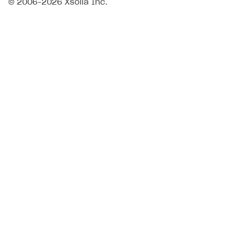
© 2006–2026 Xsolla Inc.