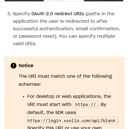
Subscriptions API
Specify
OAuth 2.0 redirect URIs
(paths in the
Webhooks
application the user is redirected to after
successful authentication, email confirmation,
Event API
or password reset). You can specify multiple
DDH API
valid URIs.
SDKS & LIBRARIES
Available SDKs and libraries
Notice
Xsolla SDK
🚀
The URI must match one of the following
schemes:
CLIENT-SIDE LIBRARIES
For desktop or web applications, the
Xsolla SDK for Unity (legacy/enterprise)
https://
URI must start with
. By
Latest version
Xsolla SDK for Unreal Engine
default, the SDK uses
Xsolla SDK for Cocos Creator
Overview
Overview
https://login.xsolla.com/api/blank
.
Specify this URI or use your own.
SDK reference documentation
Overview
SDK reference documentation