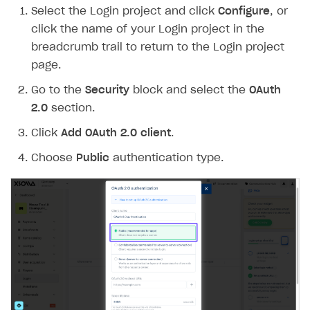
Select the Login project and click
Configure
, or
Create branded store
DEVELOPERS RESOURCES
click the name of your Login project in the
breadcrumb trail to return to the Login project
References
page.
Payment testing
Errors
Go to the
Security
block and select the
OAuth
FAQs
Supported currencies
Sandbox and production environments
Integration errors
2.0
section.
Communication with Xsolla via chat
Supported countries
Test bank cards list
Overview
Payment errors
Click
Add OAuth 2.0 client
.
Xsolla Partner Ecosystem
Supported languages
Payment in sandbox mode
General questions
Overview
Login errors
Choose
Public
authentication type.
Supported browsers
Real payment testing
Payment configuration
Integration guide
Store errors
Payment with bank cards in sandbox mode
API AND WEBHOOKS
API reference for sandbox
User authentication
Payment via Apple Pay in sandbox mode
Integration with Slack
Getting started
Xsolla Launcher setup
Payment via PayPal in sandbox mode
Integration with Discord
Pay Station API
User acquisition
Integration with Zendesk
Catalog API
LiveOps API
Login API