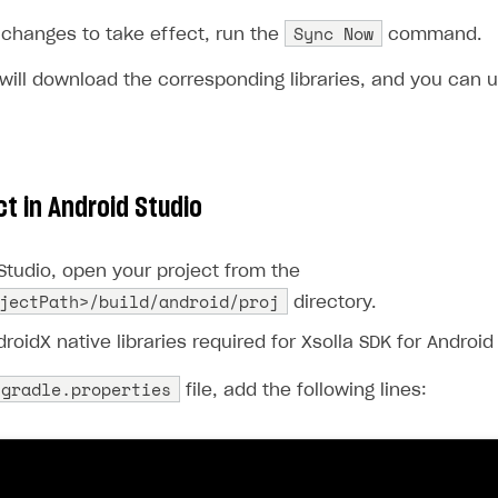
Sync Now
 changes to take effect, run the
command.
 will download the corresponding libraries, and you can 
ct in Android Studio
Studio, open your project from the
jectPath>/build/android/proj
directory.
roidX native libraries required for Xsolla SDK for Android
gradle.properties
file, add the following lines: