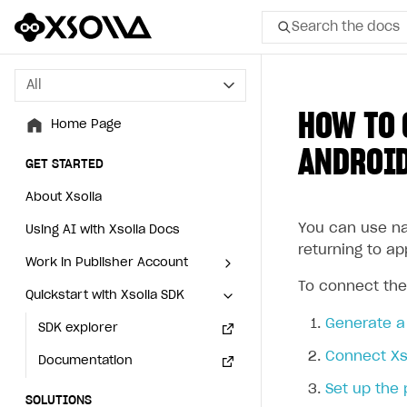
Search the docs
All
All
HOW TO 
Home Page
Home Page
ANDROID
GET STARTED
GET STARTED
About Xsolla
About Xsolla
You can use n
Using AI with Xsolla Docs
Using AI with Xsolla Docs
returning to ap
Work in Publisher Account
Work in Publisher Account
To connect the
Quickstart with Xsolla SDK
Quickstart with Xsolla SDK
Create first project
Create first project
Generate a 
Legal aspects
SDK explorer
Legal aspects
SDK explorer
Connect Xso
Documentation
Documentation
Set up the 
SOLUTIONS
SOLUTIONS