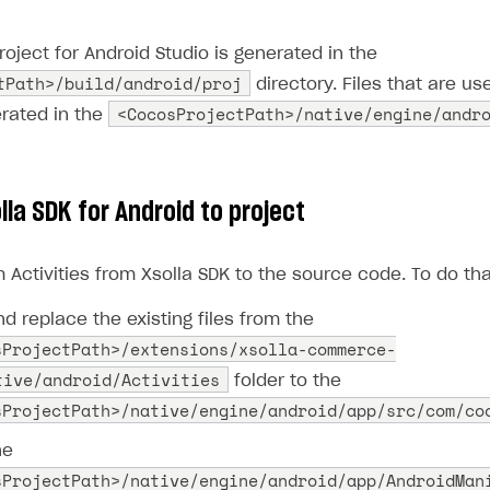
project for Android Studio is generated in the
tPath>/build/android/proj
directory. Files that are use
<CocosProjectPath>/native/engine/andr
erated in the
la SDK for Android to project
Activities from Xsolla SDK to the source code. To do tha
d replace the existing files from the
sProjectPath>/extensions/xsolla-commerce-
tive/android/Activities
folder to the
sProjectPath>/native/engine/android/app/src/com/co
he
sProjectPath>/native/engine/android/app/AndroidMan