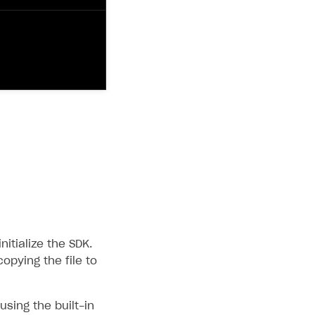
itialize the SDK.
copying the file to
sing the built-in