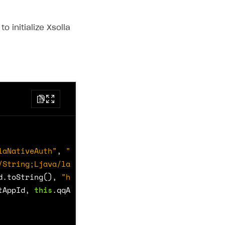
o initialize Xsolla
laNativeAuth"
,
"xLoginInit"
,
/String;Ljava/lang/String;Ljava/lang/String;Ljava/
d
.
toString
(),
"https://login.xsolla.com/api/blank"
tAppId
,
this
.
qqAppId
);