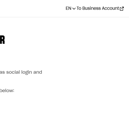
EN
To Business Account
OR
s social login and
 below: