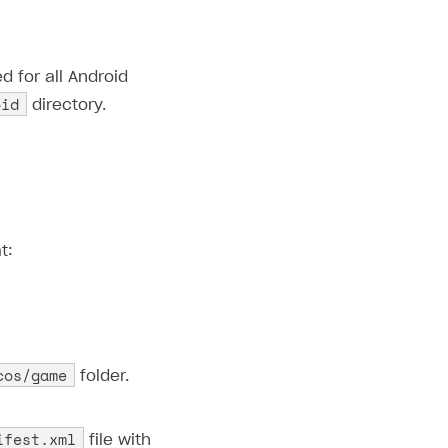
d for all Android
oid
directory.
t:
cos/game
folder.
ifest.xml
file with