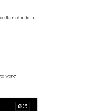
use its methods in
 to work: