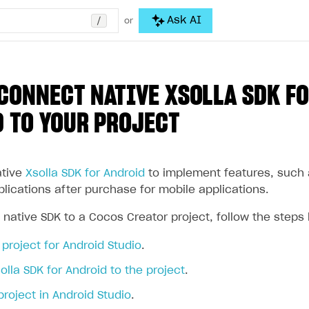
/
Ask AI
or
CONNECT NATIVE XSOLLA SDK F
 TO YOUR PROJECT
ative
Xsolla SDK for Android
to implement features, such a
plications after purchase for mobile applications.
 native SDK to a Cocos Creator project, follow the steps
project for Android Studio
.
lla SDK for Android to the project
.
project in Android Studio
.