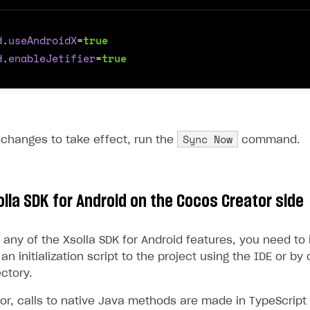
d
.
useAndroidX
=
true
d
.
enableJetifier
=
true
Sync Now
 changes to take effect, run the
command.
solla SDK for Android on the Cocos Creator side
any of the Xsolla SDK for Android features, you need to in
an initialization script to the project using the IDE or by 
ectory.
r, calls to native Java methods are made in TypeScript u