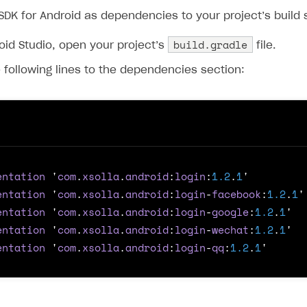
ingle user
SDK for Android as dependencies to your project’s build 
ps
build.gradle
oid Studio, open your project’s
file.
 following lines to the dependencies section:
entation
'
com
.
xsolla
.
android
:
login
:
1.2
.
1
'
entation
'
com
.
xsolla
.
android
:
login
-
facebook
:
1.2
.
1
'
entation
'
com
.
xsolla
.
android
:
login
-
google
:
1.2
.
1
'
entation
'
com
.
xsolla
.
android
:
login
-
wechat
:
1.2
.
1
'
entation
'
com
.
xsolla
.
android
:
login
-
qq
:
1.2
.
1
'
rt