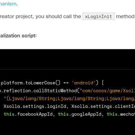
chanism
.
xLoginInit
reator project, you should call the
method t
alization script:
.
platform
.
toLowerCase
()
==
'android'
)
{
b
.
reflection
.
callStaticMethod
(
"com/cocos/game/Xsol
"(Ljava/lang/String;Ljava/lang/String;Ljava/lang
Xsolla
.
settings
.
loginId
,
Xsolla
.
settings
.
clientI
this
.
facebookAppId
,
this
.
googleAppId
,
this
.
wecha