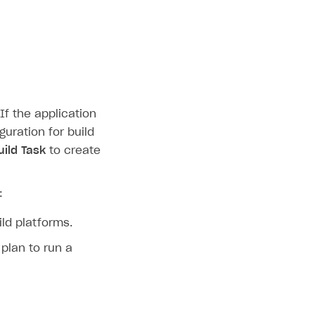
If the application
guration for build
ild Task
to create
:
ild platforms.
plan to run a