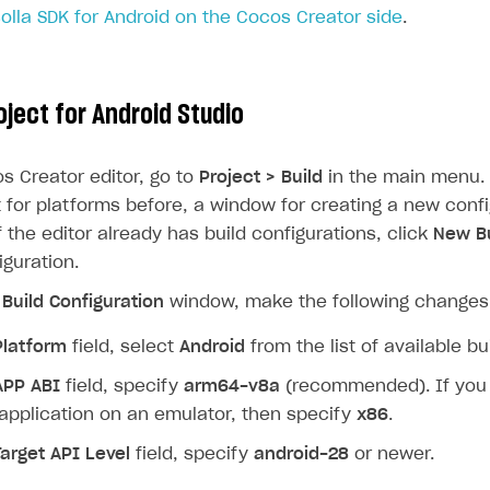
Xsolla SDK for Android on the Cocos Creator side
.
ject for Android Studio
s Creator editor, go to
Project > Build
in the main menu. 
t for platforms before, a window for creating a new confi
If the editor already has build configurations, click
New Bu
guration.
Build Configuration
window, make the following changes
Platform
field, select
Android
from the list of available bu
APP ABI
field, specify
arm64-v8a
(recommended). If you 
application on an emulator, then specify
x86
.
Target API Level
field, specify
android-28
or newer.