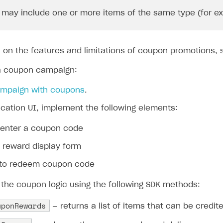
may include one or more items of the same type (for exam
n on the features and limitations of coupon promotions,
a coupon campaign:
ampaign with coupons
.
ication UI, implement the following elements:
o enter a coupon code
 reward display form
 to redeem coupon code
the coupon logic using the following SDK methods:
uponRewards
— returns a list of items that can be credi