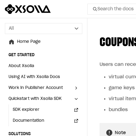
Search the docs
All
All
COUPON
Home Page
Home Page
GET STARTED
GET STARTED
Users can rece
About Xsolla
About Xsolla
virtual cu
Using AI with Xsolla Docs
Using AI with Xsolla Docs
game keys
Work in Publisher Account
Work in Publisher Account
virtual ite
Quickstart with Xsolla SDK
Quickstart with Xsolla SDK
Create first project
Create first project
bundles
Legal aspects
SDK explorer
Legal aspects
SDK explorer
Documentation
Documentation
Note
SOLUTIONS
SOLUTIONS