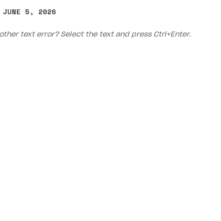
 JUNE 5, 2026
other text error? Select the text and press Ctrl+Enter.
on