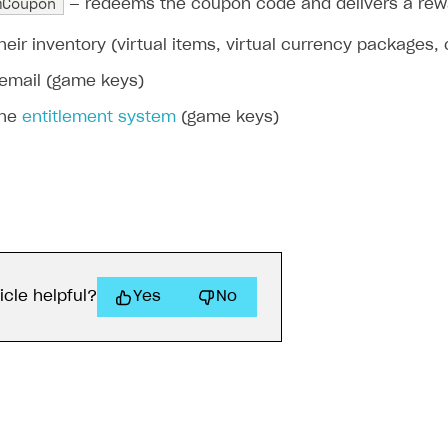
mCoupon
— redeems the coupon code and delivers a rewar
their inventory (virtual items, virtual currency packages,
 email (game keys)
the
entitlement system
(game keys)
icle helpful?
Yes
No