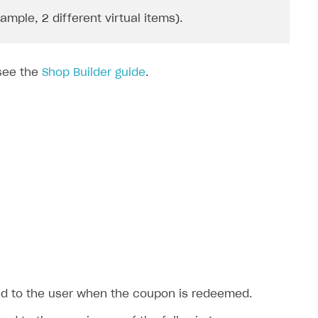
ple, 2 different virtual items).
 see the
Shop Builder guide
.
ted to the user when the coupon is redeemed.