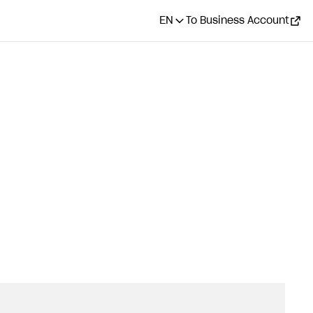
EN
To Business Account