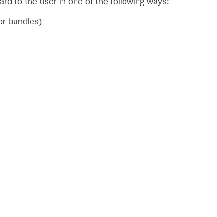
d to the user in one of the following ways:
 or bundles)