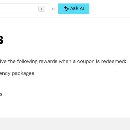
/
Ask AI
or
S
ive the following rewards when a coupon is redeemed:
rrency packages
ms