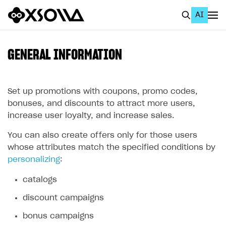
AI
EN
To Business Account
GENERAL INFORMATION
All
Home Page
Set up promotions with coupons, promo codes,
bonuses, and discounts to attract more users,
GET STARTED
increase user loyalty, and increase sales.
About Xsolla
You can also create offers only for those users
whose attributes match the specified conditions by
Using AI with Xsolla Docs
personalizing
:
Work in Publisher Account
catalogs
Quickstart with Xsolla SDK
Create first project
discount campaigns
Legal aspects
SDK explorer
bonus campaigns
Documentation