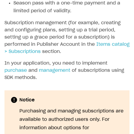
Season pass with a one-time payment and a
SOLUTIONS
limited period of validity.
Web Shop
Subscription management (for example, creating
and configuring plans, setting up a trial period,
Buy Button for mobile games
Overview
setting up a grace period for a subscription) is
Payments
Integration flow
Overview
performed in Publisher Account in the
Items catalog
> Subscriptions
section.
Xsolla Publishing Suite
Quick start
Enable
Buy Button
via link-outs to Web Shop
In your application, you need to implement
Catalog and items
Enable Buy Button via Xsolla SDK
Build your publishing platform
AUTHENTICATE AND MANAGE USERS
purchase
and
management
of subscriptions using
Create Web Shop
Enable Buy Button with custom checkout
Sell virtual goods in-game or online
Import item catalog from JSON file
Login
SDK methods.
Promotions
Sell game keys
Import item catalog from external platforms
Create site and customize main blocks
Overview
Test and publish Web Shop
Launch pre-orders
Set up catalog manually
Localization
Personalization
API reference
Notice
Analytics
Deliver a game with Launcher
Automatic catalog update via API
Set up user authentication
Free items
Access restrictions
FAQs
Purchasing and managing subscriptions are
Set up a cross-platform monetization
Grant purchases to user
Publish news articles on your site
Featured offers
Test Web Shop in sandbox mode
Analytics on canvas
available to authorized users only. For
Integration guide
information about options for
Set up subscription sales
Set up Progressive Web Application
Discount promotions
Publish Web Shop
Integration with AppsFlyer
Authentication options
Get started