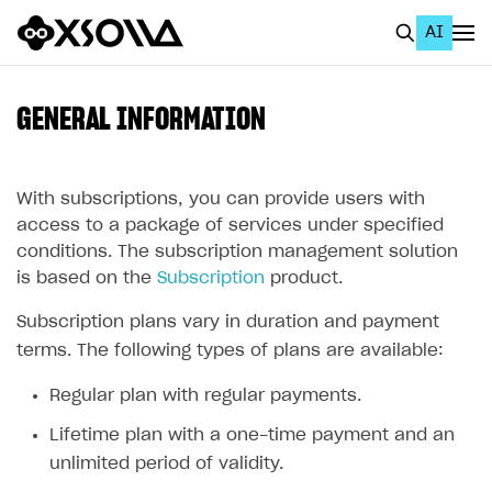
AI
EN
To Business Account
GENERAL INFORMATION
All
Home Page
With subscriptions, you can provide users with
access to a package of services under specified
GET STARTED
conditions. The subscription management solution
is based on the
Subscription
product.
About Xsolla
Subscription plans vary in duration and payment
Using AI with Xsolla Docs
terms. The following types of plans are available:
Work in Publisher Account
Regular plan with regular payments.
Quickstart with Xsolla SDK
Create first project
Lifetime plan with a one-time payment and an
Legal aspects
SDK explorer
unlimited period of validity.
Documentation