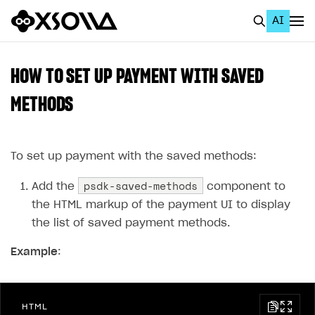
AI
EN
To Business Account
HOW TO SET UP PAYMENT WITH SAVED
All
METHODS
Home Page
To set up payment with the saved methods:
GET STARTED
About Xsolla
psdk-saved-methods
Add the
component to
the HTML markup of the payment UI to display
Using AI with Xsolla Docs
the list of saved payment methods.
Work in Publisher Account
Example
:
Quickstart with Xsolla SDK
Create first project
Legal aspects
SDK explorer
HTML
Documentation