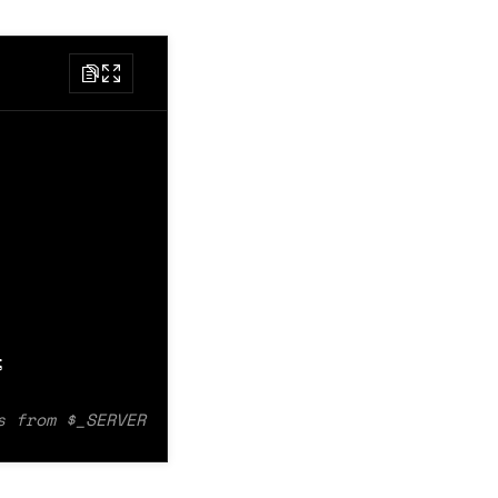
Message $message */
essage $message */
ion type not implemented'
);
CT_KEY
);
;