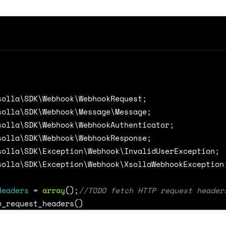
/** @var Xsolla\SDK\Webhook\Message\Payment
break
;
case
NotificationTypeDictionary
::
REFUND
:
/** @var Xsolla\SDK\Webhook\Message\RefundM
break
;
default
:
solla\SDK\Webhook\WebhookRequest
;
throw
new
XsollaWebhookException
(
'Notificat
solla\SDK\Webhook\Message\Message
;
solla\SDK\Webhook\WebhookAuthenticator
;
solla\SDK\Webhook\WebhookResponse
;
solla\SDK\Exception\Webhook\InvalidUserException
;
ookServer
=
WebhookServer
::
create
(
$callback
,
PROJE
solla\SDK\Exception\Webhook\XsollaWebhookException
ookServer
->
start
();
Headers
=
array
();
e_request_headers
()
RequestBody
=
file_get_contents
(
'php://input'
);