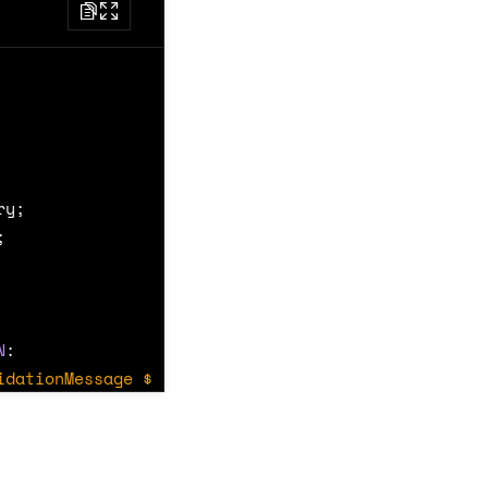
ry
;
;
N
:
idationMessage $message */