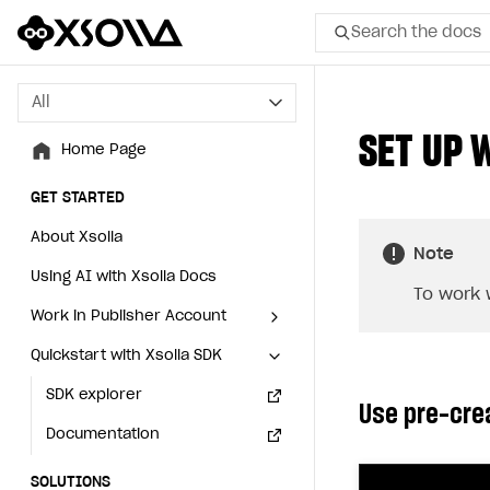
Search the docs
All
All
SET UP 
Home Page
Home Page
GET STARTED
GET STARTED
About Xsolla
About Xsolla
Note
Using AI with Xsolla Docs
Using AI with Xsolla Docs
To work 
Work in Publisher Account
Work in Publisher Account
Quickstart with Xsolla SDK
Quickstart with Xsolla SDK
Create first project
Create first project
Legal aspects
SDK explorer
Legal aspects
SDK explorer
Use pre-cre
Documentation
Documentation
SOLUTIONS
SOLUTIONS