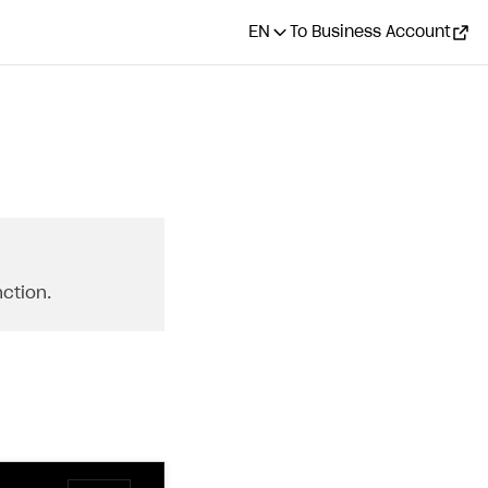
EN
To Business Account
ction.