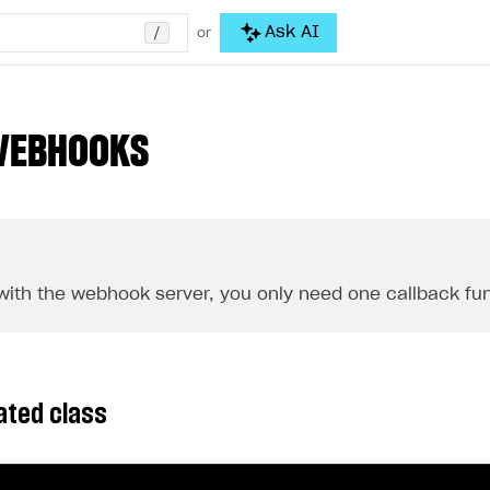
/
Ask AI
or
WEBHOOKS
with the webhook server, you only need one callback fun
ated class