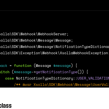
solla\SDK\Webhook\WebhookServer
;
solla\SDK\Webhook\Message\Message
;
solla\SDK\Webhook\Message\NotificationTypeDictiona
solla\SDK\Exception\Webhook\XsollaWebhookException
back
=
function
(
Message
$message
)
{
witch
(
$message
->
getNotificationType
())
{
case
NotificationTypeDictionary
::
USER_VALIDATIO
/** @var Xsolla\SDK\Webhook\Message\UserVal
break
;
case
NotificationTypeDictionary
::
PAYMENT
:
class