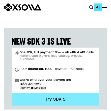
AI
EN
To Business Account
All
NEW SDK 3 IS LIVE
Home Page
One SDK, full payment flow — all with 4 API calls
GET STARTED
Authenticate players, load catalog, process
purchases
About Xsolla
200+ countries, 1000+ payment methods
Using AI with Xsolla Docs
Works wherever your players are
Work in Publisher Account
iOS
Android
Unity
Windows
Quickstart with Xsolla SDK
Create first project
Try SDK 3
Legal aspects
SDK explorer
Documentation