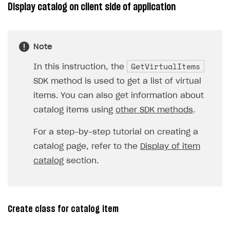
Display catalog on client side of application
Note
GetVirtualItems
In this instruction, the
SDK method is used to get a list of virtual
items. You can also get information about
catalog items using
other SDK methods
.
For a step-by-step tutorial on creating a
catalog page, refer to the
Display of item
catalog
section.
Create class for catalog item