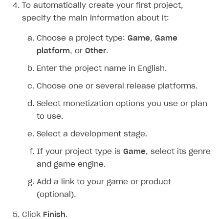
To automatically create your first project,
Creator storefront
How to customize affiliate & affiliate network
Best practices for creator campaigns
Emails on account activity
specify the main information about it:
campaigns
Individual statistics on creators
Creator Account
SMS to authenticate users
Choose a project type:
Game
,
Game
How to set up and customize dedicated domain
Rosters
platform
, or
Other
.
Login widget
How to set up campaign with Creator tag
Reports on rosters coverage
Enter the project name in English.
Payment UI themes
Game information
Choose one or several release platforms.
Receipts
Select monetization options you use or plan
Custom payment UI
to use.
FOR PAYMENT PROVIDERS
Select a development stage.
Work in account
If your project type is
Game
, select its genre
Integration guide
Create company profile
and game engine.
Additional features
Add payment methods
Overview
Add a link to your game or product
(optional).
Sign payment services agreement
Integration flow
Analytics
ROADMAP
Implementation
Launch marketing campaign
Click
Finish
.
Overview