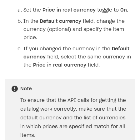
Set the
Price in real currency
toggle to
On
.
In the
Default currency
field, change the
currency (optional) and specify the item
price.
If you changed the currency in the
Default
currency
field, select the same currency in
the
Price in real currency
field.
Note
To ensure that the API calls for getting the
catalog work correctly, make sure that the
default currency and the list of currencies
in which prices are specified match for all
items.