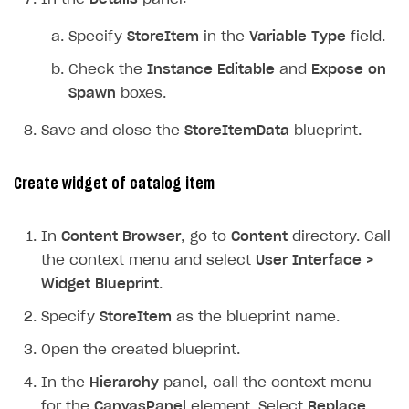
Specify
StoreItem
in the
Variable Type
field.
Check the
Instance Editable
and
Expose on
Spawn
boxes.
Save and close the
StoreItemData
blueprint.
Create widget of catalog item
In
Content Browser
, go to
Content
directory. Call
the context menu and select
User Interface >
Widget Blueprint
.
Specify
StoreItem
as the blueprint name.
Open the created blueprint.
In the
Hierarchy
panel, call the context menu
for the
CanvasPanel
element. Select
Replace