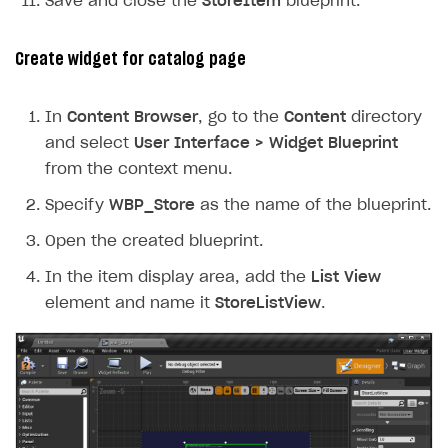
Save and close the
StoreItem
blueprint.
Create widget for catalog page
In
Content Browser
, go to the
Content
directory
and select
User Interface > Widget Blueprint
from the context menu.
Specify
WBP_Store
as the name of the blueprint.
Open the created blueprint.
In the item display area, add the
List View
element and name it
StoreListView
.