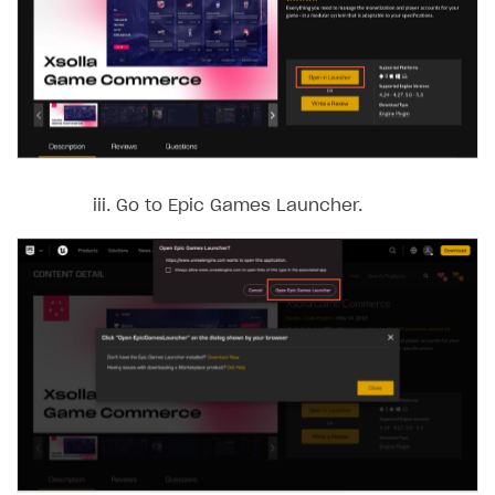
Go to Epic Games Launcher.