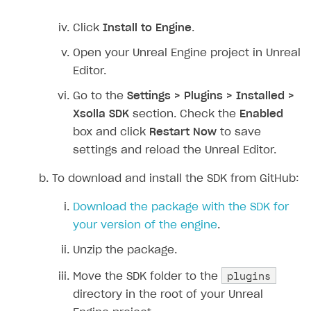
Click
Install to Engine
.
Open your Unreal Engine project in Unreal
Editor.
Go to the
Settings > Plugins > Installed >
Xsolla SDK
section. Check the
Enabled
box and click
Restart Now
to save
settings and reload the Unreal Editor.
To download and install the SDK from GitHub:
Download the package with the SDK for
your version of the engine
.
Unzip the package.
plugins
Move the SDK folder to the
directory in the root of your Unreal