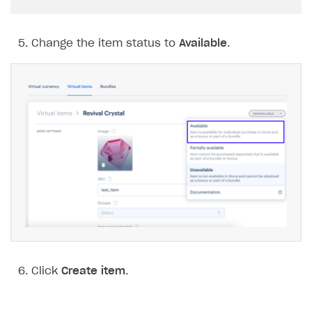
Change the item status to
Available
.
Click
Create item
.