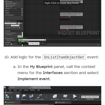
OnListItemObjectSet
Add logic for the
event:
In the
My Blueprint
panel, call the context
menu for the
Interfaces
section and select
Implement event
.