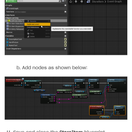
Add nodes as shown below: