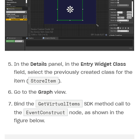
In the
Details
panel, in the
Entry Widget Class
field, select the previously created class for the
StoreItem
item (
).
Go to the
Graph
view.
GetVirtualItems
Bind the
SDK method call to
EventConstruct
the
node, as shown in the
figure below.