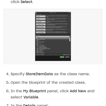
click
Select
.
Specify
StoreItemData
as the class name.
Open the blueprint of the created class.
In the
My Blueprint
panel, click
Add New
and
select
Variable
.
In the
Details
panel: