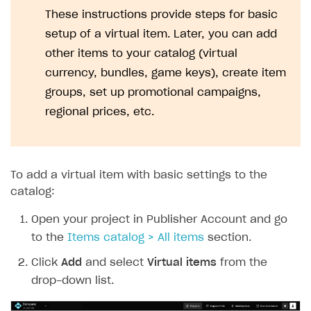
Set up webhooks
These instructions provide steps for basic
Troubleshooting
Xsolla Login widget
Free items
Purchase for virtual currency
Display player inventory in your application
General information
Google Pay
Supported languages
Recommended webhooks
setup of a virtual item. Later, you can add
How to connect native Xsolla SDK for Android to your
Purchase via shopping cart
Consume virtual items and currencies from player
User attributes
Access has been blocked by CORS policy
Apple Pay
Troubleshooting
other items to your catalog (virtual
project
inventory
Track order status
User account
QR code payment
currency, bundles, game keys), create item
How to connect native Xsolla SDK for iOS to your
Account linking
groups, set up promotional campaigns,
project
regional prices, etc.
To add a virtual item with basic settings to the
catalog:
Open your project in Publisher Account and go
to the
Items catalog > All items
section.
Click
Add
and select
Virtual items
from the
drop-down list.