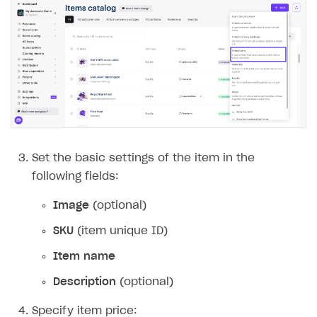
Set the basic settings of the item in the
following fields:
Image
(optional)
SKU
(item unique ID)
Item name
Description
(optional)
Specify item price: