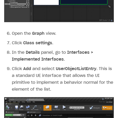
Open the
Graph
view.
Click
Class settings
.
In the
Details
panel, go to
Interfaces >
Implemented Interfaces
.
Click
Add
and select
UserObjectListEntry
. This is
a standard UE interface that allows the UI
primitive to implement a behavior normal for the
element of the list.