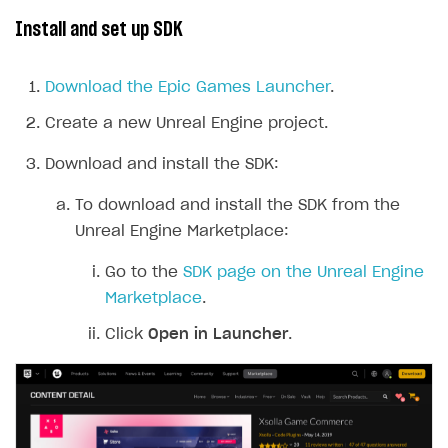
Install and set up SDK
Download the Epic Games Launcher
.
Create a new Unreal Engine project.
Download and install the SDK:
To download and install the SDK from the
Unreal Engine Marketplace:
Go to the
SDK page on the Unreal Engine
Marketplace
.
Click
Open in Launcher
.