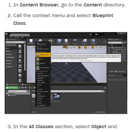
In
Content Browser
, go to the
Content
directory.
Call the context menu and select
Blueprint
Class
.
In the
All Classes
section, select
Object
and