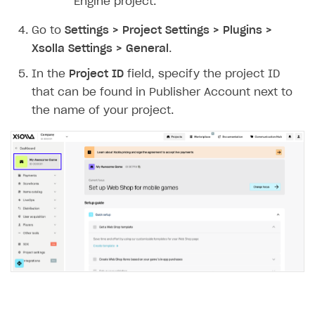
Engine project.
Go to
Settings > Project Settings > Plugins >
Xsolla Settings > General
.
In the
Project ID
field, specify the project ID
that can be found in Publisher Account next to
the name of your project.