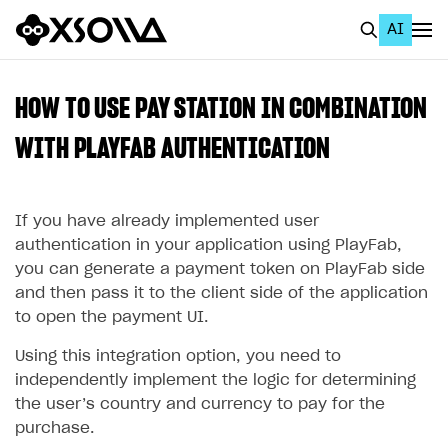
AI
EN
To Business Account
HOW TO USE PAY STATION IN COMBINATION
All
WITH PLAYFAB AUTHENTICATION
Home Page
If you have already implemented user
GET STARTED
authentication in your application using PlayFab,
About Xsolla
you can generate a payment token on PlayFab side
and then pass it to the client side of the application
Using AI with Xsolla Docs
to open the payment UI.
Work in Publisher Account
Using this integration option, you need to
Quickstart with Xsolla SDK
Create first project
independently implement the logic for determining
Legal aspects
SDK explorer
the user’s country and currency to pay for the
purchase.
Documentation