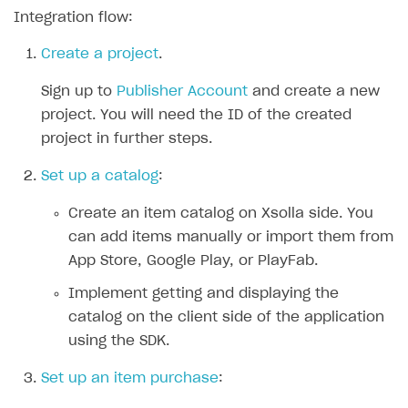
Integration flow:
SOLUTIONS
Create a project
.
Web Shop
Sign up to
Publisher Account
and create a new
Buy Button for mobile games
Overview
project. You will need the ID of the created
Payments
Integration flow
Overview
project in further steps.
Xsolla Publishing Suite
Quick start
Enable
Buy Button
via link-outs to Web Shop
Set up a catalog
:
Catalog and items
Enable Buy Button via Xsolla SDK
Build your publishing platform
AUTHENTICATE AND MANAGE USERS
Create an item catalog on Xsolla side. You
Create Web Shop
Enable Buy Button with custom checkout
Sell virtual goods in-game or online
Import item catalog from JSON file
Login
can add items manually or import them from
Promotions
Sell game keys
Import item catalog from external platforms
Create site and customize main blocks
App Store, Google Play, or PlayFab.
Overview
Test and publish Web Shop
Launch pre-orders
Set up catalog manually
Localization
Personalization
Implement getting and displaying the
API reference
catalog on the client side of the application
Analytics
Deliver a game with Launcher
Automatic catalog update via API
Set up user authentication
Free items
Access restrictions
FAQs
using the SDK.
Set up a cross-platform monetization
Grant purchases to user
Publish news articles on your site
Featured offers
Test Web Shop in sandbox mode
Analytics on canvas
Integration guide
Set up an item purchase
:
Set up subscription sales
Set up Progressive Web Application
Discount promotions
Publish Web Shop
Integration with AppsFlyer
Authentication options
Get started