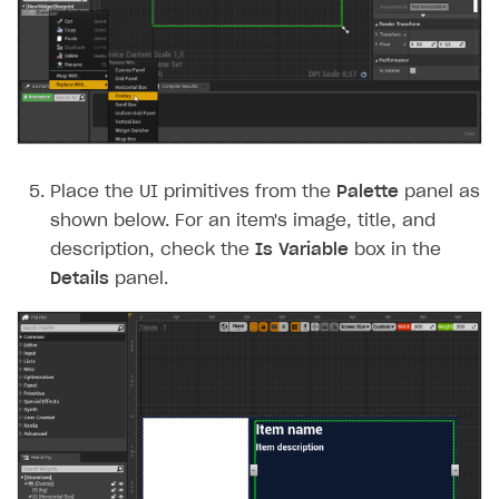
Place the UI primitives from the
Palette
panel as
shown below. For an item's image, title, and
description, check the
Is Variable
box in the
Details
panel.