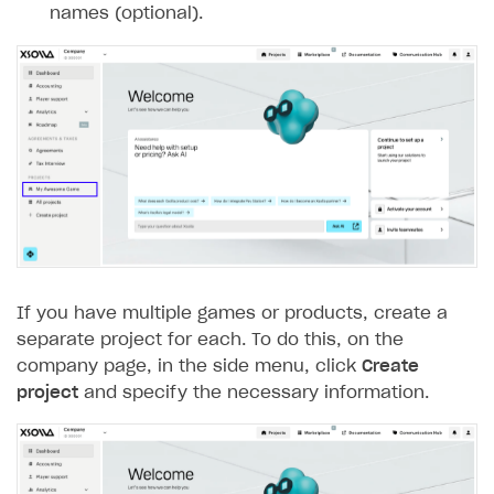
names (optional).
Subscriptions API
Webhooks
Event API
DDH API
SDKS & LIBRARIES
Available SDKs and libraries
Xsolla SDK
🚀
If you have multiple games or products, create a
CLIENT-SIDE LIBRARIES
separate project for each. To do this, on the
company page, in the side menu, click
Create
Xsolla SDK for Unity (legacy/enterprise)
project
and specify the necessary information.
Latest version
Xsolla SDK for Unreal Engine
Overview
Overview
SDK reference documentation
SDK reference documentation