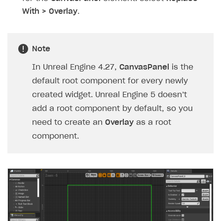
With > Overlay
.
Note
In Unreal Engine 4.27,
CanvasPanel
is the
default root component for every newly
created widget. Unreal Engine 5 doesn’t
add a root component by default, so you
need to create an
Overlay
as a root
component.