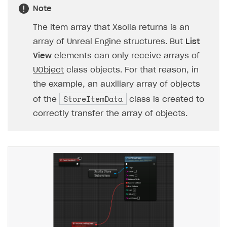
Note
The item array that Xsolla returns is an
array of Unreal Engine structures. But
List
View
elements can only receive arrays of
UObject
class objects. For that reason, in
the example, an auxiliary array of objects
StoreItemData
of the
class is created to
correctly transfer the array of objects.