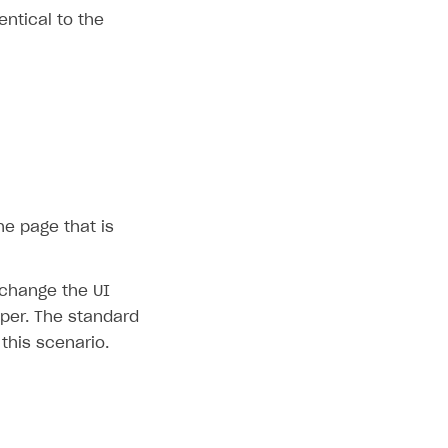
ntical to the
he page that is
 change the UI
pper. The standard
 this scenario.