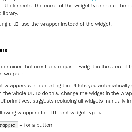
e UI elements. The name of the widget type should be ide
 library.
ng a UI, use the wrapper instead of the widget.
ers
container that creates a required widget in the area of t
e wrapper.
et wrappers when creating the UI lets you automatically
n the whole UI. To do this, change the widget in the wra
 UI primitives, suggests replacing all widgets manually in
llowing wrappers for different widget types:
rapper
— for a button