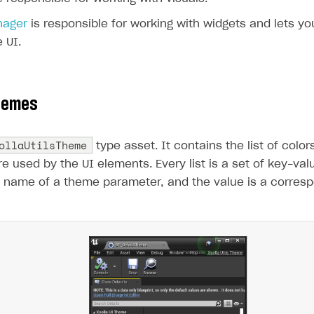
nager
is responsible for working with widgets and lets y
 UI.
hemes
ollaUtilsTheme
type asset. It contains the list of color
re used by the UI elements. Every list is a set of key-va
e name of a theme parameter, and the value is a correspo