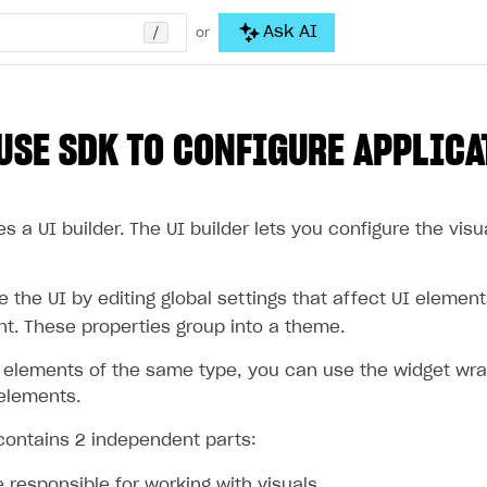
/
Ask AI
or
USE SDK TO CONFIGURE APPLICA
s a UI builder. The UI builder lets you configure the visu
the UI by editing global settings that affect UI elements
nt. These properties group into a theme.
 elements of the same type, you can use the widget wr
 elements.
 contains 2 independent parts:
 responsible for working with visuals.