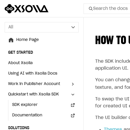
Search the docs
All
All
HOW TO 
Home Page
Home Page
GET STARTED
GET STARTED
The SDK include
About Xsolla
About Xsolla
application UI.
Using AI with Xsolla Docs
Using AI with Xsolla Docs
You can change 
Work in Publisher Account
Work in Publisher Account
texture, and fo
Quickstart with Xsolla SDK
Quickstart with Xsolla SDK
Create first project
Create first project
To swap the UI
Legal aspects
SDK explorer
Legal aspects
SDK explorer
for created UI
Documentation
Documentation
The UI builder
SOLUTIONS
SOLUTIONS
Themes
are