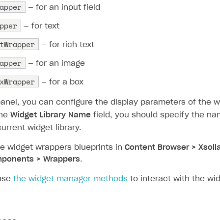
apper
— for an input field
pper
— for text
tWrapper
— for rich text
apper
— for an image
xWrapper
— for a box
anel, you can configure the display parameters of the w
the
Widget Library Name
field, you should specify the na
urrent widget library.
he widget wrappers blueprints in
Content Browser > Xsoll
ponents > Wrappers
.
use
the widget manager methods
to interact with the wid