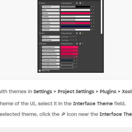
with themes in
Settings > Project Settings > Plugins > Xsol
theme of the UI, select it in the
Interface Theme
field.
 selected theme, click the
🔎
icon near the
Interface Th