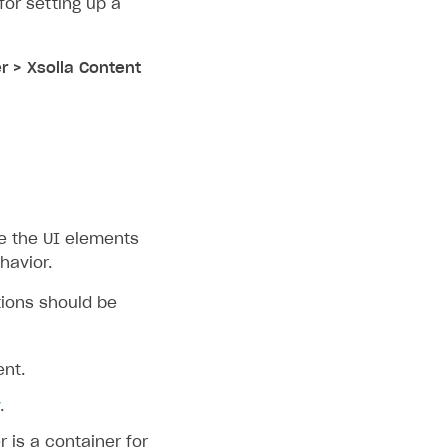
or setting up a
r > Xsolla Content
e the UI elements
havior.
tions should be
ent.
.
r is a container for