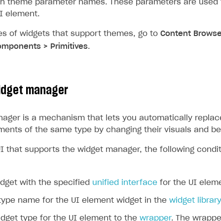
h theme parameter names. These parameters are used f
UI element.
es of widgets that support themes, go to
Content Browse
mponents > Primitives
.
idget manager
ager is a mechanism that lets you automatically replac
ements of the same type by changing their visuals and be
UI that supports the widget manager, the following condi
dget with the specified
unified interface
for the UI elem
type name for the UI element widget in the
widget library
dget type for the UI element to the
wrapper
. The wrappe