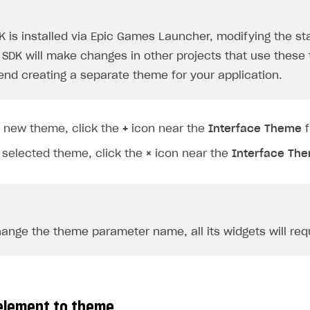
DK is installed via Epic Games Launcher, modifying the 
 SDK will make changes in other projects that use thes
d creating a separate theme for your application.
a new theme, click the
+
icon near the
Interface Theme
f
 selected theme, click the
×
icon near the
Interface Th
on
hange the theme parameter name, all its widgets will requ
element to theme