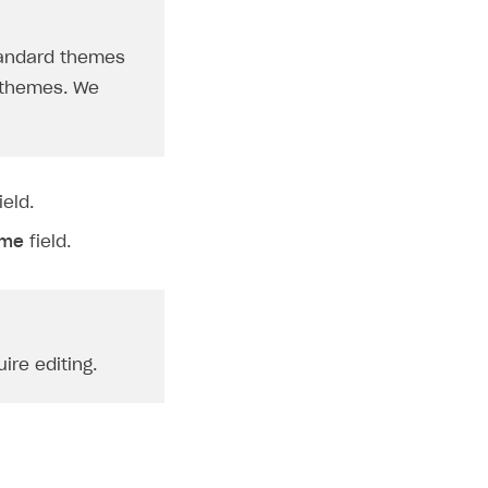
standard themes
e themes. We
ield.
eme
field.
ire editing.