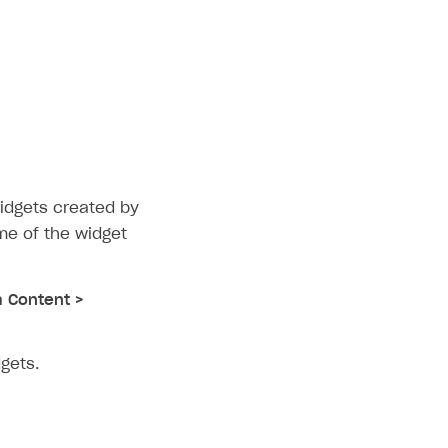
idgets created by
me of the widget
a Content >
gets.