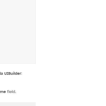
la UIBuilder
:
eme
field.