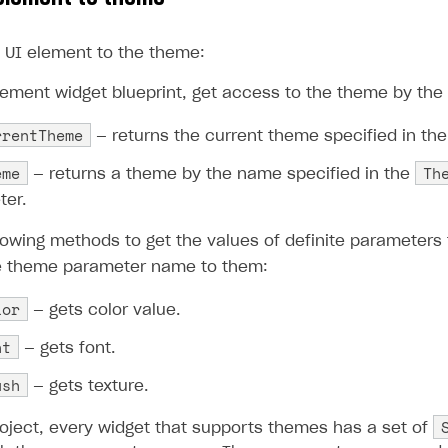
ingle user
ps
 UI element to the theme:
lement widget blueprint, get access to the theme by the
rrentTheme
— returns the current theme specified in the 
eme
Th
— returns a theme by the name specified in the
ter.
lowing methods to get the values of definite parameter
e theme parameter name to them:
lor
— gets color value.
nt
— gets font.
ush
— gets texture.
oject, every widget that supports themes has a set of
rt