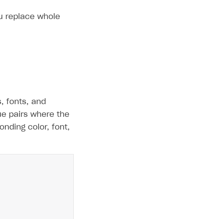
ou replace whole
s, fonts, and
lue pairs where the
nding color, font,