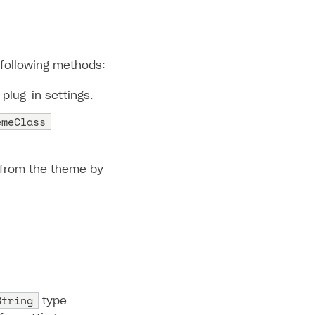
 following methods:
plug-in settings.
emeClass
s from the theme by
String
type