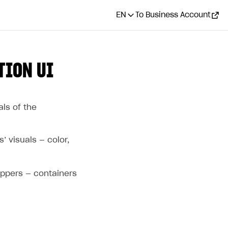
EN
To Business Account
TION UI
als of the
’ visuals — color,
appers — containers