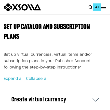
AI
EN
To Business Account
SET UP CATALOG AND SUBSCRIPTION
All
PLANS
Home Page
Set up virtual currencies, virtual items and/or
GET STARTED
subscription plans in your Publisher Account
About Xsolla
following the step-by-step instructions:
Using AI with Xsolla Docs
Expand all
Collapse all
Work in Publisher Account
Quickstart with Xsolla SDK
Create first project
Create virtual currency
Legal aspects
SDK explorer
Documentation