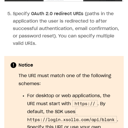
Subscriptions API
Specify
OAuth 2.0 redirect URIs
(paths in the
Webhooks
application the user is redirected to after
successful authentication, email confirmation,
Event API
or password reset). You can specify multiple
DDH API
valid URIs.
SDKS & LIBRARIES
Available SDKs and libraries
Notice
Xsolla SDK
🚀
The URI must match one of the following
schemes:
CLIENT-SIDE LIBRARIES
For desktop or web applications, the
Xsolla SDK for Unity (legacy/enterprise)
https://
URI must start with
. By
Latest version
Xsolla SDK for Unreal Engine
default, the SDK uses
Overview
Overview
https://login.xsolla.com/api/blank
.
Specify this URI or use your own.
SDK reference documentation
SDK reference documentation