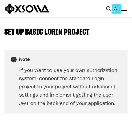
AI
EN
To Business Account
SET UP BASIC LOGIN PROJECT
All
Home Page
Note
GET STARTED
If you want to use your own authorization
About Xsolla
system, connect the standard Login
Using AI with Xsolla Docs
project to your project without additional
settings and implement
getting the user
Work in Publisher Account
JWT on the back end of your application
.
Quickstart with Xsolla SDK
Create first project
Legal aspects
SDK explorer
Documentation