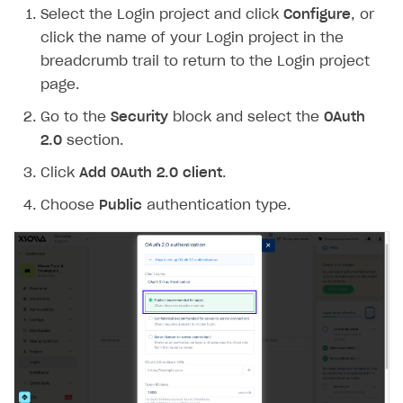
Select the Login project and click
Configure
, or
Create branded store
DEVELOPERS RESOURCES
click the name of your Login project in the
breadcrumb trail to return to the Login project
References
page.
Payment testing
Errors
Go to the
Security
block and select the
OAuth
FAQs
Supported currencies
Sandbox and production environments
Integration errors
2.0
section.
Communication with Xsolla via chat
Supported countries
Test bank cards list
Overview
Payment errors
Click
Add OAuth 2.0 client
.
Xsolla Partner Ecosystem
Supported languages
Payment in sandbox mode
General questions
Overview
Login errors
Choose
Public
authentication type.
Supported browsers
Real payment testing
Payment configuration
Integration guide
Store errors
Payment with bank cards in sandbox mode
API AND WEBHOOKS
API reference for sandbox
User authentication
Payment via Apple Pay in sandbox mode
Integration with Slack
Getting started
Xsolla Launcher setup
Payment via PayPal in sandbox mode
Integration with Discord
Pay Station API
User acquisition
Integration with Zendesk
Catalog API
LiveOps API
Login API