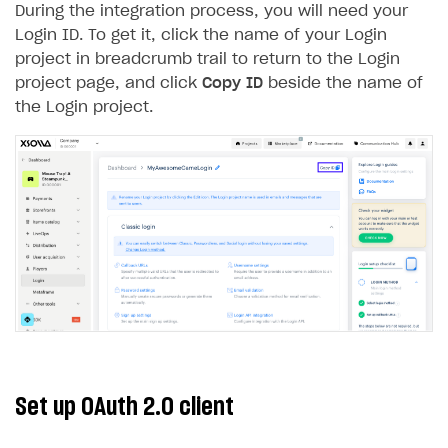
During the integration process, you will need your
Creator storefront
How to customize affiliate & affiliate network
Best practices for creator campaigns
Emails on account activity
Login ID. To get it, click the name of your Login
campaigns
project in breadcrumb trail to return to the Login
Individual statistics on creators
Creator Account
SMS to authenticate users
How to set up and customize dedicated domain
project page, and click
Copy ID
beside the name of
Rosters
Login widget
the Login project.
How to set up campaign with Creator tag
Reports on rosters coverage
Payment UI themes
Game information
Receipts
Custom payment UI
FOR PAYMENT PROVIDERS
Work in account
Integration guide
Create company profile
Additional features
Add payment methods
Overview
Set up OAuth 2.0 client
Sign payment services agreement
Integration flow
Analytics
ROADMAP
Implementation
Launch marketing campaign
Overview