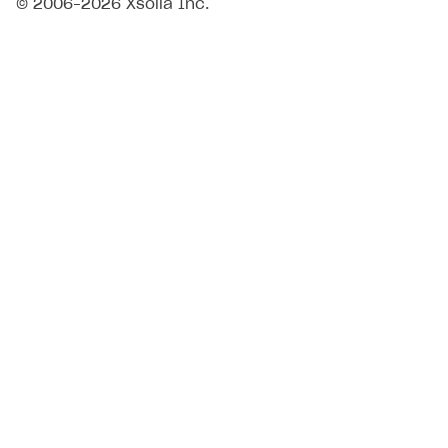
© 2006–2026 Xsolla Inc.