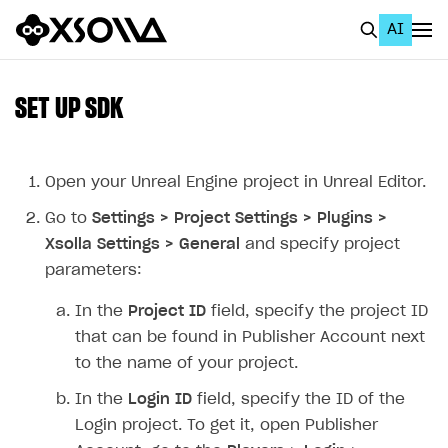
AI
EN
To Business Account
SET UP SDK
All
Home Page
Open your Unreal Engine project in Unreal Editor.
Go to
Settings > Project Settings > Plugins >
GET STARTED
Xsolla Settings > General
and specify project
About Xsolla
parameters:
Using AI with Xsolla Docs
In the
Project ID
field, specify the project ID
Work in Publisher Account
that can be found in Publisher Account next
to the name of your project.
Quickstart with Xsolla SDK
Create first project
In the
Login ID
field, specify the ID of the
Legal aspects
SDK explorer
Login project. To get it, open Publisher
Documentation