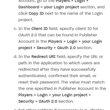
Account, go to the
Players > Login >
Dashboard > your Login project
section, and
SOLUTIONS
click
Copy ID
next to the name of the Login
Web Shop
project.
Buy Button for mobile games
Overview
In the
Client ID
field, specify client ID for
Payments
Integration flow
Overview
OAuth 2.0 that can be found in Publisher
Account in the
Players > Login > your Login
Xsolla Publishing Suite
Quick start
Enable
Buy Button
via link-outs to Web Shop
project > Security > OAuth 2.0
section.
Catalog and items
Enable Buy Button via Xsolla SDK
Build your publishing platform
AUTHENTICATE AND MANAGE USERS
In the
Redirect URI
field, specify the URL or
Create Web Shop
Enable Buy Button with custom checkout
Sell virtual goods in-game or online
Import item catalog from JSON file
path in the application to which users are
Login
redirected after they have successfully
Promotions
Sell game keys
Import item catalog from external platforms
Create site and customize main blocks
Overview
authenticated, confirmed their email, or
Test and publish Web Shop
Launch pre-orders
Set up catalog manually
Localization
Personalization
API reference
reset their password. The value must match
Analytics
Deliver a game with Launcher
Automatic catalog update via API
Set up user authentication
Free items
Access restrictions
the one specified in Publisher Account in the
FAQs
Players > Login > your Login project >
Set up a cross-platform monetization
Grant purchases to user
Publish news articles on your site
Featured offers
Test Web Shop in sandbox mode
Analytics on canvas
Integration guide
Security > OAuth 2.0
section.
Set up subscription sales
Set up Progressive Web Application
Discount promotions
Publish Web Shop
Integration with AppsFlyer
Authentication options
Get started