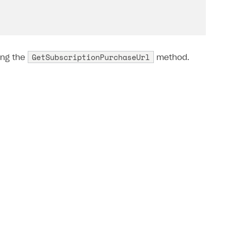
GetSubscriptionPurchaseUrl
ing the
method.