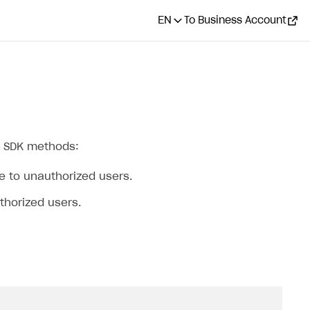
EN
To Business Account
ng SDK methods:
le to unauthorized users.
uthorized users.