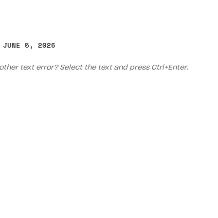
 JUNE 5, 2026
other text error? Select the text and press Ctrl+Enter.
Priv