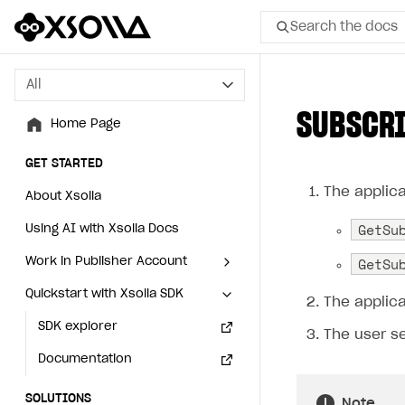
Search the docs
All
All
SUBSCRI
Home Page
Home Page
GET STARTED
GET STARTED
The applica
About Xsolla
About Xsolla
GetSu
Using AI with Xsolla Docs
Using AI with Xsolla Docs
GetSu
Work in Publisher Account
Work in Publisher Account
Quickstart with Xsolla SDK
Quickstart with Xsolla SDK
Create first project
Create first project
The applica
Legal aspects
SDK explorer
Legal aspects
SDK explorer
The user s
Documentation
Documentation
SOLUTIONS
SOLUTIONS
Note