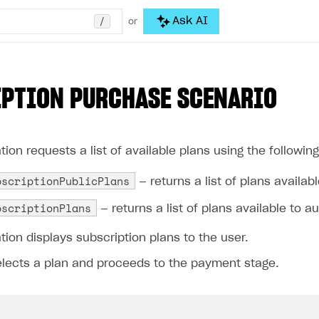
/
Ask AI
or
PTION PURCHASE SCENARIO
tion requests a list of available plans using the followi
bscriptionPublicPlans
— returns a list of plans availab
bscriptionPlans
— returns a list of plans available to a
tion displays subscription plans to the user.
elects a plan and proceeds to the payment stage.