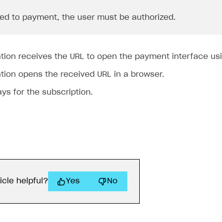
ed to payment, the user must be authorized.
ation receives the URL to open the payment interface us
tion opens the received URL in a browser.
ys for the subscription.
icle helpful?
Yes
No