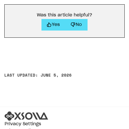
Was this article helpful?
Yes
No
LAST UPDATED: JUNE 5, 2026
Privacy Settings