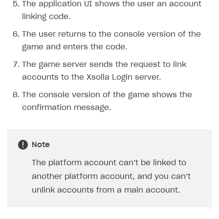
The application UI shows the user an account
Creator storefront
How to customize affiliate & affiliate network
Best practices for creator campaigns
Emails on account activity
linking code.
campaigns
Individual statistics on creators
Creator Account
SMS to authenticate users
The user returns to the console version of the
How to set up and customize dedicated domain
game and enters the code.
Rosters
Login widget
How to set up campaign with Creator tag
The game server sends the request to link
Reports on rosters coverage
Payment UI themes
accounts to the Xsolla Login server.
Game information
Receipts
The console version of the game shows the
Custom payment UI
confirmation message.
FOR PAYMENT PROVIDERS
Work in account
Note
Integration guide
Create company profile
The platform account can’t be linked to
another platform account, and you can’t
Additional features
Add payment methods
Overview
unlink accounts from a main account.
Sign payment services agreement
Integration flow
Analytics
ROADMAP
Implementation
Launch marketing campaign
Overview