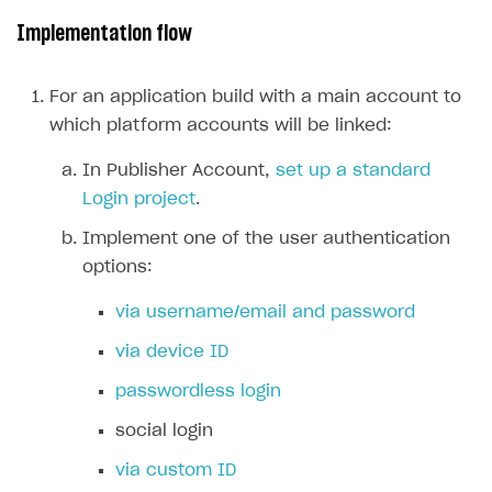
Implementation flow
Subscriptions API
Webhooks
For an application build with a main account to
Event API
which platform accounts will be linked:
DDH API
In Publisher Account,
set up a standard
Login project
.
SDKS & LIBRARIES
Implement one of the user authentication
Available SDKs and libraries
options:
Xsolla SDK
🚀
via username/email and password
CLIENT-SIDE LIBRARIES
via device ID
Xsolla SDK for Unity (legacy/enterprise)
passwordless login
Latest version
Xsolla SDK for Unreal Engine
social login
Overview
Overview
via custom ID
SDK reference documentation
SDK reference documentation