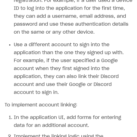
registration. For example, if a user used a device
ID to log into the application for the first time,
SOLUTIONS
they can add a username, email address, and
Web Shop
password and use these authentication details
on the same or any other device.
Buy Button for mobile games
Overview
Payments
Integration flow
Overview
Use a different account to sign into the
application than the one they signed up with.
Xsolla Publishing Suite
Quick start
Enable
Buy Button
via link-outs to Web Shop
For example, if the user specified a Google
Catalog and items
Enable Buy Button via Xsolla SDK
Build your publishing platform
AUTHENTICATE AND MANAGE USERS
account when they first signed into the
Create Web Shop
Enable Buy Button with custom checkout
Sell virtual goods in-game or online
application, they can also link their Discord
Import item catalog from JSON file
Login
account and use their Google or Discord
Promotions
Sell game keys
Import item catalog from external platforms
Create site and customize main blocks
Overview
account to sign in.
Test and publish Web Shop
Launch pre-orders
Set up catalog manually
Localization
Personalization
API reference
To implement account linking:
Analytics
Deliver a game with Launcher
Automatic catalog update via API
Set up user authentication
Free items
Access restrictions
FAQs
In the application UI, add forms for entering
Set up a cross-platform monetization
Grant purchases to user
Publish news articles on your site
Featured offers
Test Web Shop in sandbox mode
Analytics on canvas
Integration guide
data for an additional account.
Set up subscription sales
Set up Progressive Web Application
Discount promotions
Publish Web Shop
Integration with AppsFlyer
Authentication options
Get started
Implement the linking logic using the