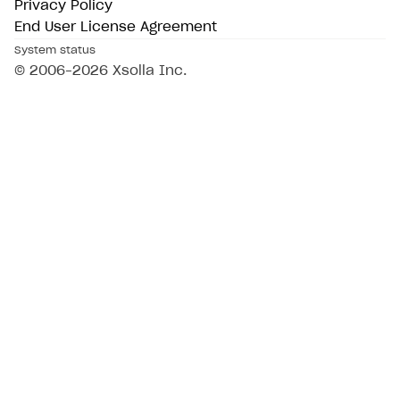
Privacy Policy
End User License Agreement
System status
© 2006–2026 Xsolla Inc.