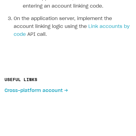
entering an account linking code.
On the application server, implement the
account linking logic using the
Link accounts by
code
API call.
USEFUL LINKS
Cross-platform account