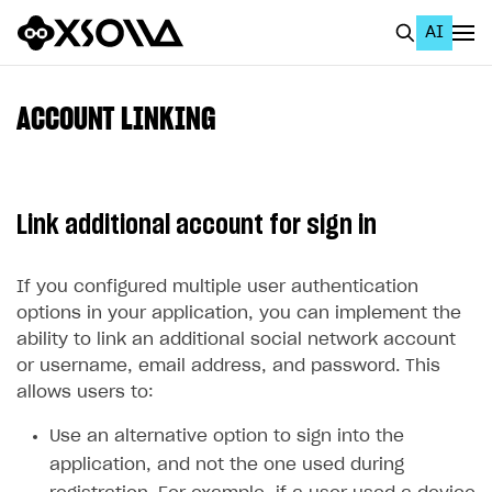
AI
EN
To Business Account
ACCOUNT LINKING
All
Home Page
Link additional account for sign in
GET STARTED
About Xsolla
If you configured multiple user authentication
options in your application, you can implement the
Using AI with Xsolla Docs
ability to link an additional social network account
Work in Publisher Account
or username, email address, and password. This
allows users to:
Quickstart with Xsolla SDK
Create first project
Use an alternative option to sign into the
Legal aspects
SDK explorer
application, and not the one used during
Documentation