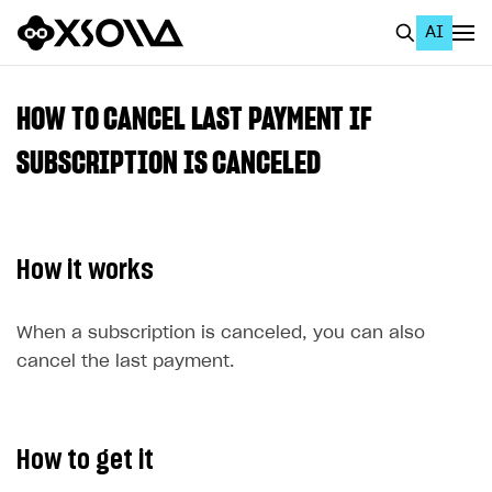
AI
EN
To Business Account
HOW TO CANCEL LAST PAYMENT IF
All
SUBSCRIPTION IS CANCELED
Home Page
GET STARTED
How it works
About Xsolla
Using AI with Xsolla Docs
When a subscription is canceled, you can also
cancel the last payment.
Work in Publisher Account
Quickstart with Xsolla SDK
Create first project
Legal aspects
SDK explorer
How to get it
Documentation