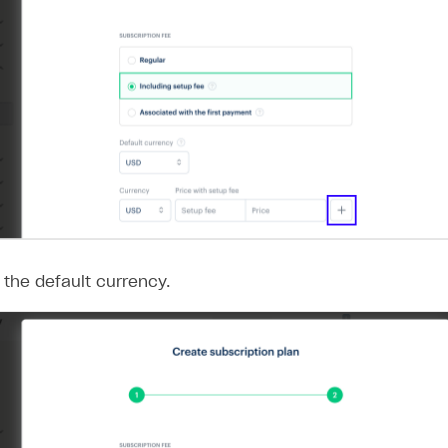
 the default currency.