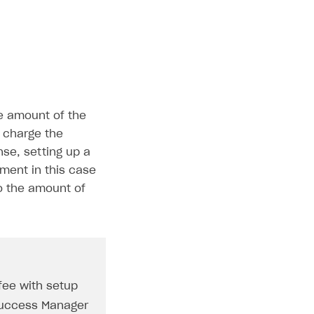
e amount of the
o charge the
nse, setting up a
yment in this case
to the amount of
 fee with setup
 Success Manager