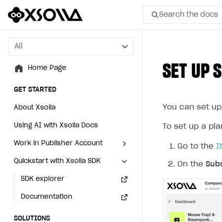
Search the docs
All
All
SET UP 
Home Page
Home Page
GET STARTED
GET STARTED
You can set up
About Xsolla
About Xsolla
Using AI with Xsolla Docs
Using AI with Xsolla Docs
To set up a pla
Work in Publisher Account
Work in Publisher Account
Go to the
I
Quickstart with Xsolla SDK
Quickstart with Xsolla SDK
Create first project
Create first project
On the
Subs
Legal aspects
SDK explorer
Legal aspects
SDK explorer
Documentation
Documentation
SOLUTIONS
SOLUTIONS