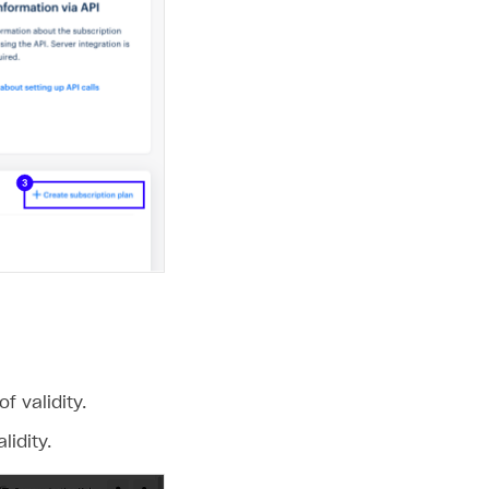
 validity.
idity.