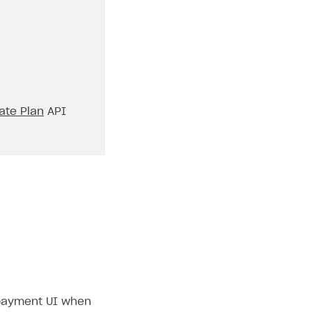
ate Plan
API
e payment UI when