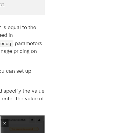
ct.
is equal to the
sed in
rency
parameters
anage pricing on
ou can set up
d specify the value
o enter the value of