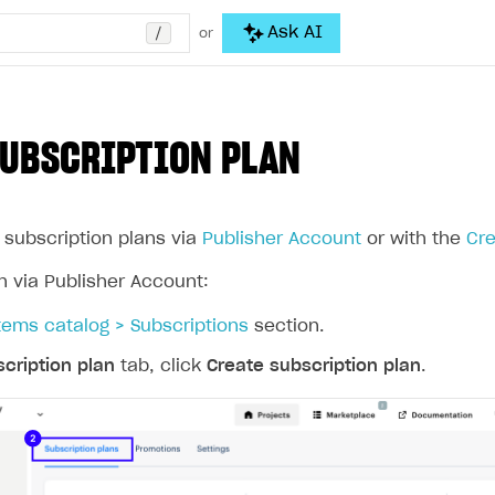
/
Ask AI
or
SUBSCRIPTION PLAN
 subscription plans via
Publisher Account
or with the
Cre
n via Publisher Account:
tems catalog > Subscriptions
section.
cription plan
tab, click
Create subscription plan
.