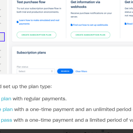
 set up the plan type:
 plan
with regular payments.
e plan
with a one-time payment and an unlimited period of
 pass
with a one-time payment and a limited period of val