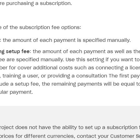
re purchasing a subscription.
of the subscription fee options:
: the amount of each payment is specified manually.
ng setup fee
: the amount of each payment as well as th
ingle user
ee are specified manually. Use this setting if you want t
ber for cover additional costs such as connecting a lice
ps
 training a user, or providing a consultation The first pa
clude a setup fee, the remaining payments will be equal 
ular payment.
roject does not have the ability to set up a subscription
prices for different currencies, contact your Customer