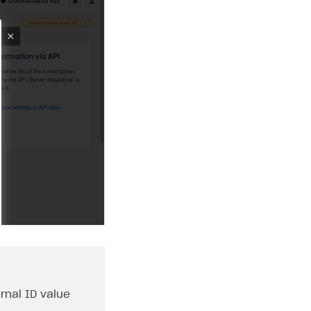
rnal ID
value