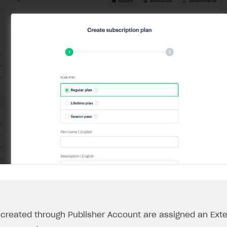
s created through Publisher Account are assigned an
Exte