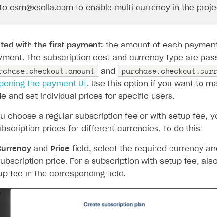
 to
csm@xsolla.com
to enable multi currency in the proje
ted with the first payment:
the amount of each payment 
ayment. The subscription cost and currency type are pas
rchase.checkout.amount
purchase.checkout.cur
and
rt
pening the payment UI
. Use this option if you want to m
de and set individual prices for specific users.
 choose a regular subscription fee or with setup fee, y
ubscription prices for different currencies. To do this:
Currency
and
Price
field, select the required currency an
subscription price. For a subscription with setup fee, als
up fee in the corresponding field.