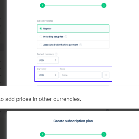
o add prices in other currencies.