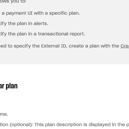
lows you to:
 a payment UI with a specific plan.
ify the plan in alerts.
ify the plan in a transactional report.
eed to specify the
External ID
, create a plan with the
Cre
ar plan
ame.
on
tion (optional): This plan description is displayed in th