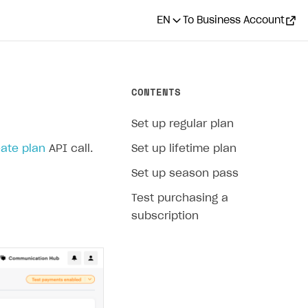
EN
To Business Account
CONTENTS
Set up regular plan
ate plan
API call.
Set up lifetime plan
Set up season pass
Test purchasing a
subscription