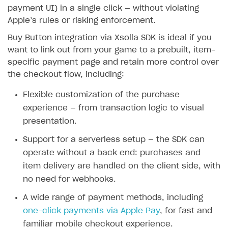
payment UI) in a single click — without violating
SOLUTIONS
Apple’s rules or risking enforcement.
Web Shop
Buy Button integration via Xsolla SDK is ideal if you
want to link out from your game to a prebuilt, item-
Buy Button for mobile games
Overview
specific payment page and retain more control over
Integration flow
Overview
the checkout flow, including:
Quick start
Enable
Buy Button
via link-outs to Web Shop
Flexible customization of the purchase
experience — from transaction logic to visual
Catalog and items
Enable Buy Button via Xsolla SDK
presentation.
Create Web Shop
Enable Buy Button with custom checkout
Import item catalog from JSON file
Support for a serverless setup — the SDK can
Payments
Promotions
Import item catalog from external platforms
Create site and customize main blocks
operate without a back end: purchases and
Xsolla Publishing Suite
Test and publish Web Shop
Set up catalog manually
Localization
Personalization
item delivery are handled on the client side, with
no need for webhooks.
Analytics
Build your publishing platform
Automatic catalog update via API
Set up user authentication
Free items
Access restrictions
AUTHENTICATE AND MANAGE USERS
A wide range of payment methods, including
Sell virtual goods in-game or online
Grant purchases to user
Publish news articles on your site
Featured offers
Test Web Shop in sandbox mode
Analytics on canvas
Login
one-click payments via Apple Pay
, for fast and
Sell game keys
Set up subscription sales
Set up Progressive Web Application
Discount promotions
Publish Web Shop
Integration with AppsFlyer
Overview
familiar mobile checkout experience.