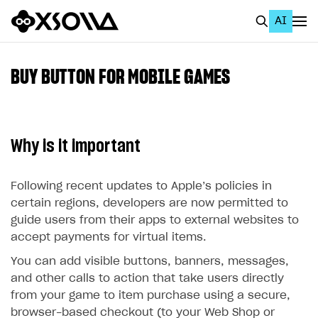
AI
EN
To Business Account
BUY BUTTON FOR MOBILE GAMES
All
Home Page
Why is it important
GET STARTED
About Xsolla
Following recent updates to Apple’s policies in
certain regions, developers are now permitted to
Using AI with Xsolla Docs
guide users from their apps to external websites to
Work in Publisher Account
accept payments for virtual items.
Quickstart with Xsolla SDK
Create first project
You can add visible buttons, banners, messages,
and other calls to action that take users directly
Legal aspects
SDK explorer
from your game to item purchase using a secure,
Documentation
browser-based checkout (to your Web Shop or