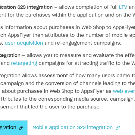
ication S2S integration
— allows completion of full
LTV
a
t for the purchases within the application and on the 
ds information about purchases in Web Shop to AppsFlye
ingle user
ich AppsFlyer then attributes to the number of mobile ap
ps
ns,
user acquisition
and re-engagement campaigns.
tegration
— allows you to measure and evaluate the eff
and
retargeting
campaigns for attracting traffic to the 
tegration allows assessment of how many users came to 
 campaign and the conversion of channels leading to the
n about purchases in Web Shop to AppsFlyer as
web eve
ttributes to the corresponding media source, campaign, 
sement that led the user to the purchase.
gration
Mobile application S2S integration