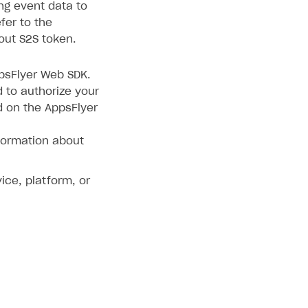
ing event data to
fer to the
out S2S token.
ppsFlyer Web SDK.
d to authorize your
d on the AppsFlyer
formation about
ice, platform, or