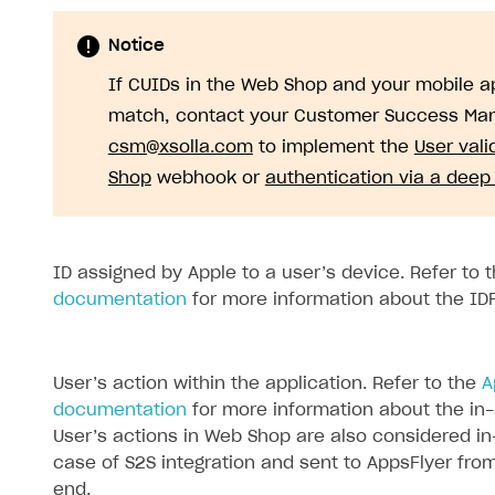
Notice
If CUIDs in the Web Shop and your mobile ap
match, contact your Customer Success Man
csm@xsolla.com
to implement the
User vali
Shop
webhook or
authentication via a deep 
ID assigned by Apple to a user’s device. Refer to 
documentation
for more information about the ID
User’s action within the application. Refer to the
A
documentation
for more information about the in
User’s actions in Web Shop are also considered in
case of S2S integration and sent to AppsFlyer fro
end.