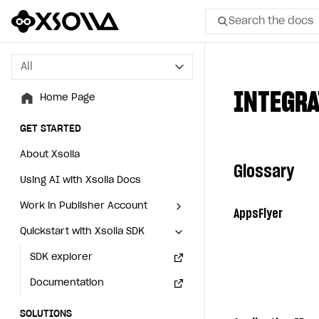
Search the docs
All
All
INTEGRA
Home Page
Home Page
GET STARTED
GET STARTED
About Xsolla
About Xsolla
Glossary
Using AI with Xsolla Docs
Using AI with Xsolla Docs
Work in Publisher Account
Work in Publisher Account
AppsFlyer
Quickstart with Xsolla SDK
Quickstart with Xsolla SDK
Create first project
Create first project
Legal aspects
SDK explorer
Legal aspects
SDK explorer
Documentation
Documentation
SOLUTIONS
SOLUTIONS