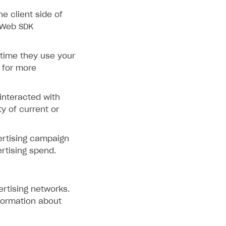
e client side of
 Web SDK
 time they use your
for more
interacted with
ty of current or
ertising campaign
rtising spend.
ertising networks.
formation about