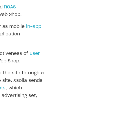
nd
ROAS
Web Shop.
r as mobile
in-app
plication
ectiveness of
user
Web Shop.
the site through a
 site. Xsolla sends
nts
, which
advertising set,