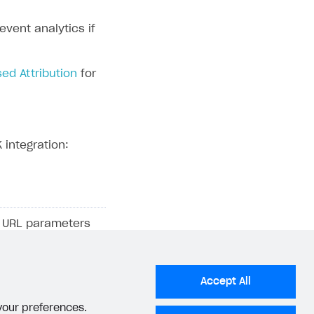
vent analytics if
ed Attribution
for
 integration:
ng URL parameters
information where
, and a
AppsFlyer
n a first-party
Accept All
 your preferences.