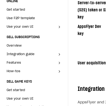
ONLINE
Server-to-serve
Processing of personal data
Delayed registration in
How to create Mailchimp
Publisher Account via Okta
User data import and export
How to use Login Widget SDK API calls
Use your own UI
browser games
merge tags
(S2S) token or S
Get started
Age restrictions
Additional features
Overview
key
Displaying authentication
How to integrate User
SELL SUBSCRIPTIONS
Use F2P template
statistics
Account
Working with users
Generate payment token on client side
AppsFlyer Dev
Overview
Use your own UI
User attributes
How to integrate user
key
Generate payment token on server side
Get started
Integration guide
Overview
authentication via Xsolla ID
SELL SUBSCRIPTIONS
User data import and export
Set up project in Publisher Account
Get started
Features
Get started
Generate payment token on
How to use Login Widget SDK
Overview
Additional features
client side
API calls
Authenticate users in your application
Create items in Publisher Account
How-tos
Set up subscription plan
Grace period
Integration guide
Working with users
Generate payment token on
Get started
Get catalog on client side of application
Get catalog in your application
Set up user authentication
Retry period
How to cancel last payment if subscription is canceled
server side
User acquisition
SELL GAME KEYS
Features
Get started
Set up project in Publisher
Set up item purchase
Set up item purchase
Set up subscription catalog display and purchase
Gift subscription
How to allow a user to change a subscription plan
Account
Get started
Get started
How-tos
Set up subscription plan
Grace period
Set up order status tracking
Set up order status tracking
Get subscription information
Subscriber account
How to change the charge amount for an active subscripti
Authenticate users in your
Create items in Publisher
Use your own UI
Set up user authentication
Retry period
How to cancel last payment if
SELL GAME KEYS
application
Account
subscription is canceled
Launch
Launch
How to manually renew subscriptions
Integration
Use ready-made solutions
Set up subscription catalog
Gift subscription
Get started
Get catalog on client side of
Get catalog in your
display and purchase
How to allow a user to change a
How to set up bonuses
How-tos
Overview
Subscriber account
application
application
subscription plan
Use your own UI
Get subscription information
AppsFlyer and X
How to set up coupons
Set up publishing platform using headless CMS
How to set up authentication when selling game keys
Set up item purchase
Set up item purchase