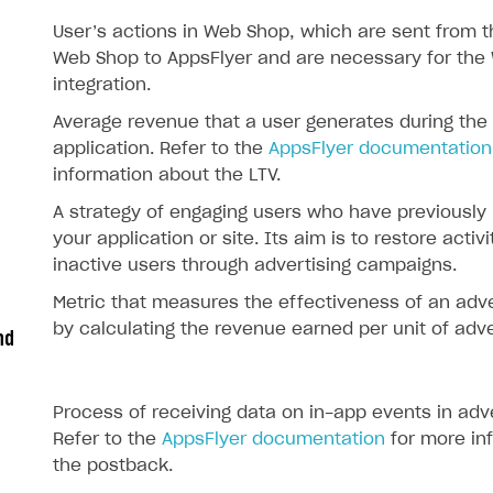
User’s actions in Web Shop, which are sent from th
Web Shop to AppsFlyer and are necessary for the
integration.
Average revenue that a user generates during the
application. Refer to the
AppsFlyer documentation
information about the LTV.
A strategy of engaging users who have previously 
your application or site. Its aim is to restore activi
inactive users through advertising campaigns.
Metric that measures the effectiveness of an adv
by calculating the revenue earned per unit of adve
nd
Process of receiving data on in-app events in adv
Refer to the
AppsFlyer documentation
for more in
the postback.