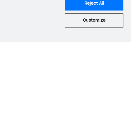
Reject All
he
AppsFlyer web
Customize
luding the
ID
.
quisition
and
he Web Shop and
 process allows us