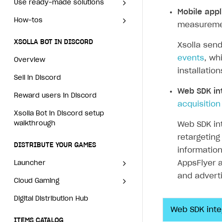
How to change the charge
XSOLLA BOT IN DISCORD
Use ready-made solutions
amount for an active
Mobile appl
How to avoid fraud
Create multi-page site to sell your games
How to launch pre-orders
Set up order status tracking
Set up order status tracking
Overview
How-tos
subscription
Overview
measuremen
How to increase first payment for subscription
How to configure entitlement system
Launch
Launch
Sell in Discord
How to manually renew
Set up publishing platform
How to set up authentication
XSOLLA BOT IN DISCORD
Xsolla sen
How to set up selling multiple plans or subscriptions for a s
subscriptions
using headless CMS
when selling game keys
Reward users in Discord
events
, wh
Overview
How to set up subscription-based products and plan grou
How to set up bonuses
Create multi-page site to sell
How to launch pre-orders
installatio
Xsolla Bot in Discord setup walkthrough
your games
Sell in Discord
How to set up coupons
How to configure entitlement
Web SDK in
system
DISTRIBUTE YOUR GAMES
Reward users in Discord
How to avoid fraud
acquisition
Launcher
Xsolla Bot in Discord setup
How to increase first payment
walkthrough
Web SDK in
for subscription
Cloud Gaming
Overview
retargeting
DISTRIBUTE YOUR GAMES
How to set up selling multiple
Digital Distribution Hub
Integration guide
Overview
informatio
plans or subscriptions for a
AppsFlyer a
Launcher
Features
Integration flow
single user
Get started
ITEMS CATALOG
and adverti
Cloud Gaming
Overview
How-tos
Integration guide
How to set up subscription-
Create launcher
Web games distribution
Item types
based products and plan
Digital Distribution Hub
Integration guide
Overview
Extensions
How-tos
Configure launcher settings
Binary patching
How to enable seamless authorization
Set up cloud game project and upload game build
groups
Catalog management
Virtual items
Web SDK inte
Features
Integration flow
Get started
ITEMS CATALOG
References
Configure game settings
In-game user authentication
How to transfer user data via launcher installer
How to use Epic Online Services with Xsolla Login
Set up game distribution
How to manage game streams and pricing