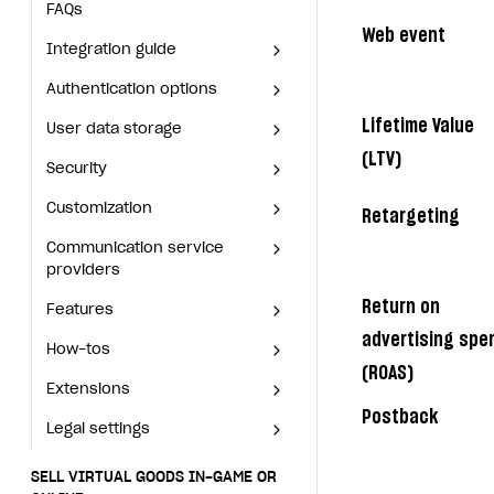
Deliver a game with Launcher
Integration guide
FAQs
Web event
Set up a cross-platform
Authentication options
Get started
Integration guide
monetization
User data storage
Set up Login project in Publisher Account
Passwordless login
Authentication options
Get started
Lifetime Value
Security
Connect user data storage
Cross-platform account
What is it for
User data storage
Set up Login project in
Passwordless login
Publisher Account
(LTV)
Customization
Integrate solution on application side
Silent authentication
Comparison of user data storage options
What is it for
Security
Cross-platform account
What is it for
Connect user data storage
Communication service providers
Login with device ID
Xsolla storage
OAuth 2.0 protocol
What is it for
Customization
Silent authentication
Comparison of user data
What is it for
Retargeting
Integrate solution on
storage options
Features
Social login
PlayFab storage
Single Sign-on
Widget customization
What is it for
Communication service
Login with device ID
OAuth 2.0 protocol
What is it for
application side
providers
Xsolla storage
How-tos
Authentication via your own OAuth 2.0 provider
Firebase storage
JWT signature
JSON files with widget settings
Email providers
Collecting email addresses and phone numbers
Social login
Single Sign-on
Widget customization
Return on
Features
PlayFab storage
What is it for
Extensions
Custom user data storage
Email address validation
Email customization
SMS providers
JSON to user profile key name map
How to set up a shadow Login project
Authentication via your own
JWT signature
JSON files with widget
advertising spe
How-tos
OAuth 2.0 provider
Firebase storage
settings
Email providers
Collecting email addresses
Legal settings
Managing the collection of user data
SMS customization
Tracking new users
How to export users to Mailchimp
Integration with Zendesk Chat
Email address validation
(ROAS)
and phone numbers
Extensions
Custom user data storage
Email customization
SMS providers
How to set up a shadow
Delayed registration in browser games
How to create Mailchimp merge tags
Authorization in Xsolla Publisher Account via Okta
Terms and policies
SELL VIRTUAL GOODS IN-GAME OR ONLINE
JSON to user profile key
Login project
Postback
Legal settings
Managing the collection of
SMS customization
Integration with Zendesk
name map
Displaying authentication statistics
How to integrate User Account
Processing of personal data
Get started
user data
How to export users to
Chat
Terms and policies
Tracking new users
Mailchimp
SELL VIRTUAL GOODS IN-GAME OR
User attributes
How to integrate user authentication via Xsolla ID
Age restrictions
Use F2P template
Authorization in Xsolla