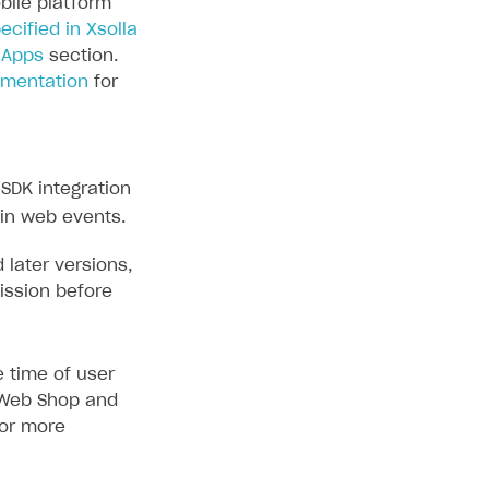
bile platform
ecified in Xsolla
 Apps
section.
umentation
for
SDK integration
 in web events.
 later versions,
ission before
 time of user
e Web Shop and
or more