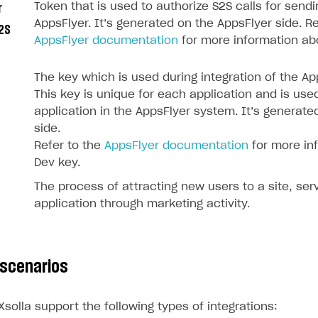
Token that is used to authorize S2S calls for send
r
AppsFlyer. It’s generated on the AppsFlyer side. Re
2S
AppsFlyer documentation
for more information ab
The key which is used during integration of the A
This key is unique for each application and is use
application in the AppsFlyer system. It’s generate
side.
Refer to the
AppsFlyer documentation
for more in
Dev key.
The process of attracting new users to a site, serv
application through marketing activity.
on
 scenarios
solla support the following types of integrations: