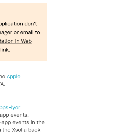
plication don’t
ager or email to
dation in Web
link
.
the
Apple
FA.
ppsFlyer
-app events.
-app events in the
m the Xsolla back