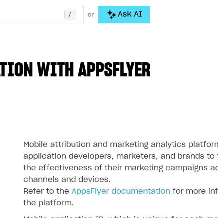
/
Ask AI
or
TION WITH APPSFLYER
Mobile attribution and marketing analytics platfor
application developers, marketers, and brands to
the effectiveness of their marketing campaigns a
channels and devices.
Refer to the
AppsFlyer documentation
for more in
the platform.