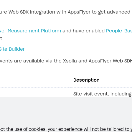
ure Web SDK integration with AppsFlyer to get advanced e
rt
yer Measurement Platform
and have enabled
People-Bas
t
Site Builder
vents are available via the Xsolla and AppsFlyer Web SDK
Description
Site visit event, includi
that contain the source 
the user is coming from
web ID
, which is stored i
cookie.
ct the use of cookies, your experience will not be tailored to