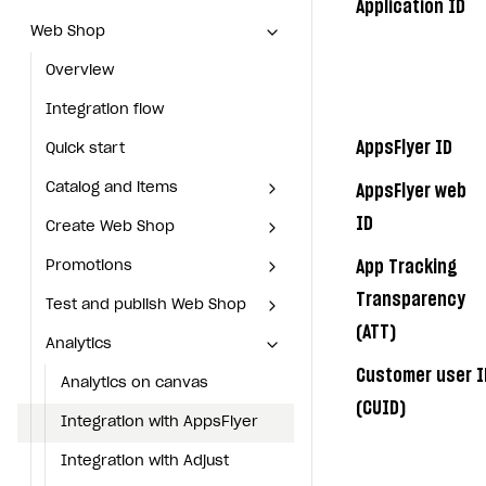
Application ID
Web Shop
Web Shop
Overview
Overview
Integration flow
Integration flow
AppsFlyer ID
Quick start
Quick start
Catalog and items
Catalog and items
AppsFlyer web
ID
Create Web Shop
Create Web Shop
Import item catalog from JSON file
Import item catalog from
JSON file
App Tracking
Promotions
Promotions
Import item catalog from external platforms
Create site and customize main blocks
Create site and customize
Import item catalog from
main blocks
Transparency
Test and publish Web Shop
Test and publish Web Shop
Set up catalog manually
Localization
Personalization
Personalization
external platforms
Localization
(ATT)
Analytics
Analytics
Automatic catalog update via API
Set up user authentication
Free items
Access restrictions
Free items
Access restrictions
Set up catalog manually
Set up user authentication
Customer user I
Grant purchases to user
Publish news articles on your site
Featured offers
Test Web Shop in sandbox mode
Analytics on canvas
Featured offers
Test Web Shop in sandbox
Analytics on canvas
Automatic catalog update via
Publish news articles on your
mode
(CUID)
API
Set up subscription sales
Set up Progressive Web Application
Discount promotions
Publish Web Shop
Integration with AppsFlyer
Discount promotions
Integration with AppsFlyer
site
Publish Web Shop
Grant purchases to user
Xsolla Bot in Discord
Bonus promotions
Test Web Shop in live mode
Integration with Adjust
Bonus promotions
Integration with Adjust
Set up Progressive Web
Test Web Shop in live mode