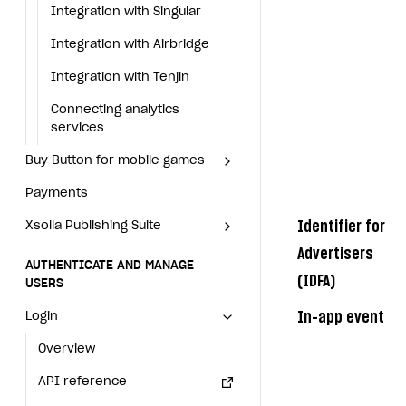
Set up subscription sales
Application
Blocks
Offerwall
Integration with Singular
Offerwall
Integration with Singular
Xsolla Bot in Discord
How to add media to blocks
Promo codes and coupons
Integration with Airbridge
Promo codes and coupons
Integration with Airbridge
Blocks
How to manage website pages
Item purchase limits
Integration with Tenjin
Item purchase limits
Integration with Tenjin
How to add media to blocks
How to display content depending on site language
Promotion usage limits
Connecting analytics services
Promotion usage limits
Connecting analytics
services
How to manage website
Buy Button for mobile games
How to use custom fonts on your site
Daily rewards
Daily rewards
pages
Buy Button for mobile games
Payments
Overview
How to implement parallax scroll
Reward system
Reward system
How to display content
Payments
Overview
depending on site language
Xsolla Publishing Suite
Enable
How to show images in modal windows
Offer chain
Offer chain
Buy Button
via link-outs to Web Shop
Identifier for
Xsolla Publishing Suite
Enable
Buy Button
via link-outs
How to use custom fonts on
Enable Buy Button via Xsolla SDK
Build your publishing platform
Referral program
Referral program
to Web Shop
AUTHENTICATE AND MANAGE USERS
your site
Advertisers
Build your publishing platform
AUTHENTICATE AND MANAGE
Enable Buy Button with custom checkout
Sell virtual goods in-game or online
First Login Reward via PWA
First Login Reward via PWA
Enable Buy Button via Xsolla
(IDFA)
Login
USERS
How to implement parallax
Sell virtual goods in-game or
SDK
scroll
Sell game keys
Social quests
Social quests
online
Overview
In-app event
Login
Enable Buy Button with custom
How to show images in modal
Launch pre-orders
Using query parameters
Using query parameters
Sell game keys
API reference
checkout
Overview
windows
Deliver a game with Launcher
Time limits scheduler for items and promotions
Time limits scheduler for
Launch pre-orders
FAQs
API reference
items and promotions
Set up a cross-platform monetization