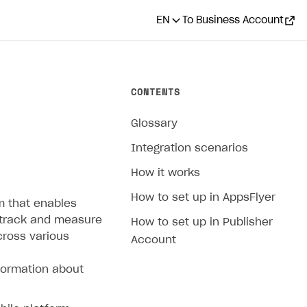
EN
To Business Account
CONTENTS
Glossary
Integration scenarios
How it works
How to set up in AppsFlyer
m that enables
 track and measure
How to set up in Publisher
cross various
Account
formation about