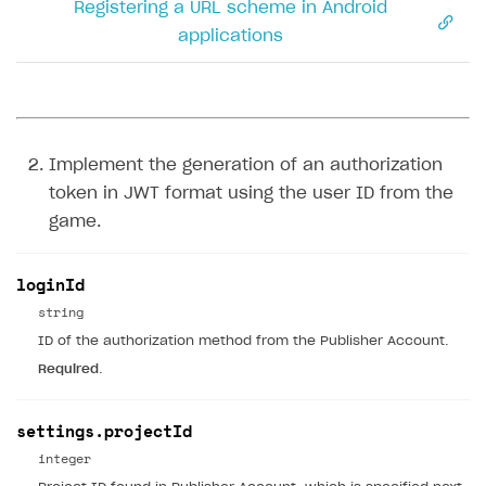
Registering a URL scheme in Android
applications
Implement the generation of an authorization
token in JWT format using the user ID from the
game.
loginId
string
ID of the authorization method from the Publisher Account.
Required
.
settings.projectId
integer