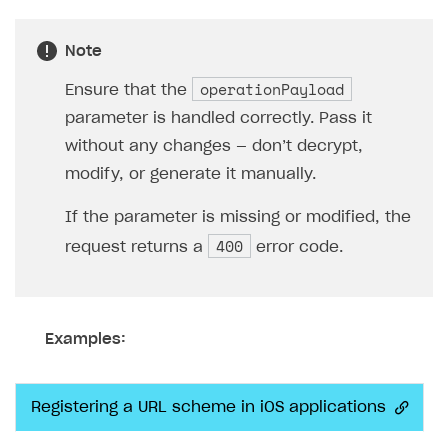
Note
operationPayload
Ensure that the
parameter is handled correctly. Pass it
without any changes — don’t decrypt,
modify, or generate it manually.
If the parameter is missing or modified, the
400
request returns a
error code.
Examples:
Registering a URL scheme in iOS applications