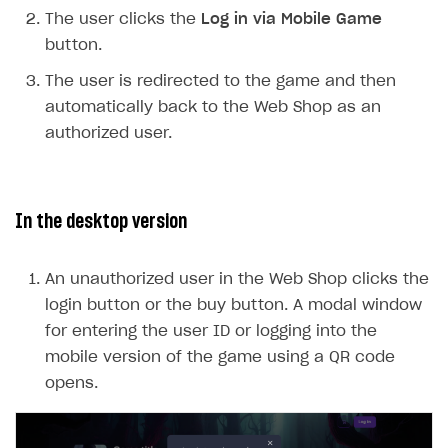
Payment UI themes
The user clicks the
Log in via Mobile Game
Game information
Receipts
button.
Custom payment UI
The user is redirected to the game and then
automatically back to the Web Shop as an
FOR PAYMENT PROVIDERS
authorized user.
Work in account
Integration guide
Create company profile
In the desktop version
Additional features
Add payment methods
Overview
Sign payment services agreement
Integration flow
Analytics
ROADMAP
An unauthorized user in the Web Shop clicks the
Implementation
Launch marketing campaign
login button or the buy button. A modal window
Overview
for entering the user ID or logging into the
Create branded store
DEVELOPERS RESOURCES
mobile version of the game using a QR code
opens.
References
Payment testing
Errors