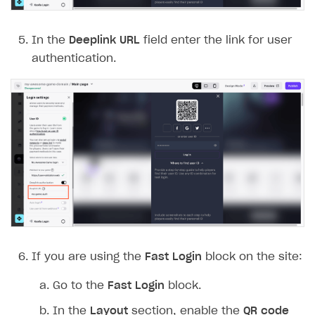
In the
Deeplink URL
field enter the link for user
authentication.
If you are using the
Fast Login
block on the site:
Go to the
Fast Login
block.
In the
Layout
section, enable the
QR code