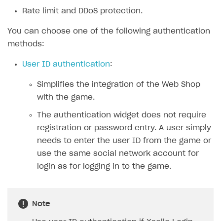
Rate limit and DDoS protection.
SOLUTIONS
You can choose one of the following authentication
Web Shop
methods:
Overview
User ID authentication
:
Integration flow
Simplifies the integration of the Web Shop
Quick start
with the game.
Catalog and items
The authentication widget does not require
Create Web Shop
Import item catalog from JSON file
registration or password entry. A user simply
needs to enter the user ID from the game or
Import item catalog from external platforms
Create site and customize main blocks
use the same social network account for
Set up catalog manually
Localization
login as for logging in to the game.
Automatic catalog update via API
Set up user authentication
Grant purchases to user
Publish news articles on your site
Note
Set up subscription sales
Set up Progressive Web Application