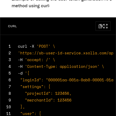
method using curl:
CURL
 1
curl -X 
'POST'
 2
'https://sb-user-id-service.xsolla.com/api
 3
-H 
'accept: /'
 4
-H 
'Content-Type: application/json'
 5
-d 
 6
 7
 8
 9
10
11