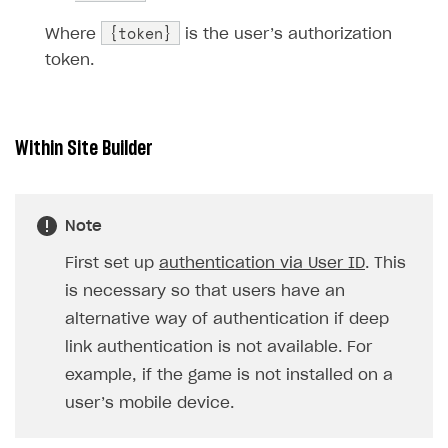
{token}
Where
is the user’s authorization
token.
Within Site Builder
Note
First set up
authentication via User ID
. This
is necessary so that users have an
alternative way of authentication if deep
link authentication is not available. For
example, if the game is not installed on a
user’s mobile device.