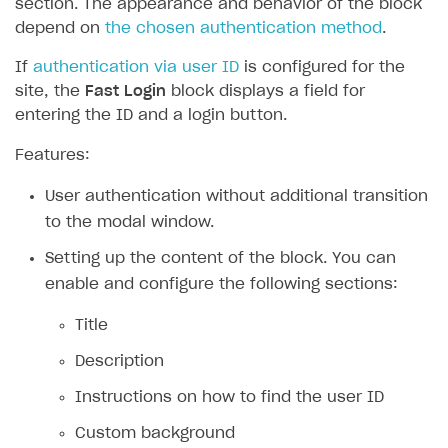
section. The appearance and behavior of the block
depend on
the chosen authentication method
.
If
authentication via user ID
is configured for the
site, the
Fast Login
block displays a field for
entering the ID and a login button.
Features:
User authentication without additional transition
to the modal window.
Setting up the content of the block. You can
enable and configure the following sections:
Title
Description
Instructions on how to find the user ID
Custom background