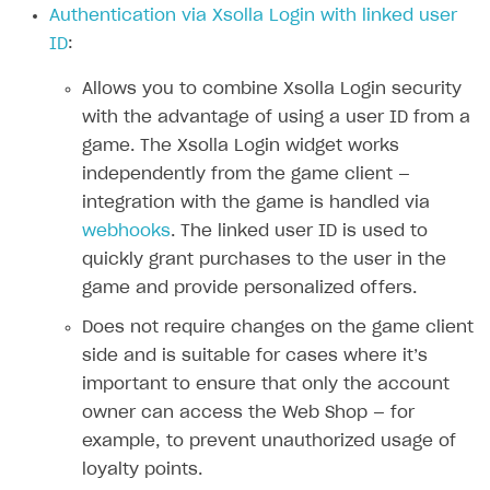
Authentication via Xsolla Login with linked user
Authenticate users in your application
Create items in Publisher Account
How-tos
Set up subscription plan
Grace period
ID
:
Get catalog on client side of application
Get catalog in your application
Set up user authentication
Retry period
How to cancel last payment if subscription is canceled
SELL GAME KEYS
Allows you to combine Xsolla Login security
Set up item purchase
Set up item purchase
Set up subscription catalog display and purchase
Gift subscription
How to allow a user to change a subscription plan
with the advantage of using a user ID from a
Get started
Set up order status tracking
Set up order status tracking
game. The Xsolla Login widget works
Get subscription information
Subscriber account
How to change the charge amount for an active
Use your own UI
subscription
independently from the game client —
Launch
Launch
Use ready-made solutions
integration with the game is handled via
How to manually renew subscriptions
webhooks
. The linked user ID is used to
How-tos
Overview
How to set up bonuses
quickly grant purchases to the user in the
Set up publishing platform using headless CMS
How to set up authentication when selling game keys
XSOLLA BOT IN DISCORD
game and provide personalized offers.
How to set up coupons
Create multi-page site to sell your games
How to launch pre-orders
Overview
Does not require changes on the game client
How to avoid fraud
side and is suitable for cases where it’s
How to configure entitlement system
Sell in Discord
How to increase first payment for subscription
important to ensure that only the account
Reward users in Discord
How to set up selling multiple plans or subscriptions
owner can access the Web Shop — for
for a single user
example, to prevent unauthorized usage of
Xsolla Bot in Discord setup walkthrough
loyalty points.
How to set up subscription-based products and plan