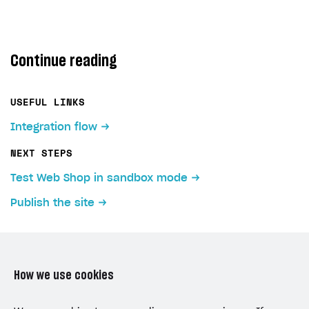
Continue reading
USEFUL LINKS
Integration flow
NEXT STEPS
Test Web Shop in sandbox mode
Publish the site
How we use cookies
LAST UPDATED: JULY 7, 2026