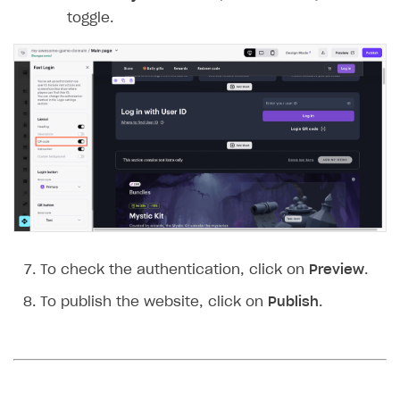
toggle.
To check the authentication, click on
Preview
.
To publish the website, click on
Publish
.