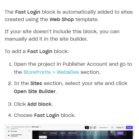
The
Fast Login
block is automatically added to sites
created using the
Web Shop
template.
If your site doesn’t include this block, you can
manually add it in the site builder.
To add a
Fast Login
block:
Open the project in Publisher Account and go to
the
Storefronts > Websites
section.
In the
Sites
section, select your site and click
Open Site Builder
.
Click
Add block
.
Choose
Fast Login
block.