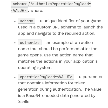
scheme://authorize?operationPayload=
<VALUE>
, where:
scheme
— a unique identifier of your game
used in a custom URL scheme to launch the
app and navigate to the required action.
authorize
— an example of an action
name that should be performed after the
game opens. Use the action name that
matches the actions in your application’s
operating system.
operationPayload=<VALUE>
— a parameter
that contains information for token
generation during authentication. The value
is a Base64-encoded data generated by
Xsolla.