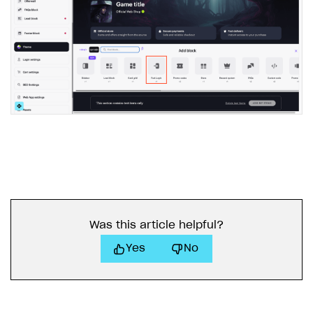
Was this article helpful?
Yes
No