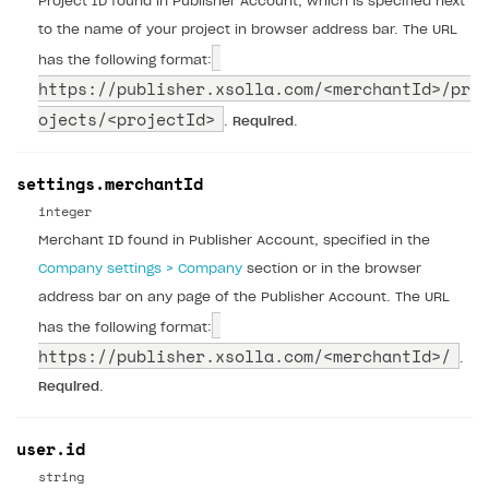
Project ID found in Publisher Account, which is specified next
to the name of your project in browser address bar. The URL
has the following format:
https://publisher.xsolla.com/
<merchantId>/pr
ojects/<projectId>
.
Required
.
settings.merchantId
integer
Merchant ID found in Publisher Account, specified in the
Company settings > Company
section or in the browser
address bar on any page of the Publisher Account. The URL
has the following format:
https://publisher.xsolla.com/
<merchantId>/
.
Required
.
user.id
string