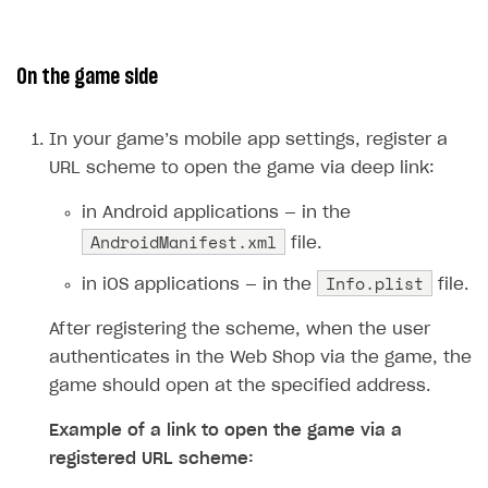
The type or namespace name
Input.
System
does
not exist
On the game side
Error when calling authentication method
Access has been blocked by CORS policy
In your game’s mobile app settings, register a
URL scheme to open the game via deep link:
in Android applications — in the
AndroidManifest.xml
file.
Info.plist
in iOS applications — in the
file.
After registering the scheme, when the user
authenticates in the Web Shop via the game, the
game should open at the specified address.
Example of a link to open the game via a
registered URL scheme: