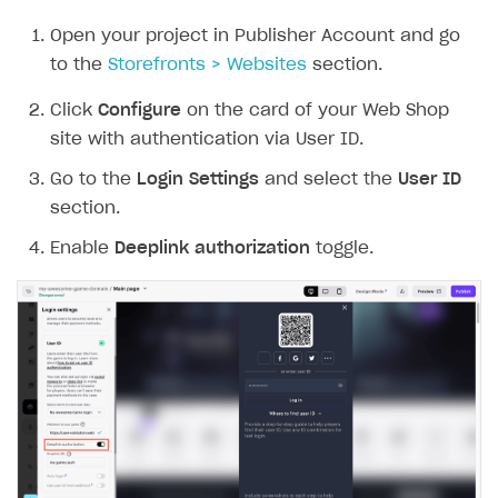
Open your project in Publisher Account and go
to the
Storefronts > Websites
section.
Click
Configure
on the card of your Web Shop
site with authentication via User ID.
Go to the
Login Settings
and select the
User ID
section.
Enable
Deeplink authorization
toggle.