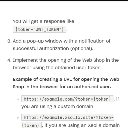
12
13
14
You will get a response like
15
{token="JWT_TOKEN"}
.
16
}'
Add a pop-up window with a notification of
successful authorization (optional).
Implement the opening of the Web Shop in the
browser using the obtained user token.
Example of creating a URL for opening the Web
Shop in the browser for an authorized user:
https:​//example.com/?token={token}
, if
you are using a custom domain
https:​//example.xsolla.site/?token=
{token}
, if you are using an Xsolla domain