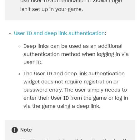
Use user ID authentication if Xsolla Login
Xsolla Bot in Discord
isn’t set up in your game.
Blocks
How to add media to blocks
User ID and deep link authentication
:
How to manage website pages
Deep links can be used as an additional
How to display content depending on site language
authentication method when logging in via
How to use custom fonts on your site
User ID.
How to implement parallax scroll
The User ID and deep link authentication
widget does not require registration or
How to show images in modal windows
password entry. The user simply needs to
Promotions
enter their User ID from the game or log in
via the game using a deep link.
Test and publish Web Shop
Personalization
Analytics
Free items
Access restrictions
Buy Button for mobile games
Featured offers
Test Web Shop in sandbox mode
Analytics on canvas
Note