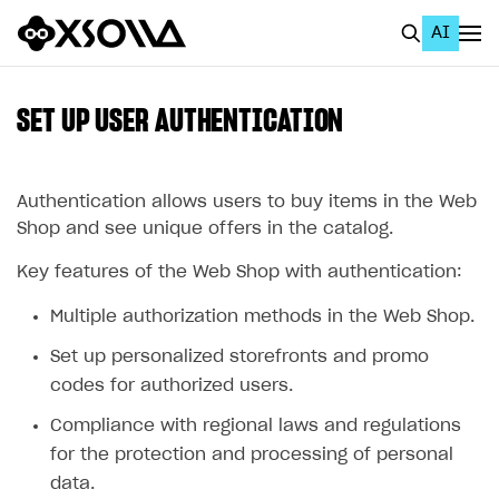
AI
EN
To Business Account
SET UP USER AUTHENTICATION
All
Home Page
Authentication allows users to buy items in the Web
Shop and see unique offers in the catalog.
GET STARTED
Key features of the Web Shop with authentication:
About Xsolla
Multiple authorization methods in the Web Shop.
Using AI with Xsolla Docs
Set up personalized storefronts and promo
Work in Publisher Account
codes for authorized users.
Quickstart with Xsolla SDK
Create first project
Compliance with regional laws and regulations
Legal aspects
SDK explorer
for the protection and processing of personal
data.
Documentation