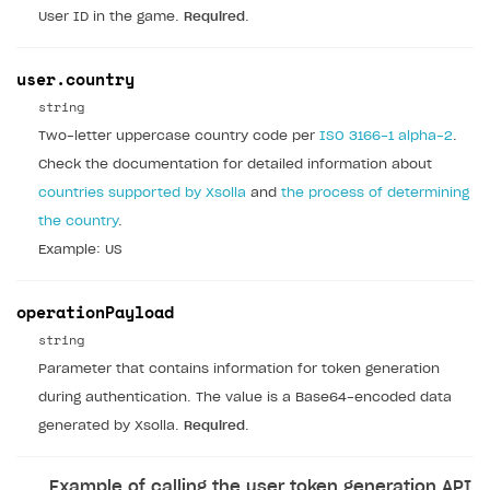
User ID in the game.
Required
.
user.country
string
Two-letter uppercase country code per
ISO 3166-1 alpha-2
.
Check the documentation for detailed information about
countries supported by Xsolla
and
the process of determining
the country
.
Example: US
operationPayload
string
Parameter that contains information for token generation
during authentication. The value is a Base64-encoded data
generated by Xsolla.
Required
.
Example of calling the user token generation API