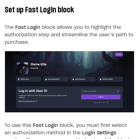
Set up Fast Login block
The
Fast Login
block allows you to highlight the
authorization step and streamline the user’s path to
purchase.
To use this
Fast Login
block, you must first select
an authorization method in the
Login Settings