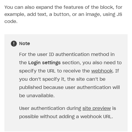
You can also expand the features of the block, for
example, add text, a button, or an image, using JS
code.
Note
For the user ID authentication method in
the
Login settings
section, you also need to
specify the URL to receive the
webhook
. If
you don’t specify it, the site can’t be
published because user authentication will
be unavailable.
User authentication during
site preview
is
possible without adding a webhook URL.