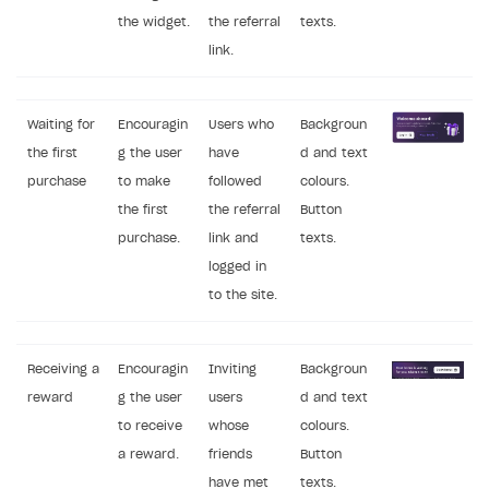
the widget.
the referral
texts.
link.
Waiting for
Encouragin
Users who
Backgroun
the first
g the user
have
d and text
purchase
to make
followed
colours.
the first
the referral
Button
purchase.
link and
texts.
logged in
to the site.
Receiving a
Encouragin
Inviting
Backgroun
reward
g the user
users
d and text
to receive
whose
colours.
a reward.
friends
Button
have met
texts.