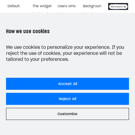
Default
The widget
Users who
Backgroun
is closed.
have
d and text
closed the
colours.
widget.
Button
How we use cookies
text.
We use cookies to personalize your experience. If you
reject the use of cookies, your experience will not be
tailored to your preferences.
Widget page for the inviting user:
Accept All
Components
Who it’s
Description
that can be
Image
displayed to
Reject All
edited
An authorized
Background
Customize
Referral
inviting user,
and text
program
whose friend
colours.
details.