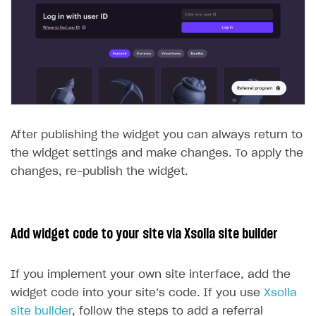
After publishing the widget you can always return to
the widget settings and make changes. To apply the
changes, re-publish the widget.
Add widget code to your site via Xsolla site builder
If you implement your own site interface, add the
widget code into your site’s code. If you use
Xsolla
site builder
, follow the steps to add a referral