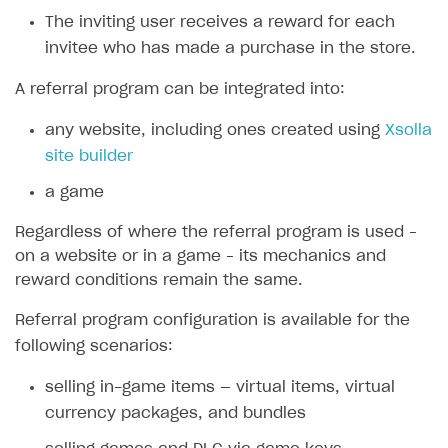
The inviting user receives a reward for each
SOLUTIONS
invitee who has made a purchase in the store.
Web Shop
A referral program can be integrated into:
Overview
any website, including ones created using
Xsolla
Integration flow
site builder
Quick start
a game
Catalog and items
Regardless of where the referral program is used –
Create Web Shop
Import item catalog from JSON file
on a website or in a game – its mechanics and
reward conditions remain the same.
Promotions
Import item catalog from external platforms
Create site and customize main blocks
Referral program configuration is available for the
Set up catalog manually
Localization
Personalization
following scenarios:
Automatic catalog update via API
Set up user authentication
Free items
selling in-game items — virtual items, virtual
Grant purchases to user
Publish news articles on your site
Featured offers
currency packages, and bundles
Set up subscription sales
Set up Progressive Web Application
Discount promotions