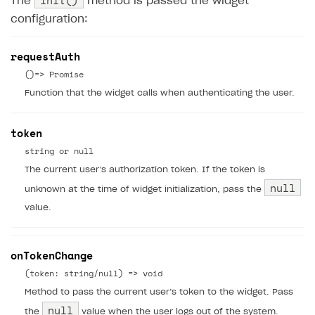
init()
The
method is passed the widget
configuration:
requestAuth
()=> Promise
Function that the widget calls when authenticating the user.
token
string or null
The current user’s authorization token. If the token is
null
unknown at the time of widget initialization, pass the
value.
onTokenChange
(token: string/null) => void
Method to pass the current user’s token to the widget. Pass
null
the
value when the user logs out of the system.