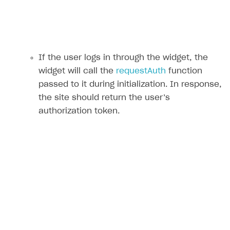
If the user logs in through the widget, the
widget will call the
requestAuth
function
passed to it during initialization. In response,
the site should return the user’s
authorization token.