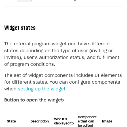
Widget states
The referral program widget can have different
states depending on the type of user (inviting or
invitee), user’s authorization status, and fulfillment
of program conditions.
The set of widget components includes UI elements
for different states. You can configure components
when
setting up the widget
.
Button to open the widget:
Component
Who it’s
State
Description
s that can
Image
displayed to
be edited