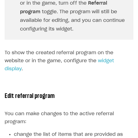
Login API
or in the game, turn off the
Referral
Subscriptions API
program
toggle. The program will still be
available for editing, and you can continue
Webhooks
configuring its widget.
Event API
DDH API
To show the created referral program on the
SDKS & LIBRARIES
website or in the game, configure the
widget
display
.
Available SDKs and libraries
Xsolla SDK
🚀
CLIENT-SIDE LIBRARIES
Edit referral program
Xsolla SDK for Unity (legacy/enterprise)
You can make changes to the active referral
Latest version
Xsolla SDK for Unreal Engine
program:
Xsolla SDK for Cocos Creator
Overview
Overview
change the list of items that are provided as