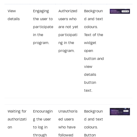
View
Engaging
Authorized
Backgroun
details
the user to
users who
d and text
participate
are not yet
colours.
in the
participati
Text of the
program.
ng in the
widget
program.
open
button and
view
details
button
text.
Waiting for
Encouragin
Unauthoris
Backgroun
authorizati
g the user
ed users
d and text
on
to log in
who have
colours.
through
followed
Button