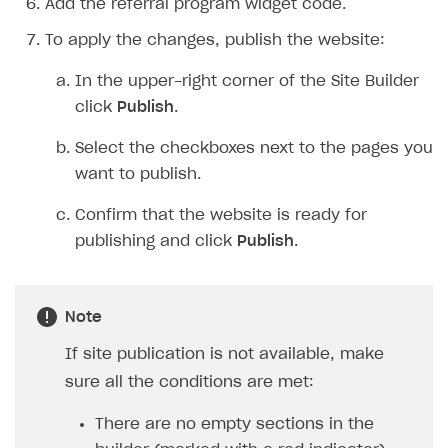
Add the referral program widget code.
To apply the changes, publish the website:
In the upper-right corner of the Site Builder
click
Publish
.
Select the checkboxes next to the pages you
want to publish.
Confirm that the website is ready for
publishing and click
Publish
.
Note
If site publication is not available, make
sure all the conditions are met:
There are no empty sections in the