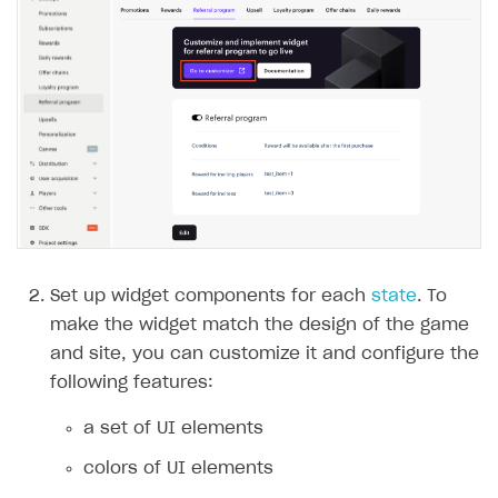
Set up widget components for each
state
. To
make the widget match the design of the game
and site, you can customize it and configure the
following features:
a set of UI elements
colors of UI elements