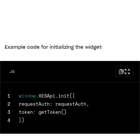
Example code for initializing the widget:
JS
1
window
.
XESApi
.
init
({
2
requestAuth
:
requestAuth
,
3
token
:
getToken
()
4
})