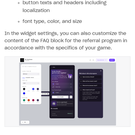
button texts and headers including
localization
font type, color, and size
In the widget settings, you can also customize the
content of the FAQ block for the referral program in
accordance with the specifics of your game.