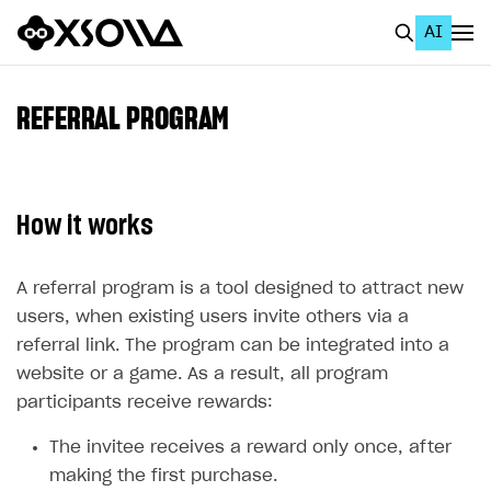
AI
EN
To Business Account
REFERRAL PROGRAM
All
Home Page
How it works
GET STARTED
About Xsolla
A referral program is a tool designed to attract new
users, when existing users invite others via a
Using AI with Xsolla Docs
referral link. The program can be integrated into a
Work in Publisher Account
website or a game. As a result, all program
Quickstart with Xsolla SDK
Create first project
participants receive rewards:
Legal aspects
SDK explorer
The invitee receives a reward only once, after
making the first purchase.
Documentation