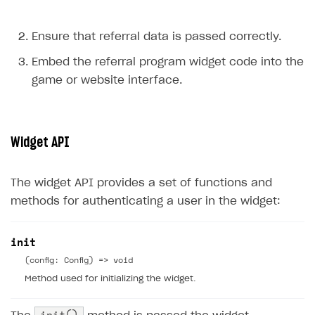
Ensure that referral data is passed correctly.
Embed the referral program widget code into the
game or website interface.
Widget API
The widget API provides a set of functions and
methods for authenticating a user in the widget:
init
(config: Config) => void
Method used for initializing the widget.