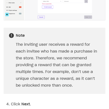
BUILD CUSTOM UX
Creator storefront
How to customize affiliate & affiliate network
Best practices for creator campaigns
Emails on account activity
campaigns
Individual statistics on creators
Creator Account
SMS to authenticate users
How to set up and customize dedicated domain
Rosters
Login widget
How to set up campaign with Creator tag
Reports on rosters coverage
Note
Payment UI themes
Game information
Receipts
The inviting user receives a reward for
each invitee who has made a purchase in
Custom payment UI
the store. Therefore, we recommend
FOR PAYMENT PROVIDERS
providing a reward that can be granted
multiple times. For example, don’t use a
Work in account
unique character as a reward, as it can’t
Integration guide
Create company profile
be unlocked more than once.
Additional features
Add payment methods
Overview
Sign payment services agreement
Integration flow
Analytics
ROADMAP
Click
Next
.
Implementation
Launch marketing campaign