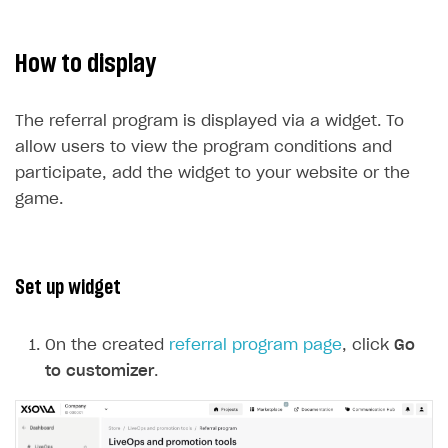
How to display
The referral program is displayed via a widget. To
allow users to view the program conditions and
participate, add the widget to your website or the
game.
Set up widget
On the created
referral program page
, click
Go
to customizer
.