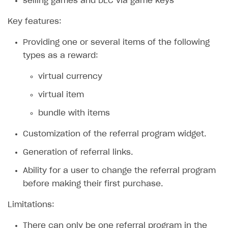
selling games and DLC via game keys
Xsolla Bot in Discord
Bonus promotions
Key features:
Blocks
Offerwall
Providing one or several items of the following
How to add media to blocks
Promo codes and coupons
types as a reward:
How to manage website pages
Item purchase limits
virtual currency
How to display content depending on site language
Promotion usage limits
virtual item
How to use custom fonts on your site
Daily rewards
bundle with items
How to implement parallax scroll
Reward system
Customization of the referral program widget.
How to show images in modal windows
Offer chain
Generation of referral links.
Referral program
Ability for a user to change the referral program
First Login Reward via PWA
before making their first purchase.
Social quests
Limitations:
Using query parameters
There can only be one referral program in the