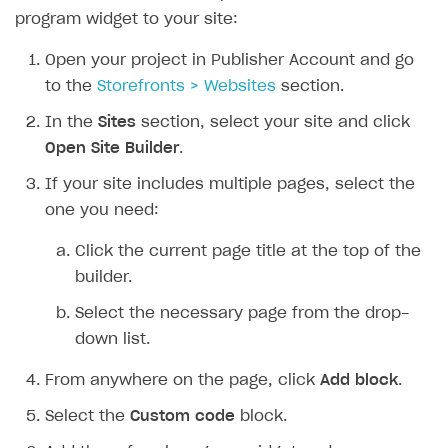
program widget to your site:
Open your project in Publisher Account and go
to the
Storefronts > Websites
section.
In the
Sites
section, select your site and click
Open Site Builder
.
If your site includes multiple pages, select the
one you need:
Click the current page title at the top of the
builder.
Select the necessary page from the drop-
down list.
From anywhere on the page, click
Add block
.
Select the
Custom code
block.