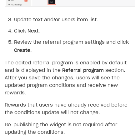
How to connect native Xsolla SDK for iOS to your
inventory
applications
inventory
Xsolla Login widget
Purchase of single item
User account
Account linking
How to migrate to SDK version 1.0.0 and higher
Xsolla Login widget
Track order status
User account
How to create an application build to run in a
Unable to resolve reference
UnityEditor.
iOS.
project
browser
Extensions.
Xcode
Track order status
Account linking
How to migrate to SDK version 2.0.0 and higher
Payments via Steam
Account linking
Update text and/or users item list.
How to change built-in browser
Error occurred running Unity content on page of
Click
Next
.
WebGL build
Review the referral program settings and click
Error building Xcode project
Create
.
The type or namespace name
Input.
System
does
not exist
The edited referral program is enabled by default
and is displayed in the
Referral program
section.
Error when calling authentication method
After you save the changes, users will see the
Access has been blocked by CORS policy
updated program conditions and receive new
rewards.
Rewards that users have already received before
the conditions update will not change.
Re-publishing the widget is not required after
updating the conditions.