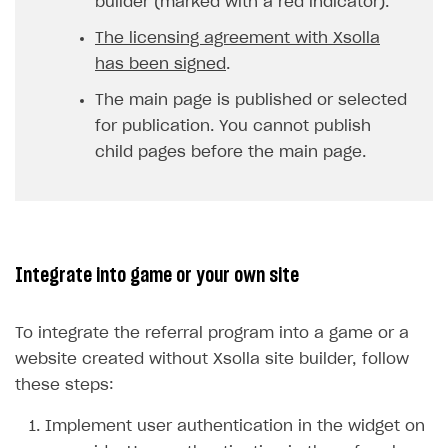
builder (marked with a red indicator).
The licensing agreement with Xsolla
has been signed
.
The main page is published or selected
for publication. You cannot publish
child pages before the main page.
Integrate into game or your own site
To integrate the referral program into a game or a
website created without Xsolla site builder, follow
these steps:
Implement user authentication in the widget on