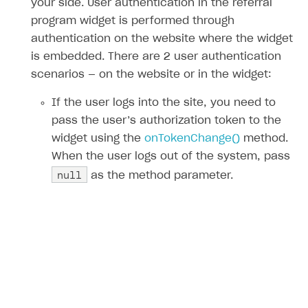
your side. User authentication in the referral
program widget is performed through
authentication on the website where the widget
is embedded. There are 2 user authentication
scenarios — on the website or in the widget:
If the user logs into the site, you need to
pass the user’s authorization token to the
widget using the
onTokenChange()
method.
When the user logs out of the system, pass
null
as the method parameter.