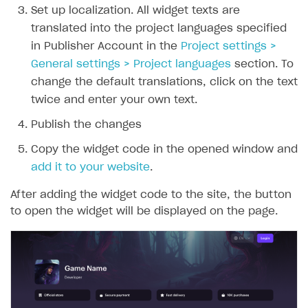
Set up localization. All widget texts are
translated into the project languages specified
in Publisher Account in the
Project settings >
General settings > Project languages
section. To
change the default translations, click on the text
twice and enter your own text.
Publish the changes
Copy the widget code in the opened window and
add it to your website
.
After adding the widget code to the site, the button
to open the widget will be displayed on the page.