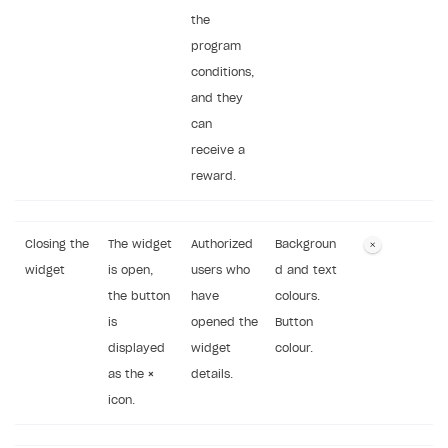
the
program
conditions,
and they
can
receive a
reward.
Closing the
The widget
Authorized
Backgroun
widget
is open,
users who
d and text
the button
have
colours.
is
opened the
Button
displayed
widget
colour.
as the
×
details.
icon.