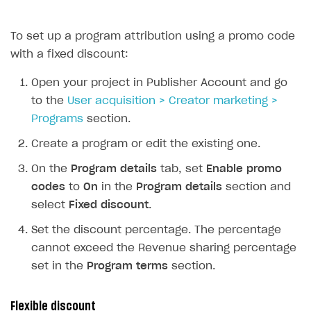
Creator storefront
To set up a program attribution using a promo code
Individual statistics on creators
with a fixed discount:
Rosters
Open your project in Publisher Account and go
Reports on rosters coverage
to the
User acquisition > Creator marketing >
Game information
Programs
section.
How-tos
Create a program or edit the existing one.
References
How to edit active campaigns
On the
Program details
tab, set
Enable promo
codes
to
On
in the
Program details
section and
How to find and invite creator to campaign
Attribution types
BUILD CUSTOM UX
select
Fixed discount
.
How to customize affiliate & affiliate network
Best practices for creator campaigns
Emails on account activity
Set the discount percentage. The percentage
campaigns
Creator Account
cannot exceed the Revenue sharing percentage
SMS to authenticate users
How to set up and customize dedicated domain
set in the
Program terms
section.
Login widget
How to set up campaign with Creator tag
Payment UI themes
Flexible discount