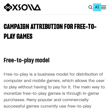
AI
EN
To Business Account
CAMPAIGN ATTRIBUTION FOR FREE-TO-
All
PLAY GAMES
Home Page
GET STARTED
Free-to-play model
About Xsolla
Using AI with Xsolla Docs
Free-to-play is a business model for distribution of
computer and mobile games, which allows the user
Work in Publisher Account
to play without having to pay for it. The main way to
Quickstart with Xsolla SDK
Create first project
monetize free-to-play games is through in-game
Legal aspects
SDK explorer
purchases. Many popular and commercially
successful games currently use free-to-play
Documentation