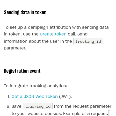
Communication with Xsolla via chat
Supported countries
Test bank cards list
Overview
Payment errors
Sending data in token
Xsolla Partner Ecosystem
Supported languages
Payment in sandbox mode
General questions
Overview
Login errors
Supported browsers
Real payment testing
Payment configuration
Integration guide
Store errors
Payment with bank cards in sandbox mode
To set up a campaign attribution with sending data
API AND WEBHOOKS
in token, use the
Create token
call. Send
API reference for sandbox
User authentication
Payment via Apple Pay in sandbox mode
Integration with Slack
Getting started
tracking_id
information about the user in the
Xsolla Launcher setup
Payment via PayPal in sandbox mode
Integration with Discord
Pay Station API
parameter.
User acquisition
Integration with Zendesk
Catalog API
LiveOps API
Registration event
Login API
Subscriptions API
To integrate tracking analytics:
Webhooks
Get a JSON Web Token
(JWT).
Event API
tracking_id
Save
from the request parameter
DDH API
to your website cookies. Example of a request: