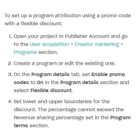
Receipts
To set up a program attribution using a promo code
Custom payment UI
with a flexible discount:
FOR PAYMENT PROVIDERS
Open your project in Publisher Account and go
Work in account
to the
User acquisition > Creator marketing >
Programs
section.
Integration guide
Create company profile
Create a program or edit the existing one.
Additional features
Add payment methods
Overview
On the
Program details
tab, set
Enable promo
Sign payment services agreement
Integration flow
Analytics
ROADMAP
codes
to
On
in the
Program details
section and
Implementation
Launch marketing campaign
Overview
select
Flexible discount
.
Create branded store
Set lower and upper boundaries for the
DEVELOPERS RESOURCES
discount. The percentage cannot exceed the
References
Revenue sharing percentage set in the
Program
Payment testing
Errors
terms
section.
FAQs
Supported currencies
Sandbox and production environments
Integration errors