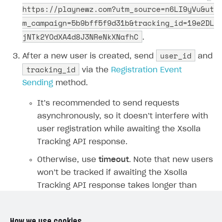
https://playnewz.com?utm_source=n6LI9yVu&ut
SDKS & LIBRARIES
m_campaign=5b9bff5f9d31b&tracking_id=19e2DL
Available SDKs and libraries
jNTk2YOdXA4d8J3NReNkXNafhC
.
Xsolla SDK
🚀
user_id
After a new user is created, send
and
tracking_id
via the
Registration Event
CLIENT-SIDE LIBRARIES
Sending
method.
Xsolla SDK for Unity (legacy/enterprise)
It’s recommended to send requests
Latest version
Xsolla SDK for Unreal Engine
asynchronously, so it doesn’t interfere with
Xsolla SDK for Cocos Creator
Overview
Overview
user registration while awaiting the Xsolla
Tracking API response.
SDK reference documentation
Overview
SDK reference documentation
UI LIBRARIES AND FUNCTIONAL MODULES
Otherwise, use
timeout
. Note that new users
Integration guide
Integration guide
Integration guide
Headless checkout
won’t be tracked if awaiting the Xsolla
BaaS integrations
Demo project
Get started
Get started
BaaS integrations
Get started
Ready-to-use store (Unity)
Overview
Tracking API response takes longer than
Demo project
Authentication
Set up basic Login project
How to use Pay Station in combination with PlayFab
Set up basic Login project
General information
Demo project
Set up basic Login project
How to use Pay Station in combination with PlayFab
specified.
Integration guide
Overview
SERVER-SIDE AND CLOUD TOOLS
authentication
authentication
Authentication
Catalog
Install SDK
General information
Install SDK
How to use snippets from demo project in your
General information
Authentication
Install SDK
General information
Configure payment methods
Module usage
Get started
To create and manage custom events,
Extensions for BaaS