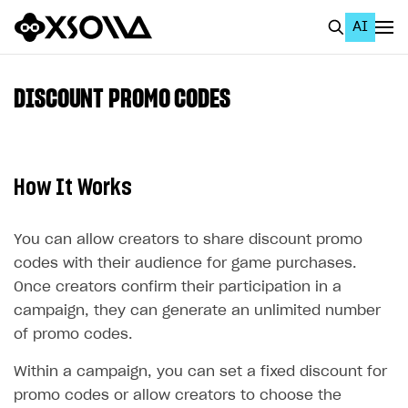
AI
EN
To Business Account
DISCOUNT PROMO CODES
All
Home Page
How It Works
GET STARTED
About Xsolla
You can allow creators to share discount promo
codes with their audience for game purchases.
Using AI with Xsolla Docs
Once creators confirm their participation in a
Work in Publisher Account
campaign, they can generate an unlimited number
Quickstart with Xsolla SDK
Create first project
of promo codes.
Legal aspects
SDK explorer
Within a campaign, you can set a fixed discount for
promo codes or allow creators to choose the
Documentation