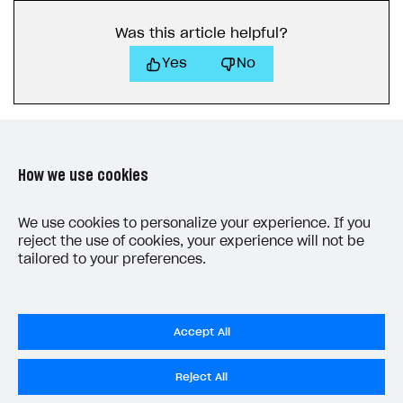
Receipts
Was this article helpful?
Custom payment UI
Yes
No
FOR PAYMENT PROVIDERS
Work in account
Integration guide
Create company profile
How we use cookies
Additional features
Add payment methods
Overview
Sign payment services agreement
Integration flow
Analytics
LAST UPDATED: MAY 27, 2026
We use cookies to personalize your experience. If you
ROADMAP
reject the use of cookies, your experience will not be
Implementation
Launch marketing campaign
Overview
tailored to your preferences.
Create branded store
DEVELOPERS RESOURCES
References
Accept All
Payment testing
Errors
Do Not Sell My Personal Information
Reject All
FAQs
Supported currencies
Sandbox and production environments
Integration errors
Privacy Policy