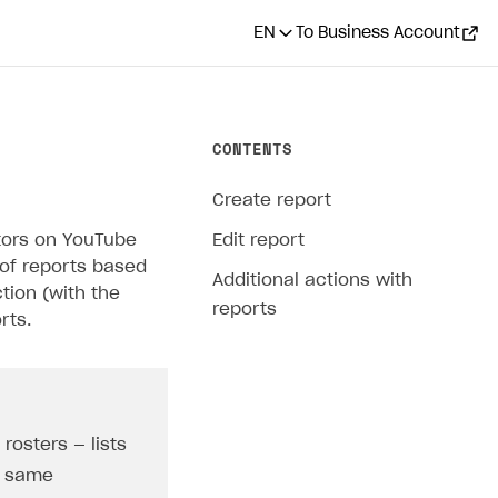
EN
To Business Account
CONTENTS
Create report
ators on YouTube
Edit report
 of reports based
Additional actions with
tion (with the
reports
rts.
rosters — lists
he same