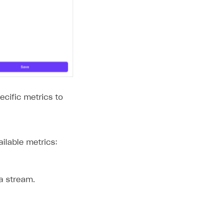
ecific metrics to
ailable metrics:
a stream.