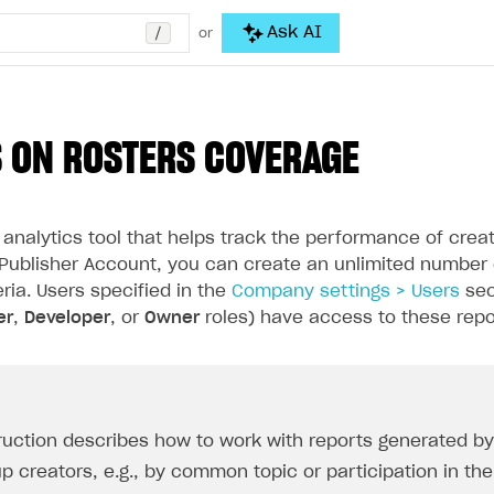
/
Ask AI
or
 ON ROSTERS COVERAGE
 analytics tool that helps track the performance of cre
 Publisher Account, you can create an unlimited number
eria. Users specified in the
Company settings > Users
sec
er
,
Developer
, or
Owner
roles) have access to these repo
truction describes how to work with reports generated by 
up creators, e.g., by common topic or participation in t