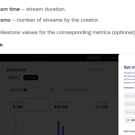
eam time
— stream duration.
eams
— number of streams by the creator.
ilestone values for the corresponding metrics (optional)
e
.