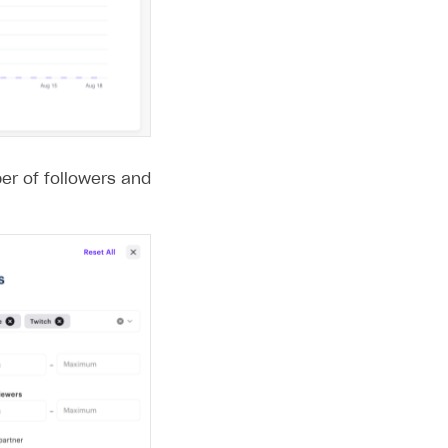
er of followers and