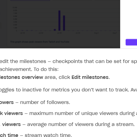
ingle user
ps
edit the milestones — checkpoints that can be set for sp
 achievement. To do this:
lestones overview
area, click
Edit milestones
.
toggles to inactive for metrics you don’t want to track. Av
lowers
— number of followers.
k viewers
— maximum number of unique viewers during 
. viewers
— average number of viewers during a stream.
rt
ch time
— stream watch time.