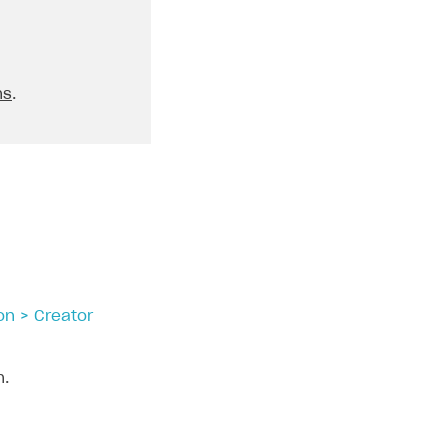
ns
.
on > Creator
n.