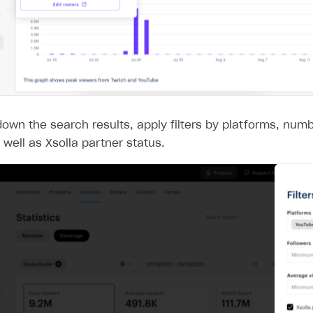
own the search results, apply filters by platforms, numb
 well as Xsolla partner status.
on