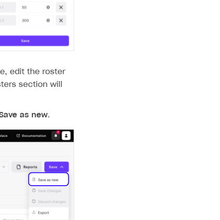
e, edit the roster
sters section will
Save as new
.