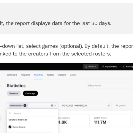
t, the report displays data for the last 30 days.
-down list, select games (optional). By default, the repor
inked to the creators from the selected rosters.