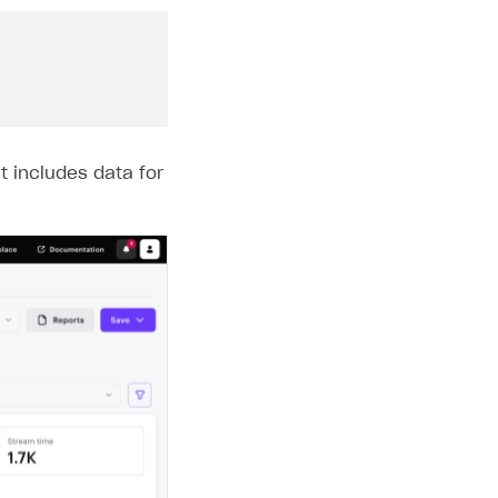
t includes data for