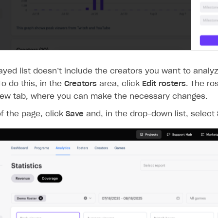
layed list doesn’t include the creators you want to analyz
To do this, in the
Creators
area, click
Edit rosters
. The ro
new tab, where you can make the necessary changes.
of the page, click
Save
and, in the drop-down list, select