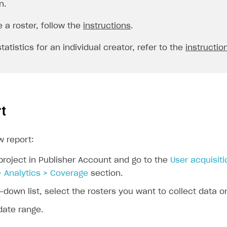
n.
e a roster, follow the
instructions
.
tatistics for an individual creator, refer to the
instructio
rt
w report:
project in Publisher Account and go to the
User acquisiti
> Analytics > Coverage
section.
-down list, select the rosters you want to collect data o
date range.