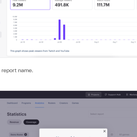
e report name.