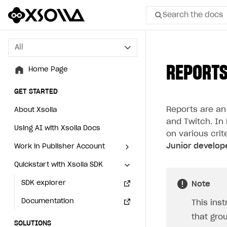
Search the docs
All
All
REPORTS
Home Page
Home Page
GET STARTED
GET STARTED
Reports are an
About Xsolla
About Xsolla
and Twitch. In
Using AI with Xsolla Docs
Using AI with Xsolla Docs
on various crit
Junior develop
Work in Publisher Account
Work in Publisher Account
Quickstart with Xsolla SDK
Quickstart with Xsolla SDK
Create first project
Create first project
Legal aspects
SDK explorer
Legal aspects
SDK explorer
Note
Documentation
Documentation
This ins
that gro
SOLUTIONS
SOLUTIONS