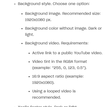
Supported browsers
Real payment testing
Payment configuration
Integration guide
Store errors
Payment with bank cards in sandbox mode
Background style. Choose one option:
API AND WEBHOOKS
API reference for sandbox
User authentication
Payment via Apple Pay in sandbox mode
Integration with Slack
Getting started
Background image. Recommended size:
Xsolla Launcher setup
Payment via PayPal in sandbox mode
Integration with Discord
1920x1080 px.
Pay Station API
User acquisition
Integration with Zendesk
Background color without image. Dark or
Catalog API
light.
LiveOps API
Background video. Requirements:
Login API
Active link to a public YouTube video.
Subscriptions API
Video tint in the RGBA format
Webhooks
(example: “255, 0, 123, 0.5”).
Event API
16:9 aspect ratio (example:
DDH API
1920x1080).
Using a looped video is
SDKS & LIBRARIES
recommended.
Available SDKs and libraries