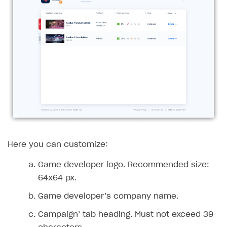
Access has been blocked by CORS policy
Here you can customize:
Game developer logo. Recommended size:
64x64 px.
Game developer’s company name.
Campaign’ tab heading. Must not exceed 39