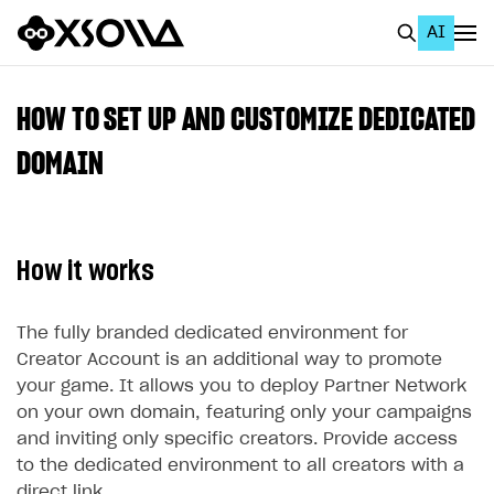
AI
EN
To Business Account
HOW TO SET UP AND CUSTOMIZE DEDICATED
All
DOMAIN
Home Page
GET STARTED
How it works
About Xsolla
Using AI with Xsolla Docs
The fully branded dedicated environment for
Creator Account is an additional way to promote
Work in Publisher Account
your game. It allows you to deploy Partner Network
Quickstart with Xsolla SDK
Create first project
on your own domain, featuring only your campaigns
and inviting only specific creators. Provide access
Legal aspects
SDK explorer
to the dedicated environment to all creators with a
Documentation
direct link.