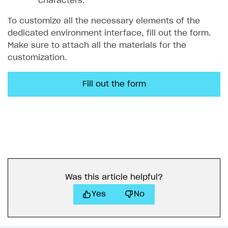
characters.
To customize all the necessary elements of the
dedicated environment interface, fill out the form.
Make sure to attach all the materials for the
customization.
Fill out the form
Was this article helpful?
Yes
No