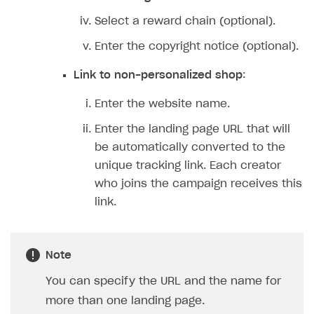
Features
Select a reward chain (optional).
How-tos
Discount promo codes
Enter the copyright notice (optional).
References
Game key distribution
How to edit active campaigns
Link to non-personalized shop
:
Participation guidelines
How to find and invite creator to campaign
Attribution types
BUILD CUSTOM UX
Enter the website name.
Creator storefront
How to customize affiliate & affiliate network
Best practices for creator campaigns
Emails on account activity
Enter the landing page URL that will
campaigns
Individual statistics on creators
Creator Account
be automatically converted to the
SMS to authenticate users
How to set up and customize dedicated domain
unique tracking link. Each creator
Rosters
Login widget
who joins the campaign receives this
How to set up campaign with Creator tag
Reports on rosters coverage
Payment UI themes
link.
Game information
Receipts
Custom payment UI
Note
You can specify the URL and the name for
FOR PAYMENT PROVIDERS
more than one landing page.
Work in account