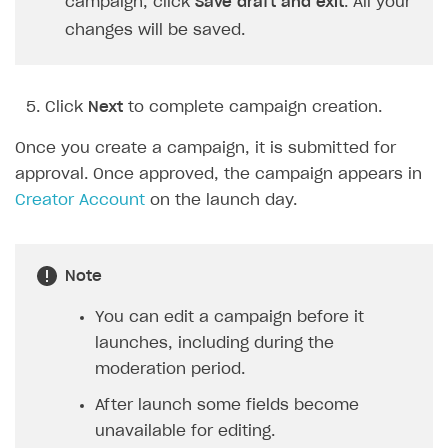
campaign, click
Save draft and exit
. All your
changes will be saved.
Click
Next
to complete campaign creation.
Once you create a campaign, it is submitted for
approval. Once approved, the campaign appears in
Creator Account
on the launch day.
Note
You can edit a campaign before it
launches, including during the
moderation period.
After launch some fields become
unavailable for editing.