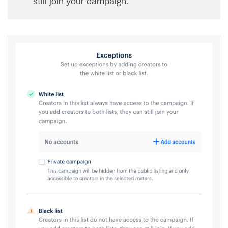
still join your campaign.