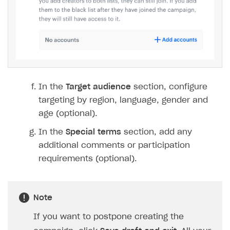
In the
Target audience
section, configure
targeting by region, language, gender and
age (optional).
In the
Special terms
section, add any
additional comments or participation
requirements (optional).
Note
If you want to postpone creating the