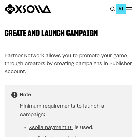
AI
EN
To Business Account
CREATE AND LAUNCH CAMPAIGN
All
Home Page
Partner Network allows you to promote your game
through creators by creating campaigns in Publisher
GET STARTED
Account.
About Xsolla
Using AI with Xsolla Docs
Note
Work in Publisher Account
Minimum requirements to launch a
Quickstart with Xsolla SDK
Create first project
campaign:
Legal aspects
SDK explorer
Xsolla payment UI
is used.
Documentation