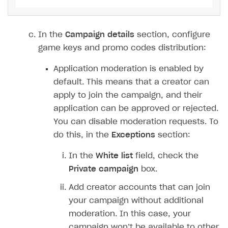
Xsolla Launcher setup
Payment via PayPal in sandbox mode
Integration with Discord
Pay Station API
User acquisition
Integration with Zendesk
In the
Campaign details
section, configure
Catalog API
game keys and promo codes distribution:
LiveOps API
Application moderation is enabled by
Login API
default. This means that a creator can
Subscriptions API
apply to join the campaign, and their
application can be approved or rejected.
Webhooks
You can disable moderation requests. To
Event API
do this, in the
Exceptions
section:
DDH API
In the
White list
field, check the
SDKS & LIBRARIES
Private campaign
box.
Available SDKs and libraries
Add creator accounts that can join
your campaign without additional
Xsolla SDK
🚀
moderation. In this case, your
campaign won’t be available to other
CLIENT-SIDE LIBRARIES