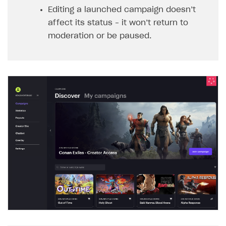
Editing a launched campaign doesn’t
affect its status – it won’t return to
moderation or be paused.