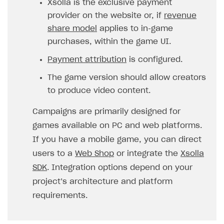
Xsolla is the exclusive payment
provider on the website or, if
revenue
SOLUTIONS
share model
applies to in‑game
Web Shop
purchases, within the game UI.
Buy Button for mobile games
Overview
Payment attribution
is configured.
Payments
Integration flow
Overview
The game version should allow creators
Xsolla Publishing Suite
Quick start
Enable
Buy Button
via link-outs to Web Shop
to produce video content.
Catalog and items
Enable Buy Button via Xsolla SDK
Build your publishing platform
AUTHENTICATE AND MANAGE USERS
Campaigns are primarily designed for
Create Web Shop
Enable Buy Button with custom checkout
Sell virtual goods in-game or online
Import item catalog from JSON file
games available on PC and web platforms.
Login
If you have a mobile game, you can direct
Promotions
Sell game keys
Import item catalog from external platforms
Create site and customize main blocks
Overview
users to a
Web Shop
or integrate the
Xsolla
Test and publish Web Shop
Launch pre-orders
Set up catalog manually
Localization
Personalization
API reference
SDK
. Integration options depend on your
Analytics
Deliver a game with Launcher
Automatic catalog update via API
Set up user authentication
Free items
Access restrictions
project’s architecture and platform
FAQs
requirements.
Set up a cross-platform monetization
Grant purchases to user
Publish news articles on your site
Featured offers
Test Web Shop in sandbox mode
Analytics on canvas
Integration guide
Set up subscription sales
Set up Progressive Web Application
Discount promotions
Publish Web Shop
Integration with AppsFlyer
Authentication options
Get started