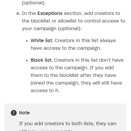
(optional).
In the
Exceptions
section, add creators to
the blocklist or allowlist to control access to
your campaign (optional):
White list
. Creators in this list always
have access to the campaign.
Black list
. Creators in this list don’t have
access to the campaign. If you add
them to the blocklist after they have
joined the campaign, they will still have
access to it.
Note
If you add creators to both lists, they can