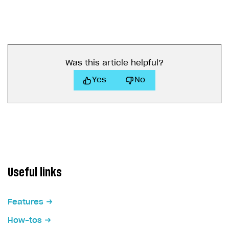
Was this article helpful?
Yes
No
Useful links
Features
How-tos