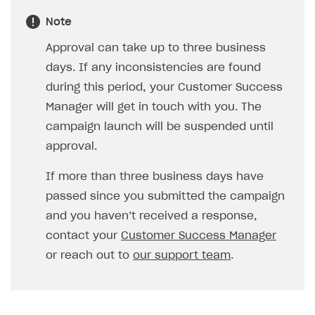
Note
Approval can take up to three business
days. If any inconsistencies are found
during this period, your Customer Success
Manager will get in touch with you. The
campaign launch will be suspended until
approval.
If more than three business days have
passed since you submitted the campaign
and you haven’t received a response,
contact your
Customer Success Manager
or reach out to
our support team
.