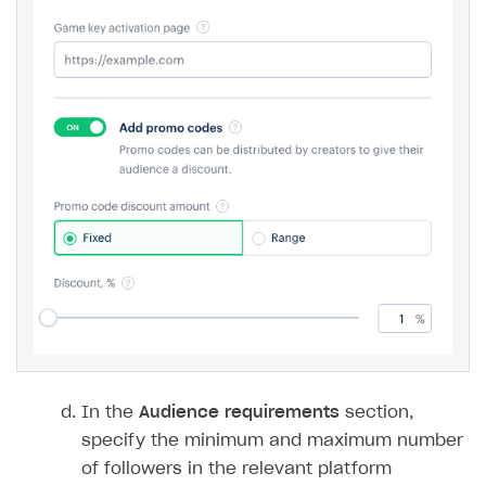
In the
Audience requirements
section,
specify the minimum and maximum number
of followers in the relevant platform