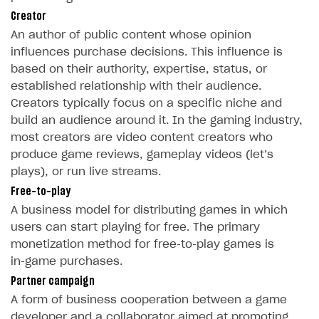
Time limits scheduler for items and promotions
Additional features
Overview
Creator
SELL SUBSCRIPTIONS
Working with users
An author of public content whose opinion
Generate payment token on client side
Overview
influences purchase decisions. This influence is
Generate payment token on server side
Get started
based on their authority, expertise, status, or
Integration guide
established relationship with their audience.
Set up project in Publisher Account
Get started
Features
Get started
Creators typically focus on a specific niche and
Authenticate users in your application
Create items in Publisher Account
build an audience around it. In the gaming industry,
How-tos
Set up subscription plan
Grace period
most creators are video content creators who
Get catalog on client side of application
Get catalog in your application
Set up user authentication
Retry period
How to cancel last payment if subscription is canceled
SELL GAME KEYS
produce game reviews, gameplay videos (let’s
Set up item purchase
Set up item purchase
plays), or run live streams.
Set up subscription catalog display and purchase
Gift subscription
How to allow a user to change a subscription plan
Get started
Free-to-play
Set up order status tracking
Set up order status tracking
Get subscription information
Subscriber account
How to change the charge amount for an active
Use your own UI
A business model for distributing games in which
subscription
Launch
Launch
users can start playing for free. The primary
Use ready-made solutions
How to manually renew subscriptions
monetization method for free‑to‑play games is
How-tos
Overview
in‑game purchases.
How to set up bonuses
Partner campaign
Set up publishing platform using headless CMS
How to set up authentication when selling game keys
XSOLLA BOT IN DISCORD
How to set up coupons
A form of business cooperation between a game
Create multi-page site to sell your games
How to launch pre-orders
Overview
How to avoid fraud
developer and a collaborator aimed at promoting