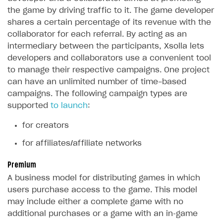
How to configure entitlement system
the game by driving traffic to it. The game developer
Sell in Discord
How to increase first payment for subscription
shares a certain percentage of its revenue with the
Reward users in Discord
How to set up selling multiple plans or subscriptions
collaborator for each referral. By acting as an
for a single user
intermediary between the participants, Xsolla lets
Xsolla Bot in Discord setup walkthrough
developers and collaborators use a convenient tool
How to set up subscription-based products and plan
to manage their respective campaigns. One project
DISTRIBUTE YOUR GAMES
groups
can have an unlimited number of time-based
Launcher
campaigns. The following campaign types are
supported
to launch
:
Cloud Gaming
Overview
Digital Distribution Hub
Integration guide
Overview
for creators
Features
Integration flow
Get started
for affiliates/affiliate networks
ITEMS CATALOG
How-tos
Integration guide
Create launcher
Web games distribution
Item types
Premium
Extensions
How-tos
Configure launcher settings
Binary patching
How to enable seamless authorization
Set up cloud game project and upload game build
A business model for distributing games in which
Catalog management
Virtual items
users purchase access to the game. This model
References
Configure game settings
In-game user authentication
How to transfer user data via launcher installer
How to use Epic Online Services with Xsolla Login
Set up game distribution
How to manage game streams and pricing
Catalog features
Virtual currency
Set up catalog manually
may include either a complete game with no
Configure content
Deep links
How to send data to Google Analytics 4
Launcher system requirements
How to enable free trial and allowlisting
additional purchases or a game with an in‑game
Bundles
Automate catalog creation and updates using API
Managing item availability in catalog
LIVEOPS AND PROMOTION TOOLS