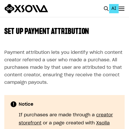
AI
EN
To Business Account
SET UP PAYMENT ATTRIBUTION
All
Home Page
Payment attribution lets you identify which content
creator referred a user who made a purchase. All
GET STARTED
purchases made by that user are attributed to that
About Xsolla
content creator, ensuring they receive the correct
campaign payouts.
Using AI with Xsolla Docs
Work in Publisher Account
Notice
Quickstart with Xsolla SDK
Create first project
If purchases are made through a
creator
Legal aspects
SDK explorer
storefront
or a page created with
Xsolla
Documentation