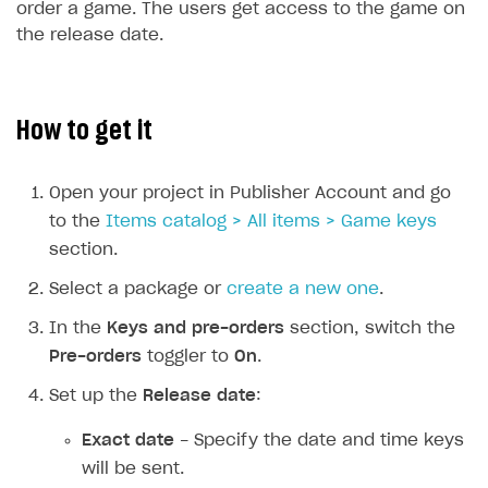
order a game. The users get access to the game on
the release date.
SOLUTIONS
Web Shop
Buy Button for mobile games
Overview
How to get it
Payments
Integration flow
Overview
Open your project in Publisher Account and go
Xsolla Publishing Suite
Quick start
Enable
Buy Button
via link-outs to Web Shop
to the
Items catalog > All items > Game keys
Catalog and items
Enable Buy Button via Xsolla SDK
Build your publishing platform
AUTHENTICATE AND MANAGE USERS
section.
Create Web Shop
Enable Buy Button with custom checkout
Sell virtual goods in-game or online
Import item catalog from JSON file
Login
Select a package or
create a new one
.
Promotions
Sell game keys
Import item catalog from external platforms
Create site and customize main blocks
Overview
In the
Keys and pre-orders
section, switch the
Test and publish Web Shop
Launch pre-orders
Set up catalog manually
Localization
Personalization
Pre-orders
toggler to
On
.
API reference
Analytics
Deliver a game with Launcher
Automatic catalog update via API
Set up user authentication
Free items
Access restrictions
Set up the
Release date
:
FAQs
Set up a cross-platform monetization
Grant purchases to user
Publish news articles on your site
Featured offers
Test Web Shop in sandbox mode
Analytics on canvas
Integration guide
Exact date
- Specify the date and time keys
Set up subscription sales
Set up Progressive Web Application
Discount promotions
Publish Web Shop
Integration with AppsFlyer
will be sent.
Authentication options
Get started