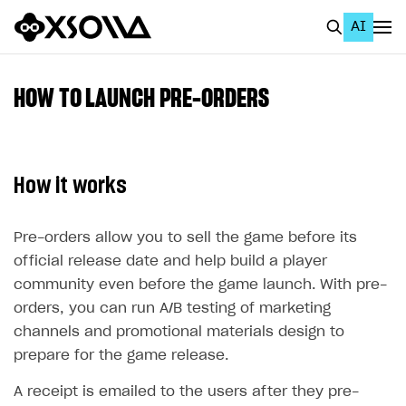
AI
EN
To Business Account
HOW TO LAUNCH PRE-ORDERS
All
Home Page
How it works
GET STARTED
About Xsolla
Pre-orders allow you to sell the game before its
official release date and help build a player
Using AI with Xsolla Docs
community even before the game launch. With pre-
Work in Publisher Account
orders, you can run A/B testing of marketing
channels and promotional materials design to
Quickstart with Xsolla SDK
Create first project
prepare for the game release.
Legal aspects
SDK explorer
A receipt is emailed to the users after they pre-
Documentation