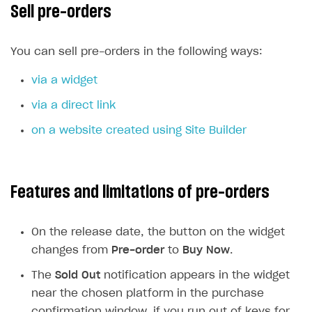
Sell pre-orders
How to configure entitlement system
How to increase first payment for subscription
XSOLLA BOT IN DISCORD
How to set up selling multiple plans or subscriptions
You can sell pre-orders in the following ways:
for a single user
Overview
via a widget
How to set up subscription-based products and plan
Sell in Discord
groups
via a direct link
Reward users in Discord
on a website created using Site Builder
Xsolla Bot in Discord setup walkthrough
DISTRIBUTE YOUR GAMES
Features and limitations of pre-orders
Launcher
Cloud Gaming
Overview
On the release date, the button on the widget
Digital Distribution Hub
Integration guide
Overview
changes from
Pre-order
to
Buy Now
.
Features
Integration flow
Get started
The
Sold Out
notification appears in the widget
ITEMS CATALOG
near the chosen platform in the purchase
How-tos
Integration guide
Create launcher
Web games distribution
Item types
confirmation window, if you run out of keys for