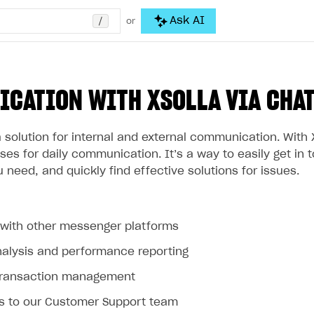
/
Ask AI
or
CATION WITH XSOLLA VIA CHA
a solution for internal and external communication. With 
es for daily communication. It’s a way to easily get in 
 need, and quickly find effective solutions for issues.
n with other messenger platforms
nalysis and performance reporting
transaction management
s to our Customer Support team