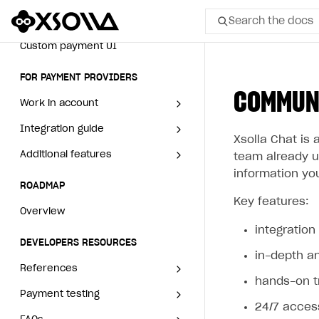
How to set up campaign with
Game information
Search the docs
Receipts
Creator tag
Custom payment UI
All
FOR PAYMENT PROVIDERS
COMMUNI
Home Page
Work in account
GET STARTED
Integration guide
Create company profile
Xsolla Chat is 
About Xsolla
Additional features
Add payment methods
Overview
team already us
information you
Using AI with Xsolla Docs
Sign payment services
Integration flow
Analytics
ROADMAP
agreement
Key features:
Work in Publisher Account
Implementation
Launch marketing campaign
Overview
integratio
Quickstart with Xsolla SDK
Create first project
Create branded store
DEVELOPERS RESOURCES
in-depth a
Legal aspects
SDK explorer
References
hands-on 
Documentation
Payment testing
Errors
24/7 acces
SOLUTIONS