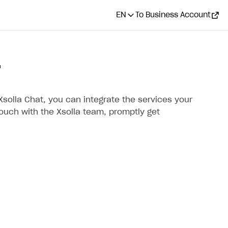
EN
To Business Account
T
Xsolla Chat, you can integrate the services your
touch with the Xsolla team, promptly get