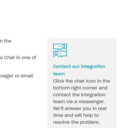
n the
 Chat in one of
Contact our integration
team
nager or email
Click the chat icon in the
bottom right corner and
contact the integration
team via a messenger.
We’ll answer you in real
time and will help to
resolve the problem.