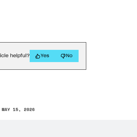
icle helpful?
Yes
No
 MAY 15, 2026
other text error? Select the text and press Ctrl+Enter.