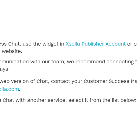
ess Chat, use the widget in
Xsolla Publisher Account
or o
 website.
mmunication with our team, we recommend connecting to
ays:
 web version of Chat, contact your Customer Success Ma
lla.com
.
e Chat with another service, select it from the list below: