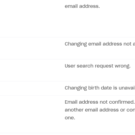
email address.
Changing email address not a
User search request wrong.
Changing birth date is unavai
Email address not confirmed.
another email address or con
one.