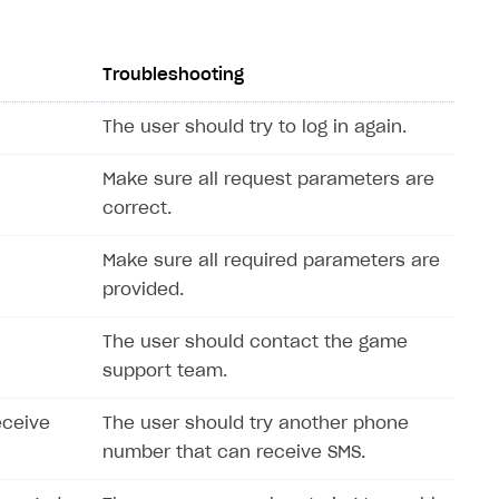
Troubleshooting
The user should try to log in again.
Make sure all request parameters are
correct.
Make sure all required parameters are
provided.
The user should contact the game
support team.
eceive
The user should try another phone
number that can receive SMS.