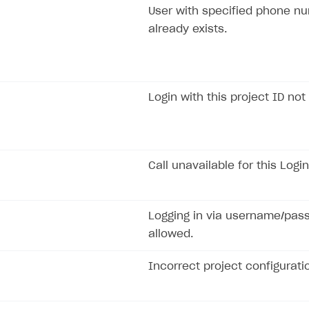
User with specified phone n
already exists.
Login with this project ID not
Call unavailable for this Login
Logging in via username/pas
allowed.
Incorrect project configurati