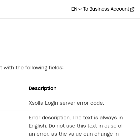
EN
To Business Account
 with the following fields:
Description
Xsolla Login server error code.
Error description. The text is always in
English. Do not use this text in case of
an error, as the value can change in