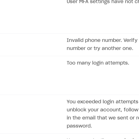
User MFA settings have not 
Invalid phone number. Verify
number or try another one.
Too many login attempts.
on
You exceeded login attempts l
unblock your account, follow 
in the email that we sent or 
password.