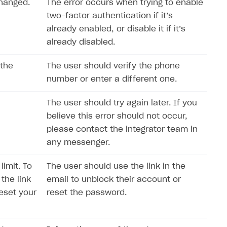
changed.
The error occurs when trying to enable
two-factor authentication if it’s
already enabled, or disable it if it’s
already disabled.
 the
The user should verify the phone
number or enter a different one.
The user should try again later. If you
believe this error should not occur,
please contact the integrator team in
any messenger.
imit. To
The user should use the link in the
the link
email to unblock their account or
reset your
reset the password.