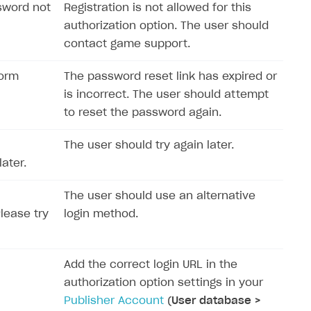
sword not
Registration is not allowed for this
authorization option. The user should
contact game support.
form
The password reset link has expired or
is incorrect. The user should attempt
to reset the password again.
The user should try again later.
ater.
The user should use an alternative
Please try
login method.
Add the correct login URL in the
authorization option settings in your
Publisher Account
(
User database >