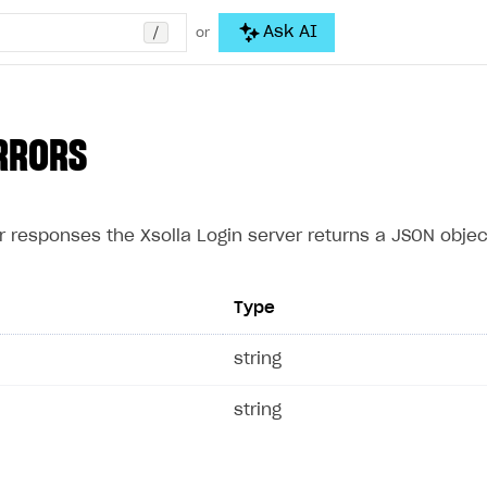
/
Ask AI
or
RRORS
r responses the Xsolla Login server returns a JSON object
Type
e
string
string