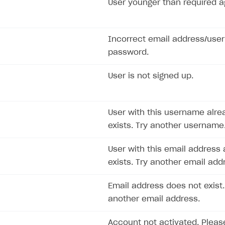
User younger than required a
ingle user
ps
Incorrect email address/use
password.
User is not signed up.
User with this username alre
exists. Try another username
User with this email address 
exists. Try another email add
Email address does not exist.
another email address.
rt
Account not activated. Pleas