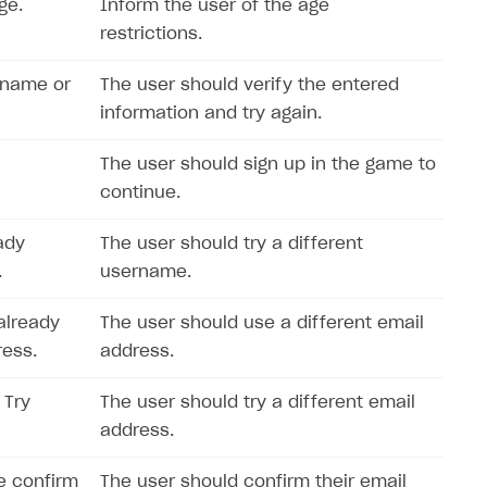
ge.
Inform the user of the age
restrictions.
rname or
The user should verify the entered
information and try again.
The user should sign up in the game to
continue.
ady
The user should try a different
.
username.
already
The user should use a different email
ress.
address.
 Try
The user should try a different email
address.
e confirm
The user should confirm their email