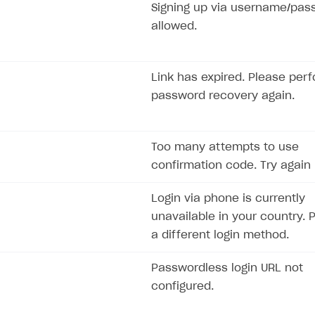
Signing up via username/pas
allowed.
Link has expired. Please per
password recovery again.
Too many attempts to use
confirmation code. Try again l
Login via phone is currently
unavailable in your country. 
a different login method.
Passwordless login URL not
configured.