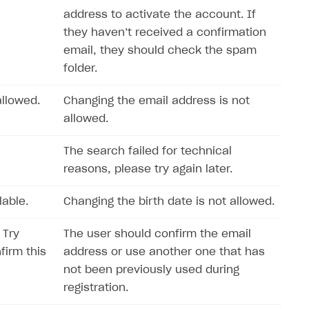
address to activate the account. If
they haven’t received a confirmation
email, they should check the spam
folder.
llowed.
Changing the email address is not
allowed.
The search failed for technical
reasons, please try again later.
lable.
Changing the birth date is not allowed.
 Try
The user should confirm the email
firm this
address or use another one that has
not been previously used during
registration.