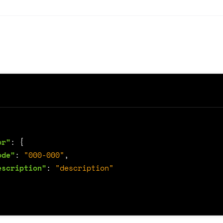
or"
:
{
ode"
:
"000-000"
,
escription"
:
"description"