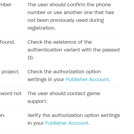
umber
The user should confirm the phone
number or use another one that has
not been previously used during
registration.
 found.
Check the existence of the
authentication variant with the passed
ID.
 project.
Check the authorization option
settings in your
Publisher Account
.
sword not
The user should contact game
support.
on.
Verify the authorization option settings
in your
Publisher Account
.