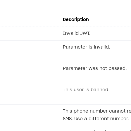
Description
Invalid JWT.
Parameter is invalid.
Parameter was not passed.
This user is banned.
This phone number cannot r
SMS. Use a different number.