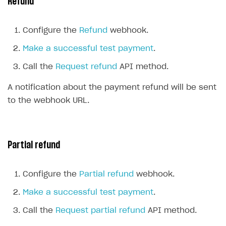
Refund
Create branded store
DEVELOPERS RESOURCES
Configure the
Refund
webhook.
References
Make a successful test payment
.
Payment testing
Errors
Call the
Request refund
API method.
Supported currencies
Sandbox and production environments
Integration errors
A notification about the payment refund will be sent
Supported countries
Test bank cards list
Payment errors
to the webhook URL.
Supported languages
Payment in sandbox mode
Login errors
Supported browsers
Store errors
Payment with bank cards in sandbox mode
Partial refund
Payment via Apple Pay in sandbox mode
Payment via PayPal in sandbox mode
Configure the
Partial refund
webhook.
Real payment testing
Make a successful test payment
.
API reference for sandbox
Call the
Request partial refund
API method.
FAQs