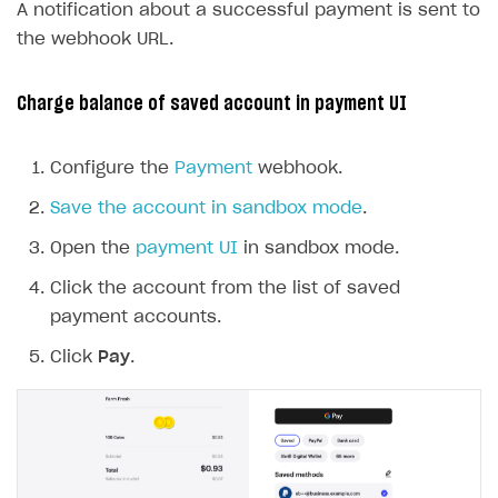
A notification about a successful payment is sent to
the webhook URL.
Charge balance of saved account in payment UI
Configure the
Payment
webhook.
Save the account in sandbox mode
.
Open the
payment UI
in sandbox mode.
Click the account from the list of saved
payment accounts.
Click
Pay
.