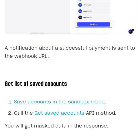
A notification about a successful payment is sent to
the webhook URL.
Get list of saved accounts
Save accounts in the sandbox mode
.
Call the
Get saved accounts
API method.
You will get masked data in the response.