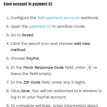
Save account in payment UI
Configure the
Add payment account
webhook.
Open the
payment UI
in sandbox mode.
Go to
Saved
.
Click the pencil icon and choose
Add new
method
.
Choose
PayPal
.
0
In the
Mock Response Code
field, enter
or
leave the field empty.
In the
ZIP Code
field, enter any 5 digits.
Click
Save
. You will be redirected to a window to
log in to your PayPal account.
To complete settings, enter information about