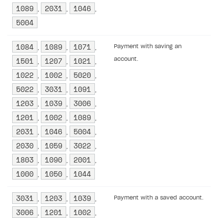
1089
2031
1046
,
,
,
5004
1084
1089
1071
Payment with saving an
,
,
,
1501
1207
1021
account.
,
,
,
1022
1002
5020
,
,
,
5022
3031
1091
,
,
,
1203
1039
3006
,
,
,
1201
1002
1089
,
,
,
2031
1046
5004
,
,
,
2030
1059
3022
,
,
,
1803
1090
2001
,
,
,
1000
1050
1044
,
,
3031
1203
1039
Payment with a saved account.
,
,
,
3006
1201
1002
,
,
,