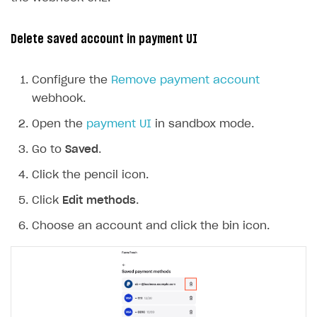
Delete saved account in payment UI
Configure the
Remove payment account
webhook.
Open the
payment UI
in sandbox mode.
Go to
Saved
.
Click the pencil icon.
Click
Edit methods
.
Choose an account and click the bin icon.