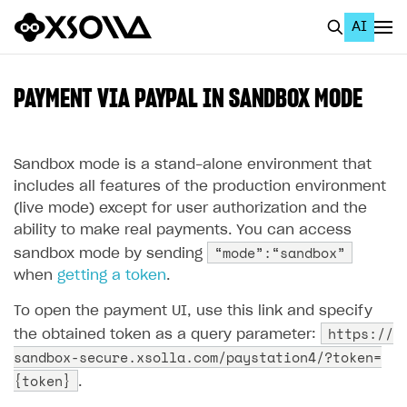
AI
EN
To Business Account
PAYMENT VIA PAYPAL IN SANDBOX MODE
All
Home Page
Sandbox mode is a stand-alone environment that
includes all features of the production environment
GET STARTED
(live mode) except for user authorization and the
ability to make real payments. You can access
About Xsolla
“mode”:“sandbox”
sandbox mode by sending
Using AI with Xsolla Docs
when
getting a token
.
Work in Publisher Account
To open the payment UI, use this link and specify
https://
Quickstart with Xsolla SDK
Create first project
the obtained token as a query parameter:
sandbox-secure.xsolla.com/paystation4/?token=
Legal aspects
SDK explorer
{token}
.
Documentation