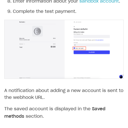
Enter information about your
sandbox account
.
The type or namespace name
Input.
System
does
not exist
Complete the test payment.
Error when calling authentication method
Access has been blocked by CORS policy
A notification about adding a new account is sent to
the webhook URL.
The saved account is displayed in the
Saved
methods
section.