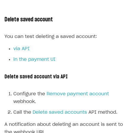
Delete saved account
You can test deleting a saved account:
via API
in the payment UI
Delete saved account via API
Configure the
Remove payment account
webhook.
Call the
Delete saved accounts
API method.
A notification about deleting an account is sent to
the webhook URL.