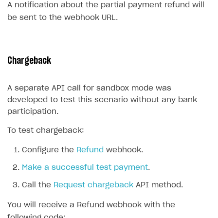
A notification about the partial payment refund will
Communication with Xsolla via chat
Overview
be sent to the webhook URL.
Xsolla Partner Ecosystem
General questions
Overview
Payment configuration
Integration guide
API AND WEBHOOKS
Chargeback
User authentication
Integration with Slack
Getting started
Xsolla Launcher setup
Integration with Discord
Pay Station API
A separate API call for sandbox mode was
developed to test this scenario without any bank
User acquisition
Integration with Zendesk
Catalog API
participation.
LiveOps API
To test chargeback:
Login API
Configure the
Refund
webhook.
Subscriptions API
Make a successful test payment
.
Webhooks
Call the
Request chargeback
API method.
Event API
You will receive a Refund webhook with the
DDH API
following code: