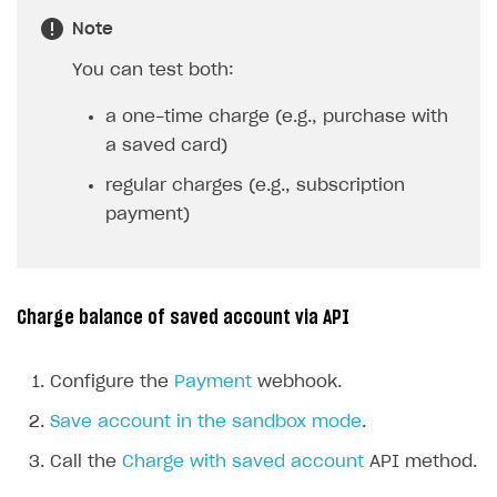
Note
You can test both:
a one-time charge (e.g., purchase with
a saved card)
regular charges (e.g., subscription
payment)
Charge balance of saved account via API
Configure the
Payment
webhook.
Save account in the sandbox mode
.
Call the
Charge with saved account
API method.