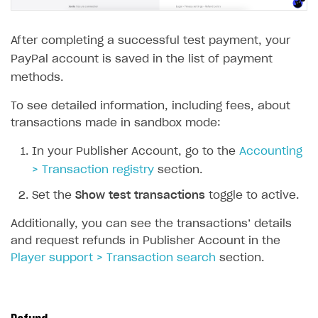
Creator storefront
How to customize affiliate & affiliate network
Best practices for creator campaigns
Emails on account activity
campaigns
After completing a successful test payment, your
Individual statistics on creators
Creator Account
SMS to authenticate users
How to set up and customize dedicated domain
PayPal account is saved in the list of payment
Rosters
Login widget
methods.
How to set up campaign with Creator tag
Reports on rosters coverage
Payment UI themes
To see detailed information, including fees, about
Game information
transactions made in sandbox mode:
Receipts
In your Publisher Account, go to the
Accounting
Custom payment UI
> Transaction registry
section.
FOR PAYMENT PROVIDERS
Set the
Show test transactions
toggle to active.
Work in account
Additionally, you can see the transactions’ details
Integration guide
Create company profile
and request refunds in Publisher Account in the
Player support > Transaction search
section.
Additional features
Add payment methods
Overview
Sign payment services agreement
Integration flow
Analytics
ROADMAP
Implementation
Launch marketing campaign
Overview