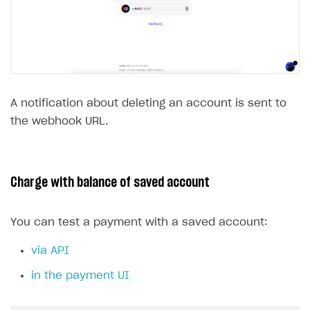
A notification about deleting an account is sent to
the webhook URL.
Charge with balance of saved account
You can test a payment with a saved account:
via API
in the payment UI