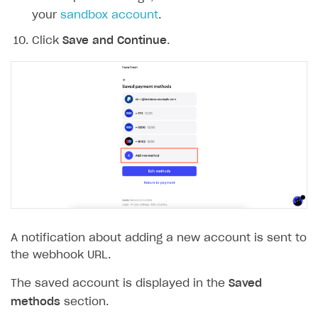
your
sandbox account
.
Click
Save and Continue
.
A notification about adding a new account is sent to
the webhook URL.
The saved account is displayed in the
Saved
methods
section.