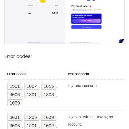
Error codes:
Error codes
Test scenario
1501
1057
1015
Any test scenarios.
,
,
,
3006
1801
1803
,
,
,
1039
3031
1203
1039
Payment without saving an
,
,
,
3006
1201
1002
account.
,
,
,