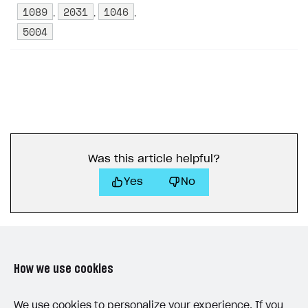
1089
2031
1046
,
,
,
5004
Was this article helpful?
Yes
No
How we use cookies
LAST UPDATED: MAY 15, 2026
We use cookies to personalize your experience. If you