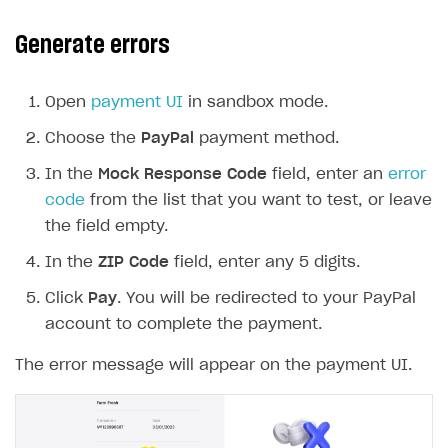
Generate errors
Open
payment UI
in sandbox mode.
Choose the
PayPal
payment method.
In the
Mock Response Code
field, enter an
error
code
from the list that you want to test, or leave
the field empty.
In the
ZIP Code
field, enter any 5 digits.
Click
Pay
. You will be redirected to your PayPal
account to complete the payment.
The error message will appear on the payment UI.