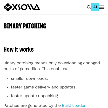
AI
EN
To Business Account
BINARY PATCHING
All
Home Page
How it works
GET STARTED
About Xsolla
Binary patching means only downloading changed
parts of game files. This enables:
Using AI with Xsolla Docs
smaller downloads,
Work in Publisher Account
faster game delivery and updates,
Quickstart with Xsolla SDK
Create first project
faster update unpacking.
Legal aspects
SDK explorer
Patches are generated by the
Documentation
Build Loader