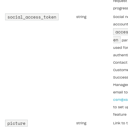
request 
progres
social_access_token
string
Social 
accoun
acce
en
par
used fo
authenti
Contact
Custom
Succes
Manager
email to
csm@xs
to set u
feature
picture
string
Link to 