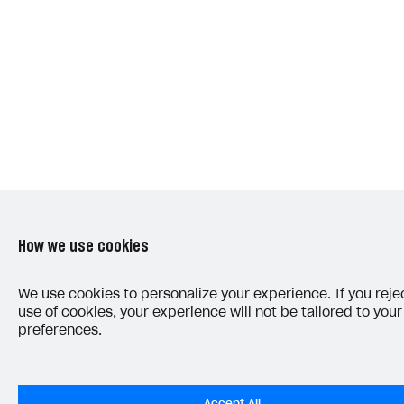
How we use cookies
We use cookies to personalize your experience. If you reje
use of cookies, your experience will not be tailored to your
preferences.
Accept All