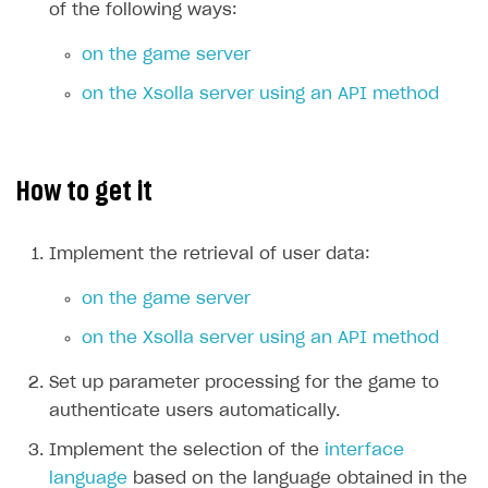
of the following ways:
on the game server
on the Xsolla server using an API method
How to get it
Implement the retrieval of user data:
on the game server
on the Xsolla server using an API method
Set up parameter processing for the game to
authenticate users automatically.
Implement the selection of the
interface
language
based on the language obtained in the