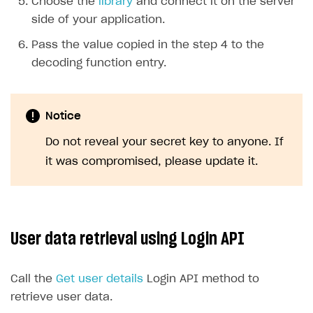
Choose the
library
and connect it on the server
side of your application.
Pass the value copied in the step 4 to the
decoding function entry.
Notice
Do not reveal your secret key to anyone. If
it was compromised, please update it.
User data retrieval using Login API
Call the
Get user details
Login API method to
retrieve user data.