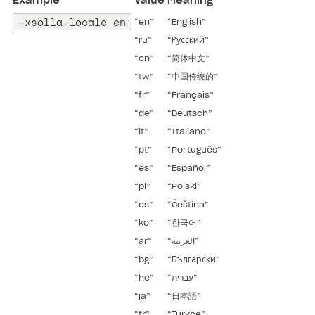
Example
Value
Meaning
–xsolla-locale en
“en”
“English”
“ru”
“Русский”
“cn”
“简体中文”
“tw”
“中国传统的”
“fr”
“Français”
“de”
“Deutsch”
“it”
“Italiano”
“pt”
“Português”
“es”
“Español”
“pl”
“Polski”
“cs”
“Čeština”
“ko”
“한국어”
“ar”
“العربية”
“bg”
“Български”
“he”
“עברית”
“ja”
“日本語”
“tr”
“Türkçe”