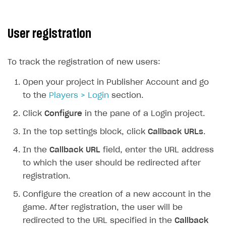
User registration
To track the registration of new users:
Open your project in Publisher Account and go
to the
Players > Login
section.
Click
Configure
in the pane of a Login project.
In the top settings block, click
Callback URLs
.
In the
Callback URL
field, enter the URL address
to which the user should be redirected after
registration.
Configure the creation of a new account in the
game. After registration, the user will be
redirected to the URL specified in the
Callback