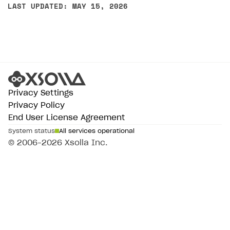
LAST UPDATED: MAY 15, 2026
Privacy Settings
Privacy Policy
End User License Agreement
System status
All services operational
© 2006–2026 Xsolla Inc.