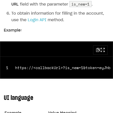
is_new=1
URL
field with the parameter
.
To obtain information for filling in the account,
use the
Login API
method.
Example:
1
UI language