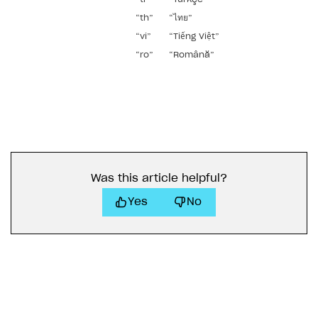
“th”
“ไทย”
“vi”
“Tiếng Việt”
“ro”
“Română”
Was this article helpful?
Yes
No