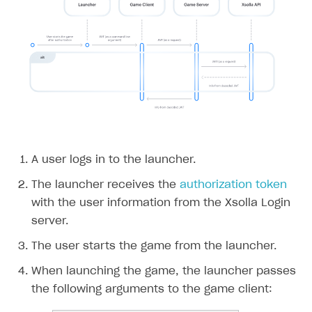
A user logs in to the launcher.
The launcher receives the
authorization token
with the user information from the Xsolla Login
server.
The user starts the game from the launcher.
When launching the game, the launcher passes
the following arguments to the game client: