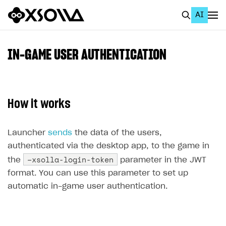
AI
EN
To Business Account
IN-GAME USER AUTHENTICATION
All
Home Page
How it works
GET STARTED
About Xsolla
Launcher
sends
the data of the users,
authenticated via the desktop app, to the game in
Using AI with Xsolla Docs
–xsolla-login-token
the
parameter in the JWT
Work in Publisher Account
format. You can use this parameter to set up
Quickstart with Xsolla SDK
Create first project
automatic in-game user authentication.
Legal aspects
SDK explorer
Documentation