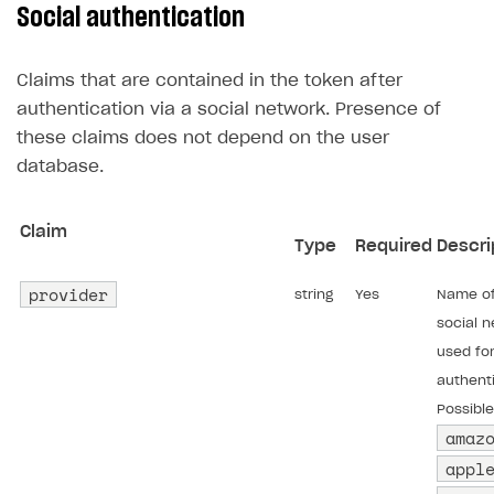
Social authentication
User acquisition
Integration with Zendesk
Catalog API
LiveOps API
Claims that are contained in the token after
Login API
authentication via a social network. Presence of
these claims does not depend on the user
Subscriptions API
database.
Webhooks
Event API
Claim
Type
Required
Descri
DDH API
provider
string
Yes
Name of
SDKS & LIBRARIES
social 
Available SDKs and libraries
used fo
authenti
Xsolla SDK
🚀
Possible
amaz
CLIENT-SIDE LIBRARIES
appl
Xsolla SDK for Unity (legacy/enterprise)