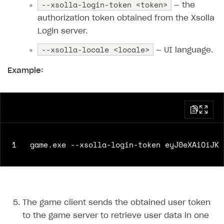
--xsolla-login-token <token>
— the
authorization token obtained from the Xsolla
Login server.
--xsolla-locale <locale>
— UI language.
Example:
1
The game client sends the obtained user token
to the game server to retrieve user data in one