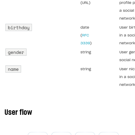
(URL)
profile p
a social
network
birthday
date
User bir
(
RFC
in a soc
3339
)
network
gender
string
User gen
social n
name
string
User ni
in a soc
network
User flow