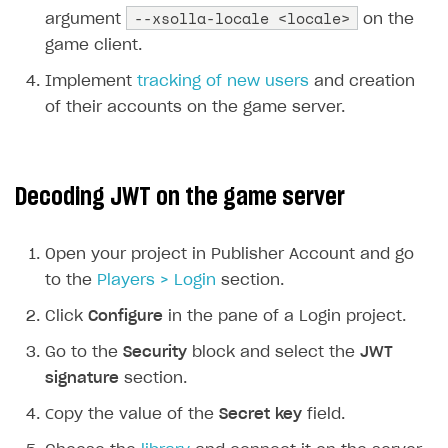
--xsolla-locale <locale>
argument
on the
game client.
Implement
tracking of new users
and creation
of their accounts on the game server.
Decoding JWT on the game server
Open your project in Publisher Account and go
to the
Players > Login
section.
Click
Configure
in the pane of a Login project.
Go to the
Security
block and select the
JWT
signature
section.
Сopy the value of the
Secret key
field.