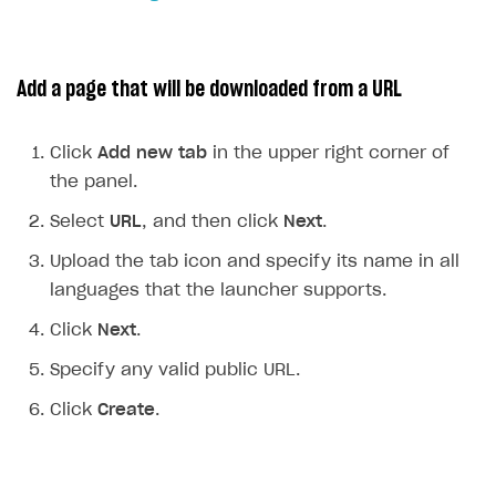
How to configure entitlement system
Sell in Discord
How to increase first payment for subscription
Reward users in Discord
How to set up selling multiple plans or subscriptions
Add a page that will be downloaded from a URL
for a single user
Xsolla Bot in Discord setup walkthrough
How to set up subscription-based products and plan
Click
Add new tab
in the upper right corner of
DISTRIBUTE YOUR GAMES
groups
the panel.
Launcher
Select
URL
, and then click
Next
.
Overview
Upload the tab icon and specify its name in all
Integration guide
languages that the launcher supports.
Features
Get started
Click
Next
.
Create launcher
Web games distribution
Specify any valid public URL.
Configure launcher settings
Binary patching
Click
Create
.
Configure game settings
In-game user authentication
Configure content
Deep links