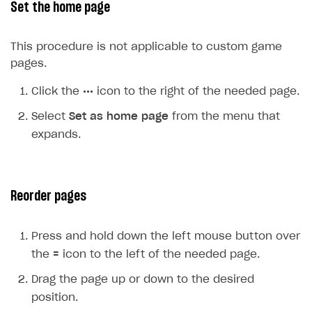
Set the home page
Upload game build
List of ignored files in Build Loader
Generate installer
Tabs
This procedure is not applicable to custom game
Game content delivery
pages.
Offline mode
Click the
•••
icon to the right of the needed page.
Seamless web-to-game integration
Select
Set as home page
from the menu that
expands.
How-tos
Extensions
How to enable seamless authorization
References
How to transfer user data via launcher installer
How to use Epic Online Services with Xsolla Login
Reorder pages
Cloud Gaming
How to send data to Google Analytics 4
Launcher system requirements
Press and hold down the left mouse button over
Digital Distribution Hub
Overview
How to connect additional games to the launcher
the
=
icon to the left of the needed page.
Integration flow
How to integrate Launcher with Epic Games Store
ITEMS CATALOG
Drag the page up or down to the desired
Integration guide
How to integrate launcher with Steam
Item types
position.