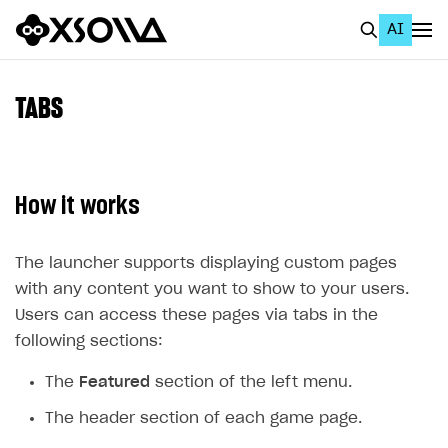
AI
EN
To Business Account
TABS
All
Home Page
How it works
GET STARTED
About Xsolla
The launcher supports displaying custom pages
with any content you want to show to your users.
Using AI with Xsolla Docs
Users can access these pages via tabs in the
Work in Publisher Account
following sections:
Quickstart with Xsolla SDK
Create first project
The
Featured
section of the left menu.
Legal aspects
SDK explorer
The header section of each game page.
Documentation