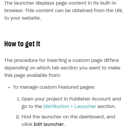
The launcher displays page content in its built-in
SOLUTIONS
browser. This content can be obtained from the URL
to your website.
Web Shop
Buy Button for mobile games
Overview
Payments
Integration flow
Overview
How to get it
Xsolla Publishing Suite
Quick start
Enable
Buy Button
via link-outs to Web Shop
The procedure for inserting a custom page differs
Catalog and items
Enable Buy Button via Xsolla SDK
Build your publishing platform
AUTHENTICATE AND MANAGE USERS
depending on which tab section you want to make
Create Web Shop
Enable Buy Button with custom checkout
Sell virtual goods in-game or online
Import item catalog from JSON file
Login
this page available from:
Promotions
Sell game keys
Import item catalog from external platforms
Create site and customize main blocks
Overview
To manage custom Featured pages:
Test and publish Web Shop
Launch pre-orders
Set up catalog manually
Localization
Personalization
API reference
Open your project in Publisher Account and
Analytics
Deliver a game with Launcher
Automatic catalog update via API
Set up user authentication
Free items
Access restrictions
FAQs
go to the
Distribution > Launcher
section.
Set up a cross-platform monetization
Grant purchases to user
Publish news articles on your site
Featured offers
Test Web Shop in sandbox mode
Analytics on canvas
Integration guide
Find the launcher on the dashboard, and
Set up subscription sales
Set up Progressive Web Application
Discount promotions
Publish Web Shop
Integration with AppsFlyer
click
Edit launcher
.
Authentication options
Get started