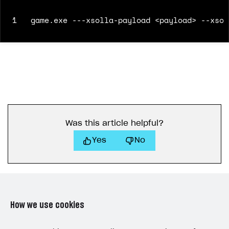
1
game.exe ---xsolla-payload <payload> --xsol
Was this article helpful?
Yes
No
How we use cookies