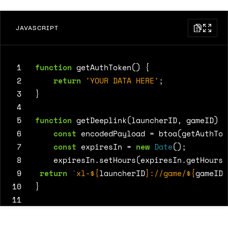
JAVASCRIPT
 1
function
getAuthToken
()
{
 2
return
'YOUR DATA HERE'
;
 3
}
 4
 5
function
getDeeplink
(
launcherID
,
gameID
)
{
 6
const
encodedPayload
=
btoa
(
getAuthTok
 7
const
expiresIn
=
new
Date
();
 8
expiresIn
.
setHours
(
expiresIn
.
getHours
(
 9
return
`xl-
${
launcherID
}
://game/
${
gameID
}
10
}
11
12
13
const
href
=
getDeeplink
(
123
,
4567
);