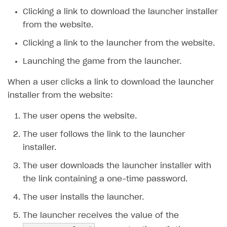
Clicking a link to download the launcher installer
SOLUTIONS
from the website.
Web Shop
Clicking a link to the launcher from the website.
Buy Button for mobile games
Overview
Launching the game from the launcher.
Payments
Integration flow
Overview
When a user clicks a link to download the launcher
Xsolla Publishing Suite
Quick start
Enable
Buy Button
via link-outs to Web Shop
installer from the website:
Catalog and items
Enable Buy Button via Xsolla SDK
Build your publishing platform
AUTHENTICATE AND MANAGE USERS
The user opens the website.
Create Web Shop
Enable Buy Button with custom checkout
Sell virtual goods in-game or online
Import item catalog from JSON file
Login
The user follows the link to the launcher
Promotions
Sell game keys
Import item catalog from external platforms
Create site and customize main blocks
installer.
Overview
Test and publish Web Shop
Launch pre-orders
Set up catalog manually
Localization
Personalization
The user downloads the launcher installer with
API reference
the link containing a one-time password.
Analytics
Deliver a game with Launcher
Automatic catalog update via API
Set up user authentication
Free items
Access restrictions
FAQs
The user installs the launcher.
Set up a cross-platform monetization
Grant purchases to user
Publish news articles on your site
Featured offers
Test Web Shop in sandbox mode
Analytics on canvas
Integration guide
The launcher receives the value of the
Set up subscription sales
Set up Progressive Web Application
Discount promotions
Publish Web Shop
Integration with AppsFlyer
Authentication options
Get started