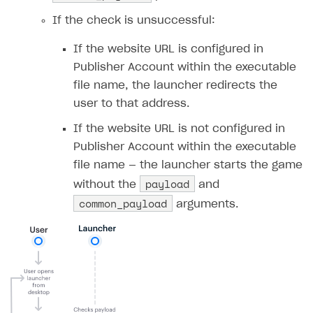
Upload game build
List of ignored files in Build Loader
If the check is unsuccessful:
Generate installer
Tabs
If the website URL is configured in
Game content delivery
Publisher Account within the executable
file name, the launcher redirects the
Offline mode
user to that address.
Seamless web-to-game integration
If the website URL is not configured in
How-tos
Publisher Account within the executable
Extensions
How to enable seamless authorization
file name — the launcher starts the game
payload
without the
and
References
How to transfer user data via launcher installer
How to use Epic Online Services with Xsolla Login
common_payload
arguments.
Cloud Gaming
How to send data to Google Analytics 4
Launcher system requirements
Digital Distribution Hub
Overview
How to connect additional games to the launcher
Integration flow
How to integrate Launcher with Epic Games Store
ITEMS CATALOG
Integration guide
How to integrate launcher with Steam
Item types