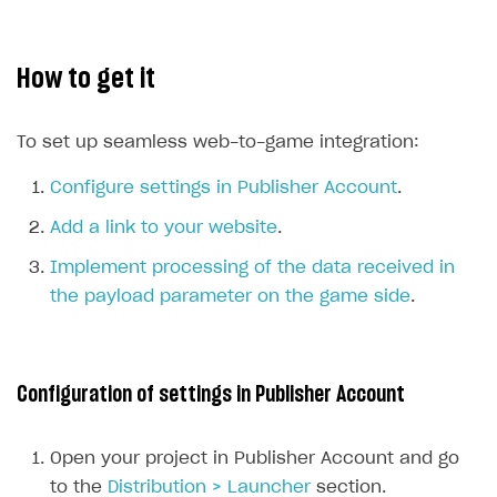
How-tos
Integrate payment solution
Discount promo codes
References
Set up payment attribution
Game key distribution
How to edit active campaigns
How to get it
Create and launch campaign
Participation guidelines
How to find and invite creator to campaign
Attribution types
BUILD CUSTOM UX
Creator storefront
How to customize affiliate & affiliate network
Best practices for creator campaigns
Emails on account activity
To set up seamless web-to-game integration:
campaigns
Individual statistics on creators
Creator Account
SMS to authenticate users
Configure settings in Publisher Account
.
How to set up and customize dedicated domain
Rosters
Login widget
Add a link to your website
.
How to set up campaign with Creator tag
Reports on rosters coverage
Payment UI themes
Implement processing of the data received in
Game information
the payload parameter on the game side
.
Receipts
Custom payment UI
FOR PAYMENT PROVIDERS
Configuration of settings in Publisher Account
Work in account
Open your project in Publisher Account and go
Integration guide
Create company profile
to the
Distribution > Launcher
section.