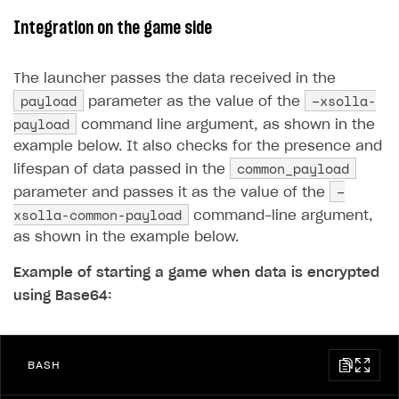
Integration on the game side
The launcher passes the data received in the
payload
–xsolla-
parameter as the value of the
payload
command line argument, as shown in the
example below. It also checks for the presence and
common_payload
lifespan of data passed in the
–
parameter and passes it as the value of the
xsolla-common-payload
command-line argument,
as shown in the example below.
Example of starting a game when data is encrypted
using Base64:
BASH