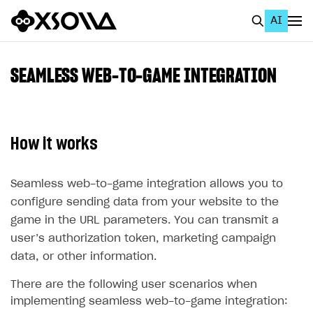
AI
EN
To Business Account
SEAMLESS WEB-TO-GAME INTEGRATION
All
Home Page
How it works
GET STARTED
About Xsolla
Seamless web-to-game integration allows you to
configure sending data from your website to the
Using AI with Xsolla Docs
game in the URL parameters. You can transmit a
Work in Publisher Account
user’s authorization token, marketing campaign
Quickstart with Xsolla SDK
Create first project
data, or other information.
Legal aspects
SDK explorer
There are the following user scenarios when
implementing seamless web-to-game integration:
Documentation