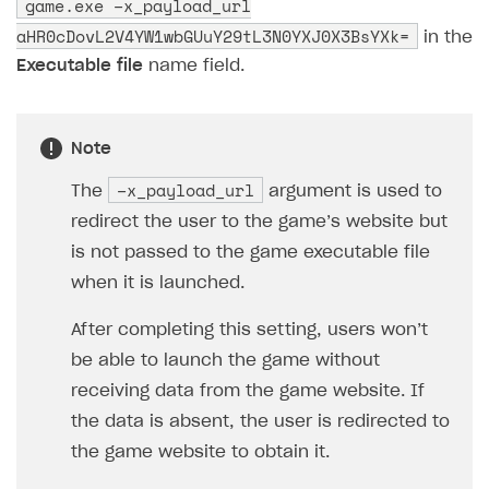
game.exe –x_payload_url
User acquisition
Integration with Zendesk
Catalog API
aHR0cDovL2V4YW1wbGUuY29tL3N0YXJ0X3BsYXk=
in the
LiveOps API
Executable file
name field.
Login API
Subscriptions API
Note
Webhooks
–x_payload_url
The
argument is used to
Event API
redirect the user to the game’s website but
is not passed to the game executable file
DDH API
when it is launched.
SDKS & LIBRARIES
After completing this setting, users won’t
Available SDKs and libraries
be able to launch the game without
Xsolla SDK
🚀
receiving data from the game website. If
the data is absent, the user is redirected to
CLIENT-SIDE LIBRARIES
the game website to obtain it.
Xsolla SDK for Unity (legacy/enterprise)