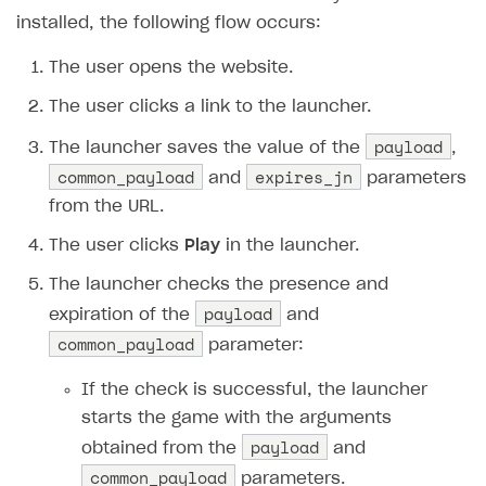
How to configure entitlement system
installed, the following flow occurs:
Sell in Discord
How to increase first payment for subscription
Reward users in Discord
The user opens the website.
How to set up selling multiple plans or subscriptions
for a single user
Xsolla Bot in Discord setup walkthrough
The user clicks a link to the launcher.
How to set up subscription-based products and plan
payload
The launcher saves the value of the
,
DISTRIBUTE YOUR GAMES
groups
common_payload
expires_jn
and
parameters
Launcher
from the URL.
Overview
The user clicks
Play
in the launcher.
Integration guide
The launcher checks the presence and
payload
Features
Get started
expiration of the
and
common_payload
parameter:
Create launcher
Web games distribution
Configure launcher settings
Binary patching
If the check is successful, the launcher
starts the game with the arguments
Configure game settings
In-game user authentication
payload
obtained from the
and
Configure content
Deep links
common_payload
parameters.