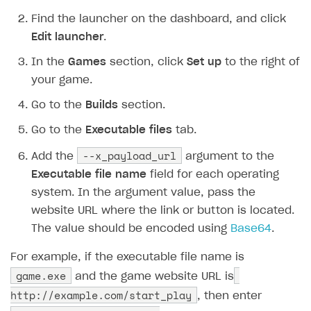
Additional features
Add payment methods
Overview
Find the launcher on the dashboard, and click
Sign payment services agreement
Integration flow
Analytics
Edit launcher
.
ROADMAP
Implementation
Launch marketing campaign
In the
Games
section, click
Set up
to the right of
Overview
your game.
Create branded store
DEVELOPERS RESOURCES
Go to the
Builds
section.
References
Go to the
Executable files
tab.
Payment testing
Errors
--x_payload_url
Add the
argument to the
FAQs
Supported currencies
Sandbox and production environments
Integration errors
Executable file name
field for each operating
system. In the argument value, pass the
Communication with Xsolla via chat
Supported countries
Test bank cards list
Overview
Payment errors
website URL where the link or button is located.
Xsolla Partner Ecosystem
Supported languages
Payment in sandbox mode
General questions
Overview
Login errors
The value should be encoded using
Base64
.
Supported browsers
Real payment testing
Payment configuration
Integration guide
Store errors
Payment with bank cards in sandbox mode
API AND WEBHOOKS
For example, if the executable file name is
API reference for sandbox
User authentication
Payment via Apple Pay in sandbox mode
Integration with Slack
game.exe
Getting started
and the game website URL is
http://example.com/start_play
Xsolla Launcher setup
Payment via PayPal in sandbox mode
Integration with Discord
, then enter
Pay Station API