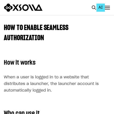
AI
EN
To Business Account
HOW TO ENABLE SEAMLESS
All
AUTHORIZATION
Home Page
GET STARTED
How it works
About Xsolla
Using AI with Xsolla Docs
When a user is logged in to a website that
distributes a launcher, the launcher account is
Work in Publisher Account
automatically logged in.
Quickstart with Xsolla SDK
Create first project
Legal aspects
SDK explorer
Documentation
Who can use it