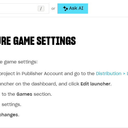
/
Ask AI
or
RE GAME SETTINGS
he game settings:
project in Publisher Account and go to the
Distribution >
auncher on the dashboard, and click
Edit launcher
.
n to the
Games
section.
 settings.
changes
.