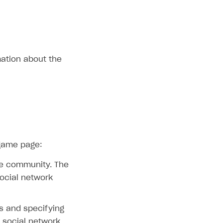
ation about the
 game page:
ame community. The
social network
s and specifying
d social network