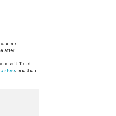
auncher.
e after
cess it. To let
e store
, and then