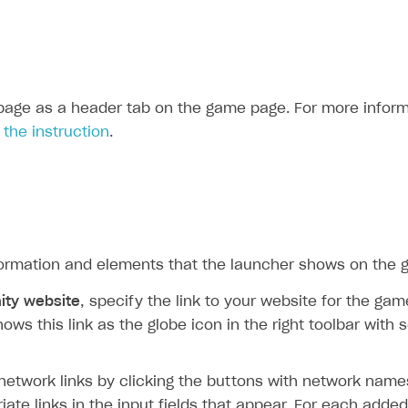
age as a header tab on the game page. For more inform
e
the instruction
.
formation and elements that the launcher shows on the
ty website
, specify the link to your website for the g
ows this link as the globe icon in the right toolbar with 
network links by clicking the buttons with network name
iate links in the input fields that appear. For each adde