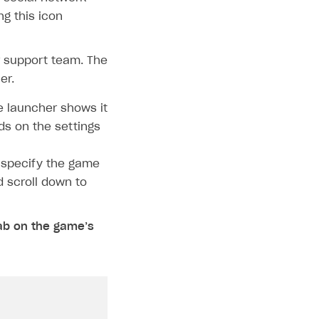
ng this icon
ur support team. The
er.
e launcher shows it
ds on the settings
 specify the game
d scroll down to
ab on the game’s