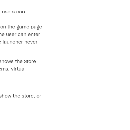
 users can
 on the game page
the user can enter
he launcher never
shows the Store
ems, virtual
show the store, or