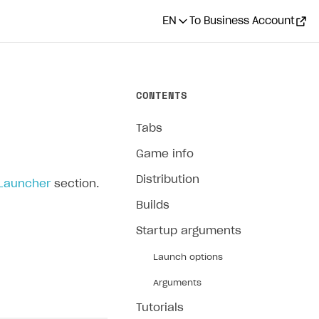
EN
To Business Account
CONTENTS
Tabs
Game info
Distribution
 Launcher
section.
Builds
Startup arguments
Launch options
Arguments
Tutorials