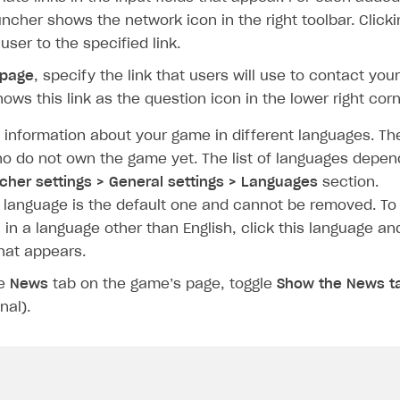
auncher shows the network icon in the right toolbar. Clicki
user to the specified link.
 page
, specify the link that users will use to contact yo
ows this link as the question icon in the lower right corn
 information about your game in different languages. Th
o do not own the game yet. The list of languages depen
cher settings > General settings > Languages
section.
h language is the default one and cannot be removed. To
on
 in a language other than English, click this language an
hat appears.
he
News
tab on the game’s page, toggle
Show the News t
nal).