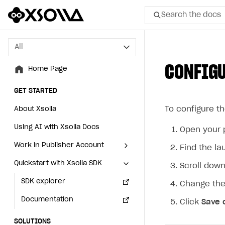
Search the docs
All
All
CONFIGU
Home Page
Home Page
GET STARTED
GET STARTED
To configure t
About Xsolla
About Xsolla
Using AI with Xsolla Docs
Using AI with Xsolla Docs
Open your 
Work in Publisher Account
Work in Publisher Account
Find the l
Quickstart with Xsolla SDK
Quickstart with Xsolla SDK
Create first project
Create first project
Scroll dow
Legal aspects
SDK explorer
Legal aspects
SDK explorer
Change the
Documentation
Documentation
Click
Save 
SOLUTIONS
SOLUTIONS