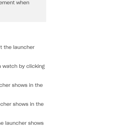
ement when
t the launcher
n watch by clicking
ncher shows in the
ncher shows in the
he launcher shows