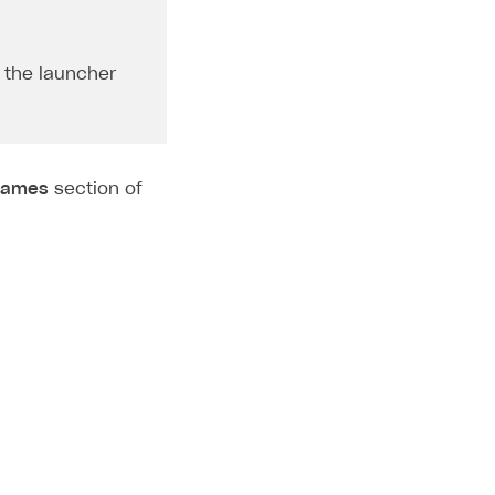
 the launcher
ames
section of