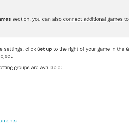
ames
section, you can also
connect additional games
to
e settings, click
Set up
to the right of your game in the
G
oject.
etting groups are available:
guments