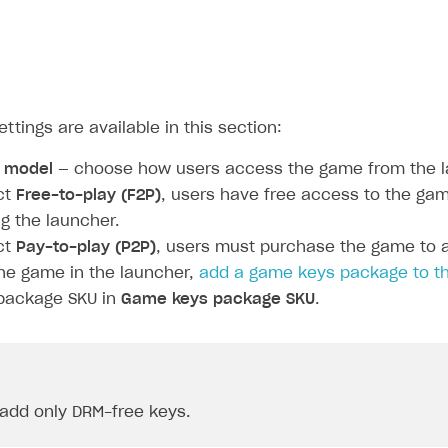
ettings are available in this section:
n model
— choose how users access the game from the l
ct
Free-to-play (F2P)
, users have free access to the gam
g the launcher.
ct
Pay-to-play (P2P)
, users must purchase the game to ac
he game in the launcher,
add a game keys package to th
 package SKU in
Game keys package SKU
.
add only DRM-free keys.