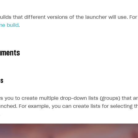
ilds that different versions of the launcher will use. Fo
e build
.
uments
ns
s you to create multiple drop-down lists (groups) that 
nched. For example, you can create lists for selecting t
.