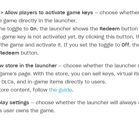
rt
> Allow players to activate game keys
— choose whether
e game directly in the launcher.
the toggle to
On
, the launcher shows the
Redeem
button
s game key is not activated yet. By clicking this button, 
 the game and activate it. If you set the toggle to
Off
, t
Redeem
button.
w store in the launcher
— choose whether the launcher 
game’s page. With the store, you can sell keys, virtual it
 DLCs, and in-game items directly to users.
tore content, follow
the guide
.
play settings
— choose whether the launcher will always 
a user owns the game.