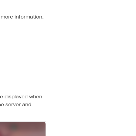
r more information,
are displayed when
he server and