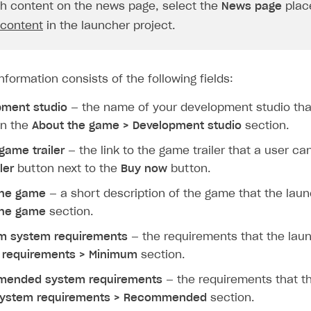
ingle user
sh content on the news page, select the
News page
plac
 content
in the launcher project.
ps
formation consists of the following fields:
pment studio
— the name of your development studio tha
in the
About the game > Development studio
section.
 game trailer
— the link to the game trailer that a user ca
ler
button next to the
Buy now
button.
the game
— a short description of the game that the lau
the game
section.
m system requirements
— the requirements that the lau
 requirements > Minimum
section.
ended system requirements
— the requirements that t
ystem requirements > Recommended
section.