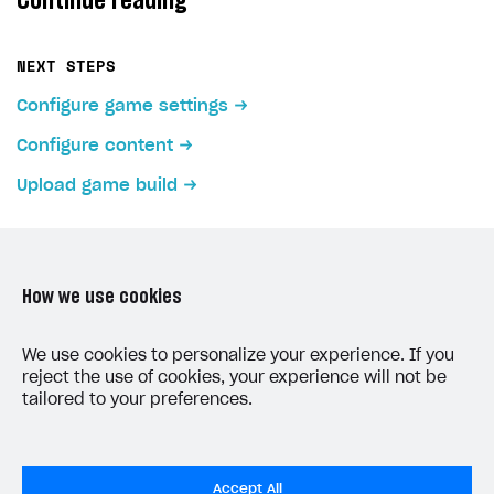
Continue reading
NEXT STEPS
Configure game settings
Configure content
Upload game build
How we use cookies
LAST UPDATED: MAY 15, 2026
We use cookies to personalize your experience. If you
reject the use of cookies, your experience will not be
tailored to your preferences.
Accept All