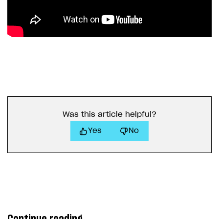
Was this article helpful?
Yes
No