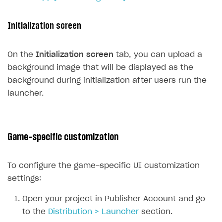
Implementation
Launch marketing campaign
Overview
Create branded store
Initialization screen
DEVELOPERS RESOURCES
References
On the
Initialization screen
tab, you can upload a
Payment testing
Errors
background image that will be displayed as the
background during initialization after users run the
FAQs
Supported currencies
Sandbox and production environments
Integration errors
launcher.
Communication with Xsolla via chat
Supported countries
Test bank cards list
Overview
Payment errors
Xsolla Partner Ecosystem
Supported languages
Payment in sandbox mode
General questions
Overview
Login errors
Game-specific customization
Supported browsers
Real payment testing
Payment configuration
Integration guide
Store errors
Payment with bank cards in sandbox mode
API AND WEBHOOKS
API reference for sandbox
User authentication
Payment via Apple Pay in sandbox mode
Integration with Slack
Getting started
To configure the game-specific UI customization
Xsolla Launcher setup
Payment via PayPal in sandbox mode
Integration with Discord
Pay Station API
settings:
User acquisition
Integration with Zendesk
Catalog API
Open your project in Publisher Account and go
to the
Distribution > Launcher
section.
LiveOps API