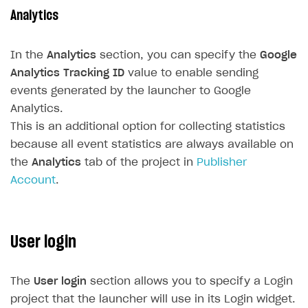
How to configure entitlement system
Analytics
Sell in Discord
How to increase first payment for subscription
Reward users in Discord
How to set up selling multiple plans or subscriptions
In the
Analytics
section, you can specify the
Google
for a single user
Xsolla Bot in Discord setup walkthrough
Analytics Tracking ID
value to enable sending
How to set up subscription-based products and plan
events generated by the launcher to Google
DISTRIBUTE YOUR GAMES
groups
Analytics.
Launcher
This is an additional option for collecting statistics
because all event statistics are always available on
Overview
the
Analytics
tab of the project in
Publisher
Integration guide
Account
.
Get started
Create launcher
User login
Configure launcher settings
Configure game settings
The
User login
section allows you to specify a Login
Configure content
project that the launcher will use in its Login widget.