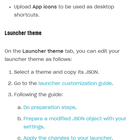
Create and launch campaign
Participation guidelines
How to find and invite creator to campaign
Attribution types
BUILD CUSTOM UX
Upload
App icons
to be used as desktop
Creator storefront
How to customize affiliate & affiliate network
Best practices for creator campaigns
shortcuts.
Emails on account activity
campaigns
Individual statistics on creators
Creator Account
SMS to authenticate users
How to set up and customize dedicated domain
Launcher theme
Rosters
Login widget
How to set up campaign with Creator tag
Reports on rosters coverage
Payment UI themes
On the
Launcher theme
tab, you can edit your
launcher theme as follows:
Game information
Receipts
Select a theme and copy its JSON.
Custom payment UI
Go to the
launcher customization guide
.
FOR PAYMENT PROVIDERS
Following the guide:
Work in account
Do preparation steps
.
Integration guide
Create company profile
Prepare a modified JSON object with your
Additional features
Add payment methods
Overview
settings
.
Sign payment services agreement
Integration flow
Analytics
ROADMAP
Apply the changes to your launcher
.