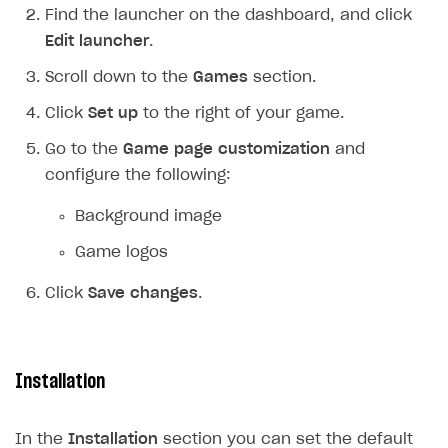
Find the launcher on the dashboard, and click
Login API
Edit launcher
.
Subscriptions API
Scroll down to the
Games
section.
Webhooks
Click
Set up
to the right of your game.
Event API
Go to the
Game page customization
and
DDH API
configure the following:
SDKS & LIBRARIES
Background image
Available SDKs and libraries
Game logos
Xsolla SDK
🚀
Click
Save changes
.
CLIENT-SIDE LIBRARIES
Xsolla SDK for Unity (legacy/enterprise)
Installation
Latest version
Xsolla SDK for Unreal Engine
Xsolla SDK for Cocos Creator
Overview
Overview
In the
Installation
section you can set the default