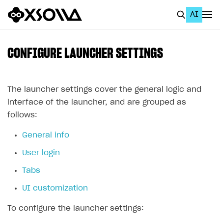
AI
EN
To Business Account
CONFIGURE LAUNCHER SETTINGS
All
Home Page
The launcher settings cover the general logic and
interface of the launcher, and are grouped as
GET STARTED
follows:
About Xsolla
General info
Using AI with Xsolla Docs
User login
Work in Publisher Account
Tabs
Quickstart with Xsolla SDK
Create first project
UI customization
Legal aspects
SDK explorer
To configure the launcher settings:
Documentation