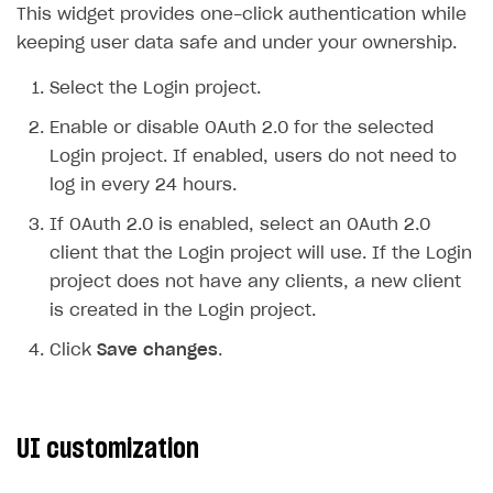
This widget provides one-click authentication while
Upload game build
keeping user data safe and under your ownership.
Generate installer
Select the Login project.
Features
Enable or disable OAuth 2.0 for the selected
How-tos
Web games distribution
Login project. If enabled, users do not need to
Extensions
Binary patching
How to enable seamless authorization
log in every 24 hours.
References
In-game user authentication
How to transfer user data via launcher installer
How to use Epic Online Services with Xsolla Login
If OAuth 2.0 is enabled, select an OAuth 2.0
client that the Login project will use. If the Login
Cloud Gaming
Deep links
How to send data to Google Analytics 4
Launcher system requirements
project does not have any clients, a new client
Digital Distribution Hub
Overview
List of ignored files in Build Loader
How to connect additional games to the launcher
is created in the Login project.
Integration flow
Tabs
How to integrate Launcher with Epic Games Store
ITEMS CATALOG
Click
Save changes
.
Integration guide
Game content delivery
How to integrate launcher with Steam
Item types
How-tos
Offline mode
How to carry out maintenance of a game
Set up cloud game project and upload game build
Catalog management
Virtual items
UI customization
Seamless web-to-game integration
How to enable buying games in the launcher
Set up game distribution
How to manage game streams and pricing
Catalog features
Virtual currency
Set up catalog manually