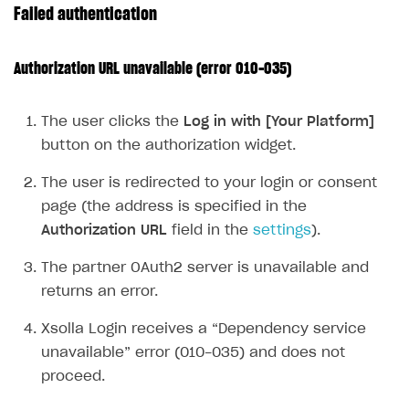
Failed authentication
Publish site
How to show images in modal windows
How to connect analytics services
Overview
Integration guide
Authorization URL unavailable (error 010-035)
Features
Get started
The user clicks the
Log in with [Your Platform]
How-tos
Integrate payment solution
Discount promo codes
button on the authorization widget.
References
Set up payment attribution
Game key distribution
How to edit active campaigns
The user is redirected to your login or consent
Create and launch campaign
Participation guidelines
How to find and invite creator to campaign
Attribution types
BUILD CUSTOM UX
page (the address is specified in the
Creator storefront
How to customize affiliate & affiliate network
Best practices for creator campaigns
Emails on account activity
Authorization URL
field in the
settings
).
campaigns
Individual statistics on creators
Creator Account
SMS to authenticate users
The partner OAuth2 server is unavailable and
How to set up and customize dedicated domain
Rosters
returns an error.
Login widget
How to set up campaign with Creator tag
Reports on rosters coverage
Payment UI themes
Xsolla Login receives a “Dependency service
Game information
unavailable” error (010-035) and does not
Receipts
proceed.
Custom payment UI