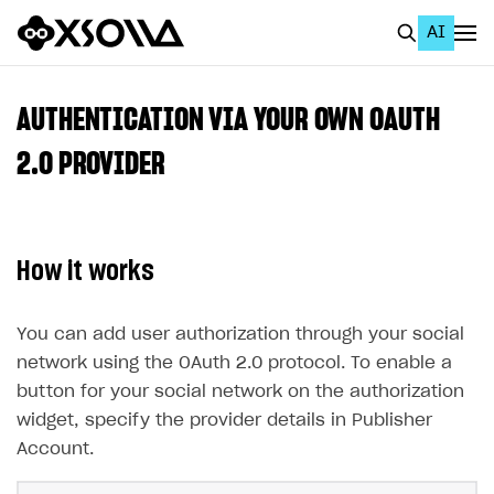
AI
EN
To Business Account
AUTHENTICATION VIA YOUR OWN OAUTH
All
2.0 PROVIDER
Home Page
GET STARTED
How it works
About Xsolla
Using AI with Xsolla Docs
You can add user authorization through your social
network using the OAuth 2.0 protocol. To enable a
Work in Publisher Account
button for your social network on the authorization
Quickstart with Xsolla SDK
Create first project
widget, specify the provider details in Publisher
Legal aspects
SDK explorer
Account.
Documentation