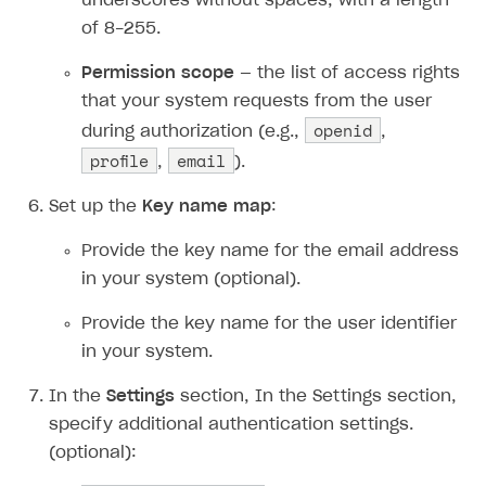
underscores without spaces, with a length
of 8-255.
Permission scope
— the list of access rights
that your system requests from the user
openid
during authorization (e.g.,
,
profile
email
,
).
Set up the
Key name map
:
Provide the key name for the email address
in your system (optional).
Provide the key name for the user identifier
in your system.
In the
Settings
section, In the Settings section,
specify additional authentication settings.
(optional):