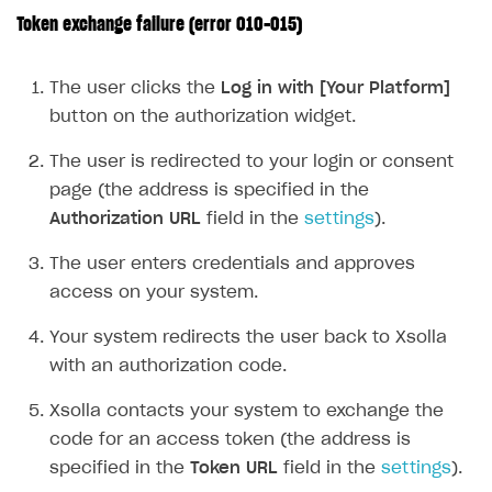
Token exchange failure (error 010-015)
FOR PAYMENT PROVIDERS
Work in account
The user clicks the
Log in with [Your Platform]
Integration guide
Create company profile
button on the authorization widget.
Additional features
Add payment methods
Overview
The user is redirected to your login or consent
Sign payment services agreement
Integration flow
Analytics
page (the address is specified in the
ROADMAP
Authorization URL
field in the
settings
).
Implementation
Launch marketing campaign
Overview
The user enters credentials and approves
Create branded store
DEVELOPERS RESOURCES
access on your system.
References
Your system redirects the user back to Xsolla
Payment testing
Errors
with an authorization code.
FAQs
Supported currencies
Sandbox and production environments
Integration errors
Xsolla contacts your system to exchange the
code for an access token (the address is
Communication with Xsolla via chat
Supported countries
Test bank cards list
Overview
Payment errors
specified in the
Token URL
field in the
settings
).
Xsolla Partner Ecosystem
Supported languages
Payment in sandbox mode
General questions
Overview
Login errors