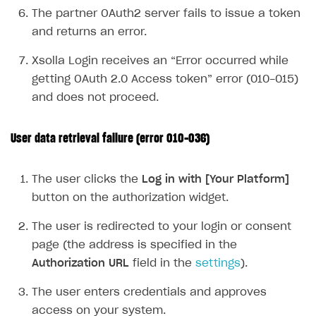
The partner OAuth2 server fails to issue a token
Supported browsers
Real payment testing
Payment configuration
Integration guide
Store errors
Payment with bank cards in sandbox mode
API AND WEBHOOKS
and returns an error.
API reference for sandbox
User authentication
Payment via Apple Pay in sandbox mode
Integration with Slack
Getting started
Xsolla Login receives an “Error occurred while
Xsolla Launcher setup
Payment via PayPal in sandbox mode
Integration with Discord
Pay Station API
getting OAuth 2.0 Access token” error (010-015)
User acquisition
Integration with Zendesk
and does not proceed.
Catalog API
LiveOps API
User data retrieval failure (error 010-036)
Login API
Subscriptions API
The user clicks the
Log in with [Your Platform]
button on the authorization widget.
Webhooks
The user is redirected to your login or consent
Event API
page (the address is specified in the
DDH API
Authorization URL
field in the
settings
).
SDKS & LIBRARIES
The user enters credentials and approves
Available SDKs and libraries
access on your system.