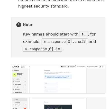
recommended to activate this to ensure the
highest security standard.
Note
$.
Key names should start with
, for
$.response[0].email
example,
and
$.response[0].id
.