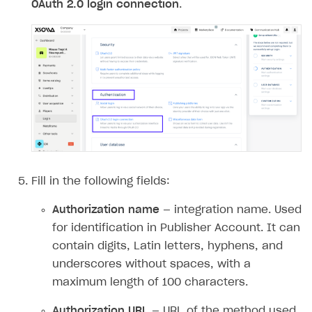
OAuth 2.0 login connection
.
Access has been blocked by CORS policy
Fill in the following fields:
Authorization name
— integration name. Used
for identification in Publisher Account. It can
contain digits, Latin letters, hyphens, and
underscores without spaces, with a
maximum length of 100 characters.
Authorization URL
— URL of the method used