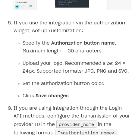
If you use the integration via the authorization
widget, set up сustomization:
Specify the
Authorization button name
.
Maximum length — 30 characters.
Upload your logo. Recommended size: 24 ×
24px. Supported formats: JPG, PNG and SVG.
Set the authorization button color.
Click
Save changes
.
If you are using integration through the Login
API methods, configure the transmission of your
provider_name
provider ID in the
in the
"<authorization_name>-
following format: