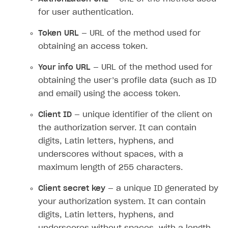
for user authentication.
Token URL
— URL of the method used for
obtaining an access token.
Your info URL
— URL of the method used for
obtaining the user’s profile data (such as ID
and email) using the access token.
Client ID
— unique identifier of the client on
the authorization server. It can contain
digits, Latin letters, hyphens, and
underscores without spaces, with a
maximum length of 255 characters.
Client secret key
— a unique ID generated by
your authorization system. It can contain
digits, Latin letters, hyphens, and