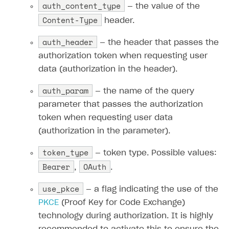
auth_content_type
— the value of the
Content-Type
header.
auth_header
— the header that passes the
authorization token when requesting user
data (authorization in the header).
auth_param
— the name of the query
parameter that passes the authorization
token when requesting user data
(authorization in the parameter).
token_type
— token type. Possible values:
Bearer
OAuth
,
.
use_pkce
— a flag indicating the use of the
PKCE
(Proof Key for Code Exchange)
technology during authorization. It is highly