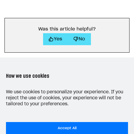
Was this article helpful?
Yes
No
How we use cookies
LAST UPDATED: JULY 9, 2026
We use cookies to personalize your experience. If you
reject the use of cookies, your experience will not be
tailored to your preferences.
Accept All