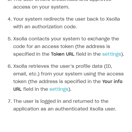
Set up item purchase
Set up item purchase
Set up subscription catalog display and purchase
Gift subscription
How to allow a user to change a subscription plan
Get started
access on your system.
Set up order status tracking
Set up order status tracking
Get subscription information
Subscriber account
How to change the charge amount for an active
Use your own UI
Your system redirects the user back to Xsolla
subscription
Launch
Launch
Use ready-made solutions
with an authorization code.
How to manually renew subscriptions
How-tos
Overview
Xsolla contacts your system to exchange the
How to set up bonuses
code for an access token (the address is
Set up publishing platform using headless CMS
How to set up authentication when selling game keys
XSOLLA BOT IN DISCORD
How to set up coupons
specified in the
Token URL
field in the
settings
).
Create multi-page site to sell your games
How to launch pre-orders
Overview
How to avoid fraud
Xsolla retrieves the user’s profile data (ID,
How to configure entitlement system
Sell in Discord
How to increase first payment for subscription
email, etc.) from your system using the access
token (the address is specified in the
Your info
Reward users in Discord
How to set up selling multiple plans or subscriptions
for a single user
URL
field in the
settings
).
Xsolla Bot in Discord setup walkthrough
How to set up subscription-based products and plan
The user is logged in and returned to the
DISTRIBUTE YOUR GAMES
groups
application as an authenticated Xsolla user.
Launcher
Cloud Gaming
Overview