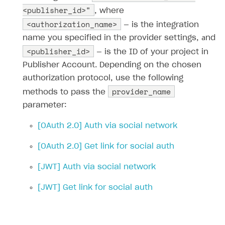
<publisher_id>"
, where
<authorization_name>
— is the integration
name you specified in the provider settings, аnd
<publisher_id>
— is the ID of your project in
Publisher Account. Depending on the chosen
authorization protocol, use the following
provider_name
methods to pass the
parameter:
[OAuth 2.0] Auth via social network
[OAuth 2.0] Get link for social auth
[JWT] Auth via social network
[JWT] Get link for social auth