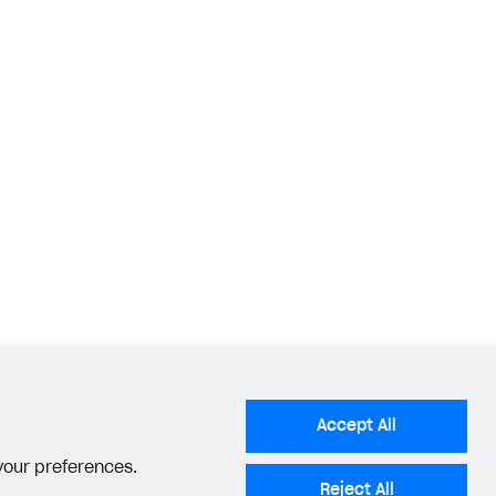
Accept All
 your preferences.
Reject All