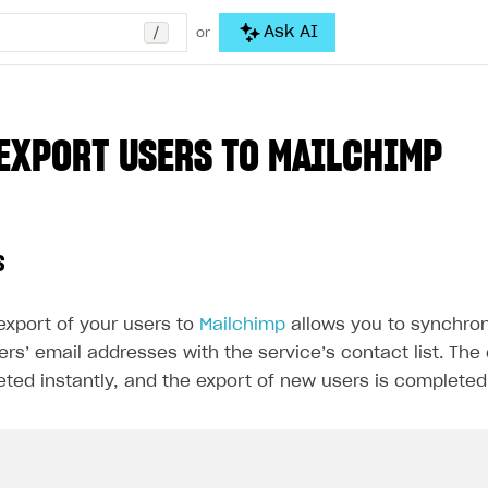
/
Ask AI
or
EXPORT USERS TO MAILCHIMP
s
export of your users to
Mailchimp
allows you to synchroni
rs’ email addresses with the service’s contact list. The 
eted instantly, and the export of new users is completed