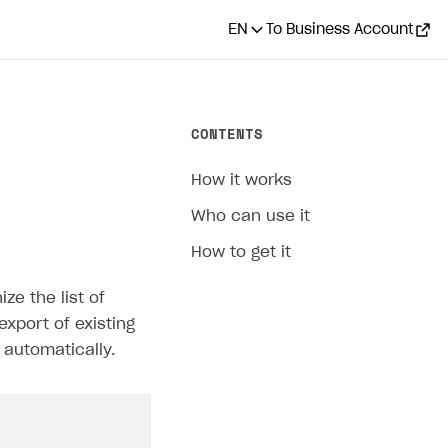
EN
To Business Account
CONTENTS
How it works
Who can use it
How to get it
ze the list of
export of existing
 automatically.