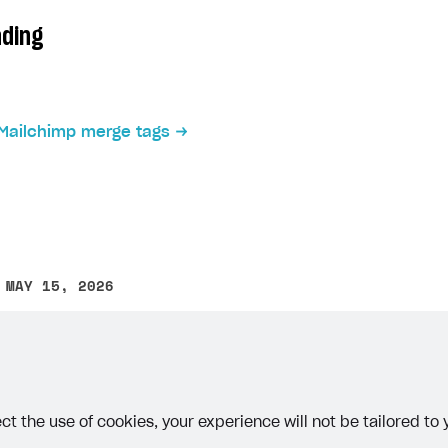
on
ading
Mailchimp merge tags
ingle user
ps
 MAY 15, 2026
other text error? Select the text and press Ctrl+Enter.
ct the use of cookies, your experience will not be tailored to