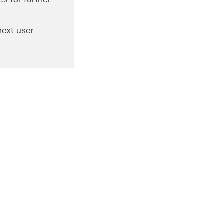
s for further
next user