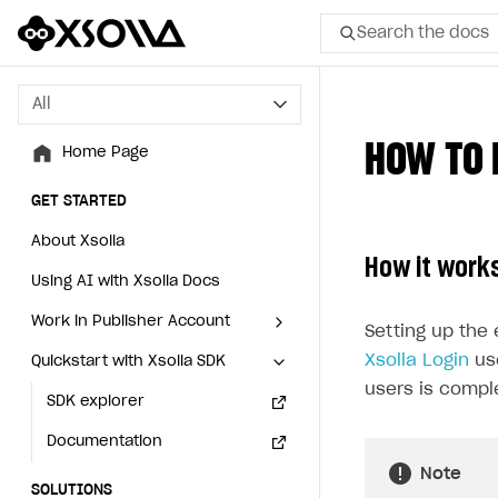
Search the docs
All
All
HOW TO 
Home Page
Home Page
GET STARTED
GET STARTED
About Xsolla
About Xsolla
How it work
Using AI with Xsolla Docs
Using AI with Xsolla Docs
Work in Publisher Account
Work in Publisher Account
Setting up the 
Xsolla Login
use
Quickstart with Xsolla SDK
Quickstart with Xsolla SDK
Create first project
Create first project
users is compl
Legal aspects
SDK explorer
Legal aspects
SDK explorer
Documentation
Documentation
Note
SOLUTIONS
SOLUTIONS