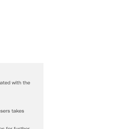
dated with the
users takes