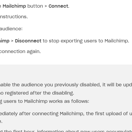
he
Mailchimp
button >
Connect
.
instructions.
audience:
himp
>
Disconnect
to stop exporting users to Mailchimp.
connection again.
nable the audience you previously disabled, it will be up
o registered after the disabling.
g users to Mailchimp works as follows:
diately after connecting Mailchimp, the first upload of 
.