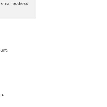
r email address
unt.
n.