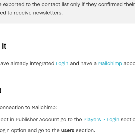
e exported to the contact list only if they confirmed thei
ed to receive newsletters.
 it
ave already integrated
Login
and have a
Mailchimp
acco
t
connection to Mailchimp:
ject in Publisher Account go to the
Players > Login
sectio
login option and go to the
Users
section.