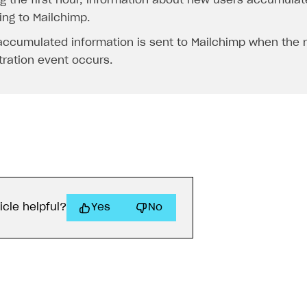
g the first hour, information about new users accumulate
ing to Mailchimp.
accumulated information is sent to Mailchimp when the 
tration event occurs.
icle helpful?
Yes
No