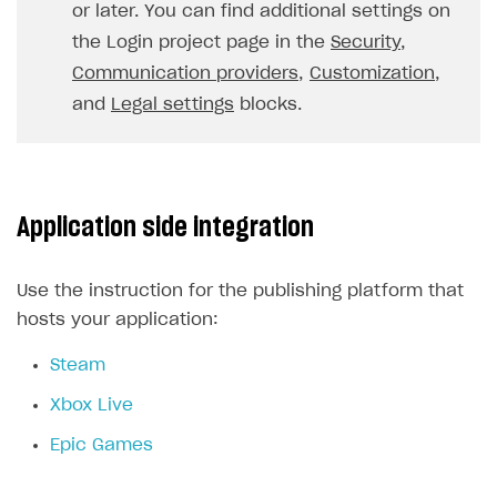
or later. You can find additional settings on
FOR PAYMENT PROVIDERS
the Login project page in the
Security
,
Work in account
Communication providers
,
Customization
,
and
Legal settings
blocks.
Integration guide
Create company profile
Additional features
Add payment methods
Overview
Sign payment services agreement
Integration flow
Analytics
ROADMAP
Application side integration
Implementation
Launch marketing campaign
Overview
Create branded store
DEVELOPERS RESOURCES
Use the instruction for the publishing platform that
hosts your application:
References
Steam
Payment testing
Errors
Xbox Live
FAQs
Supported currencies
Sandbox and production environments
Integration errors
Epic Games
Communication with Xsolla via chat
Supported countries
Test bank cards list
Overview
Payment errors
Xsolla Partner Ecosystem
Supported languages
Payment in sandbox mode
General questions
Overview
Login errors