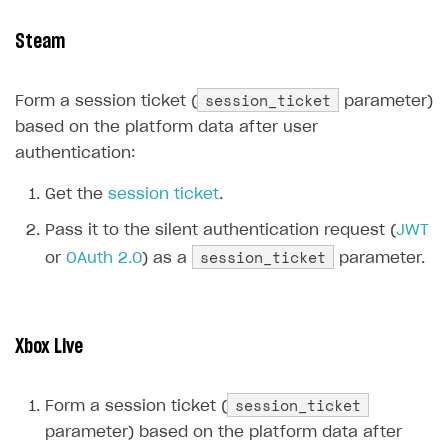
Supported browsers
Real payment testing
Payment configuration
Integration guide
Store errors
Payment with bank cards in sandbox mode
API AND WEBHOOKS
Steam
API reference for sandbox
User authentication
Payment via Apple Pay in sandbox mode
Integration with Slack
Getting started
session_ticket
Xsolla Launcher setup
Payment via PayPal in sandbox mode
Integration with Discord
Form a session ticket (
parameter)
Pay Station API
based on the platform data after user
User acquisition
Integration with Zendesk
Catalog API
authentication:
LiveOps API
Get the
session ticket
.
Login API
Pass it to the silent authentication request (
JWT
Subscriptions API
session_ticket
or
OAuth 2.0
) as a
parameter.
Webhooks
Event API
Xbox Live
DDH API
session_ticket
SDKS & LIBRARIES
Form a session ticket (
parameter) based on the platform data after
Available SDKs and libraries