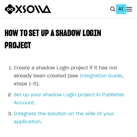
AI
EN
To Business Account
HOW TO SET UP A SHADOW LOGIN
All
PROJECT
Home Page
GET STARTED
Create a shadow Login project if it has not
already been created (see
Integration Guide
,
About Xsolla
steps 1–5).
Using AI with Xsolla Docs
Set up your shadow Login project in Publisher
Work in Publisher Account
Account
.
Quickstart with Xsolla SDK
Create first project
Integrate the solution on the side of your
application
.
Legal aspects
SDK explorer
Documentation