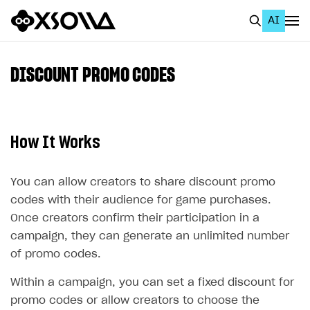
AI
EN
To Business Account
DISCOUNT PROMO CODES
All
Home Page
How It Works
GET STARTED
About Xsolla
You can allow creators to share discount promo
codes with their audience for game purchases.
Using AI with Xsolla Docs
Once creators confirm their participation in a
Work in Publisher Account
campaign, they can generate an unlimited number
Quickstart with Xsolla SDK
Create first project
of promo codes.
Legal aspects
SDK explorer
Within a campaign, you can set a fixed discount for
promo codes or allow creators to choose the
Documentation