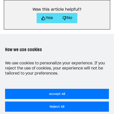
Receipts
Was this article helpful?
Custom payment UI
Yes
No
FOR PAYMENT PROVIDERS
Work in account
Integration guide
Create company profile
How we use cookies
Additional features
Add payment methods
Overview
Sign payment services agreement
Integration flow
Analytics
LAST UPDATED: MAY 27, 2026
We use cookies to personalize your experience. If you
ROADMAP
reject the use of cookies, your experience will not be
Implementation
Launch marketing campaign
Overview
tailored to your preferences.
Create branded store
DEVELOPERS RESOURCES
References
Accept All
Payment testing
Errors
Privacy Settings
Reject All
FAQs
Supported currencies
Sandbox and production environments
Integration errors
Privacy Policy