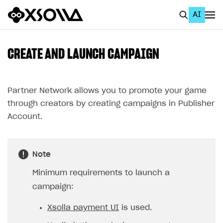
AI
EN
To Business Account
CREATE AND LAUNCH CAMPAIGN
All
Home Page
Partner Network allows you to promote your game
through creators by creating campaigns in Publisher
GET STARTED
Account.
About Xsolla
Using AI with Xsolla Docs
Note
Work in Publisher Account
Minimum requirements to launch a
Quickstart with Xsolla SDK
Create first project
campaign:
Legal aspects
SDK explorer
Xsolla payment UI
is used.
Documentation