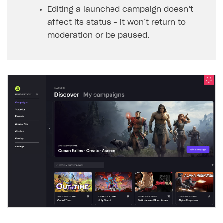
Editing a launched campaign doesn’t
affect its status – it won’t return to
moderation or be paused.