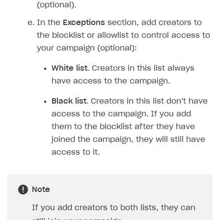
(optional).
In the
Exceptions
section, add creators to
the blocklist or allowlist to control access to
your campaign (optional):
White list
. Creators in this list always
have access to the campaign.
Black list
. Creators in this list don’t have
access to the campaign. If you add
them to the blocklist after they have
joined the campaign, they will still have
access to it.
Note
If you add creators to both lists, they can