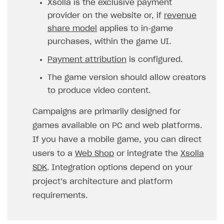
Xsolla is the exclusive payment
provider on the website or, if
revenue
SOLUTIONS
share model
applies to in‑game
Web Shop
purchases, within the game UI.
Buy Button for mobile games
Overview
Payment attribution
is configured.
Payments
Integration flow
Overview
The game version should allow creators
Xsolla Publishing Suite
Quick start
Enable
Buy Button
via link-outs to Web Shop
to produce video content.
Catalog and items
Enable Buy Button via Xsolla SDK
Build your publishing platform
AUTHENTICATE AND MANAGE USERS
Campaigns are primarily designed for
Create Web Shop
Enable Buy Button with custom checkout
Sell virtual goods in-game or online
Import item catalog from JSON file
games available on PC and web platforms.
Login
If you have a mobile game, you can direct
Promotions
Sell game keys
Import item catalog from external platforms
Create site and customize main blocks
Overview
users to a
Web Shop
or integrate the
Xsolla
Test and publish Web Shop
Launch pre-orders
Set up catalog manually
Localization
Personalization
API reference
SDK
. Integration options depend on your
Analytics
Deliver a game with Launcher
Automatic catalog update via API
Set up user authentication
Free items
Access restrictions
project’s architecture and platform
FAQs
requirements.
Set up a cross-platform monetization
Grant purchases to user
Publish news articles on your site
Featured offers
Test Web Shop in sandbox mode
Analytics on canvas
Integration guide
Set up subscription sales
Set up Progressive Web Application
Discount promotions
Publish Web Shop
Integration with AppsFlyer
Authentication options
Get started