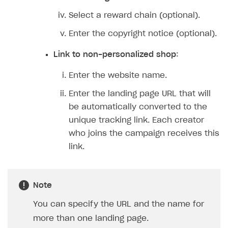
Features
Select a reward chain (optional).
How-tos
Discount promo codes
Enter the copyright notice (optional).
References
Game key distribution
How to edit active campaigns
Link to non-personalized shop
:
Participation guidelines
How to find and invite creator to campaign
Attribution types
BUILD CUSTOM UX
Enter the website name.
Creator storefront
How to customize affiliate & affiliate network
Best practices for creator campaigns
Emails on account activity
Enter the landing page URL that will
campaigns
Individual statistics on creators
Creator Account
be automatically converted to the
SMS to authenticate users
How to set up and customize dedicated domain
unique tracking link. Each creator
Rosters
Login widget
who joins the campaign receives this
How to set up campaign with Creator tag
Reports on rosters coverage
Payment UI themes
link.
Game information
Receipts
Custom payment UI
Note
You can specify the URL and the name for
FOR PAYMENT PROVIDERS
more than one landing page.
Work in account