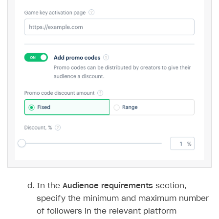
In the
Audience requirements
section,
specify the minimum and maximum number
of followers in the relevant platform