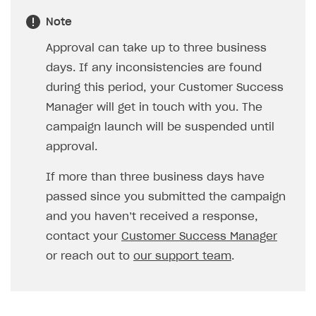
Note
Approval can take up to three business
days. If any inconsistencies are found
during this period, your Customer Success
Manager will get in touch with you. The
campaign launch will be suspended until
approval.
If more than three business days have
passed since you submitted the campaign
and you haven’t received a response,
contact your
Customer Success Manager
or reach out to
our support team
.