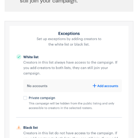
still join your campaign.