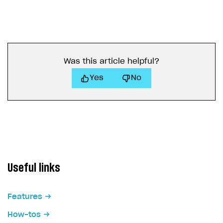
Was this article helpful?
Yes
No
Useful links
Features
How-tos