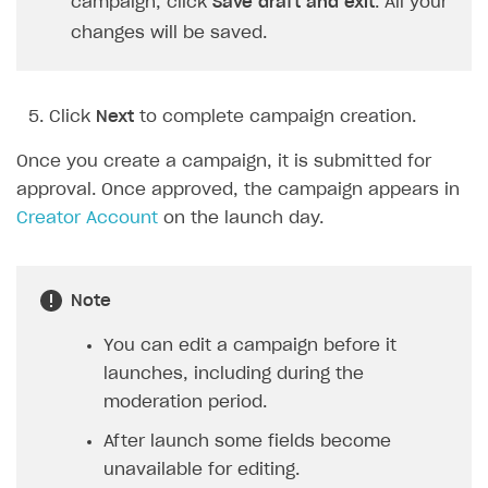
campaign, click
Save draft and exit
. All your
changes will be saved.
Click
Next
to complete campaign creation.
Once you create a campaign, it is submitted for
approval. Once approved, the campaign appears in
Creator Account
on the launch day.
Note
You can edit a campaign before it
launches, including during the
moderation period.
After launch some fields become
unavailable for editing.