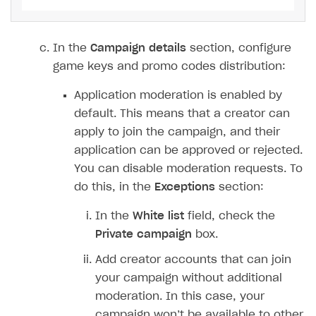
Xsolla Launcher setup
Payment via PayPal in sandbox mode
Integration with Discord
Pay Station API
User acquisition
Integration with Zendesk
In the
Campaign details
section, configure
Catalog API
game keys and promo codes distribution:
LiveOps API
Application moderation is enabled by
Login API
default. This means that a creator can
Subscriptions API
apply to join the campaign, and their
application can be approved or rejected.
Webhooks
You can disable moderation requests. To
Event API
do this, in the
Exceptions
section:
DDH API
In the
White list
field, check the
SDKS & LIBRARIES
Private campaign
box.
Available SDKs and libraries
Add creator accounts that can join
your campaign without additional
Xsolla SDK
🚀
moderation. In this case, your
campaign won’t be available to other
CLIENT-SIDE LIBRARIES