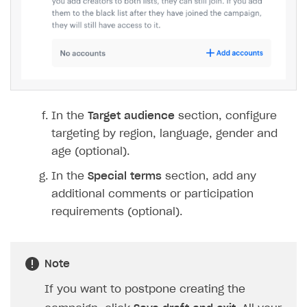
In the
Target audience
section, configure
targeting by region, language, gender and
age (optional).
In the
Special terms
section, add any
additional comments or participation
requirements (optional).
Note
If you want to postpone creating the