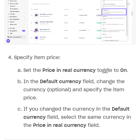
Time limits scheduler for items and promotions
Additional features
Overview
Working with users
Generate payment token on client side
Generate payment token on server side
Get started
Set up project in Publisher Account
Get started
Authenticate users in your application
Create items in Publisher Account
Specify item price:
Get catalog on client side of application
Get catalog in your application
Set the
Price in real currency
toggle to
On
.
Set up item purchase
Set up item purchase
In the
Default currency
field, change the
Set up order status tracking
Set up order status tracking
currency (optional) and specify the item
Launch
Launch
price.
If you changed the currency in the
Default
SELL SUBSCRIPTIONS
currency
field, select the same currency in
Overview
the
Price in real currency
field.
Integration guide