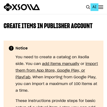
AI
EN
To Business Account
CREATE ITEMS IN PUBLISHER ACCOUNT
All
Home Page
Notice
GET STARTED
You need to create a catalog on Xsolla
About Xsolla
side. You can
add items manually
or
import
Using AI with Xsolla Docs
them from App Store, Google Play, or
PlayFab
. When importing from Google Play,
Work in Publisher Account
you can import a maximum of 100 items at
Quickstart with Xsolla SDK
Create first project
a time.
Legal aspects
SDK explorer
These instructions provide steps for basic
Documentation