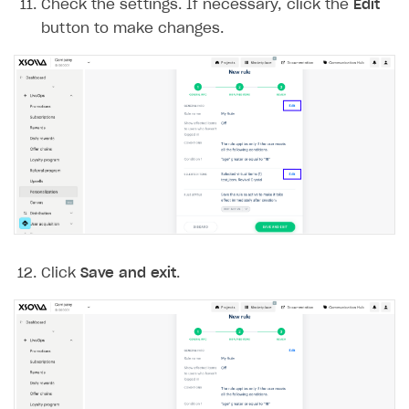
Check the settings. If necessary, click the
Edit
button to make changes.
Click
Save and exit
.