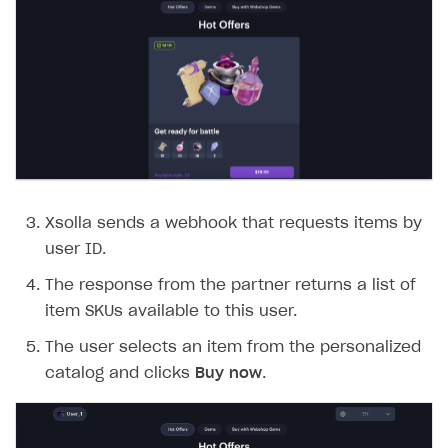
Xsolla sends a webhook that requests items by
user ID.
The response from the partner returns a list of
item SKUs available to this user.
The user selects an item from the personalized
catalog and clicks
Buy now
.