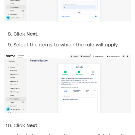
Click
Next
.
Select the items to which the rule will apply.
Click
Next
.