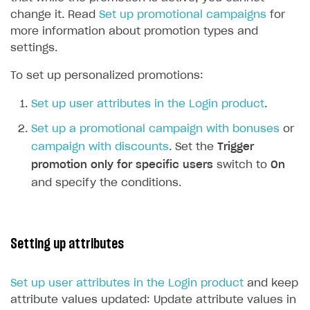
change it. Read
Set up promotional campaigns
for
more information about promotion types and
settings.
To set up personalized promotions:
Set up user attributes in the Login product
.
Set up a promotional campaign with bonuses
or
campaign with discounts
. Set the
Trigger
promotion only for specific users
switch to
On
and specify the conditions.
Setting up attributes
Set up user attributes in the Login product
and keep
attribute values updated: Update attribute values in