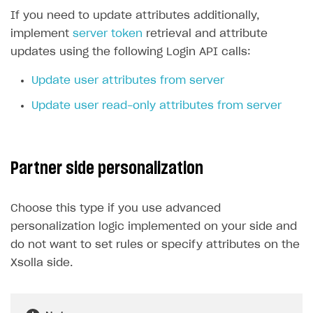
If you need to update attributes additionally,
implement
server token
retrieval and attribute
updates using the following Login API calls:
Update user attributes from server
Update user read-only attributes from server
Partner side personalization
Choose this type if you use advanced
personalization logic implemented on your side and
do not want to set rules or specify attributes on the
Xsolla side.