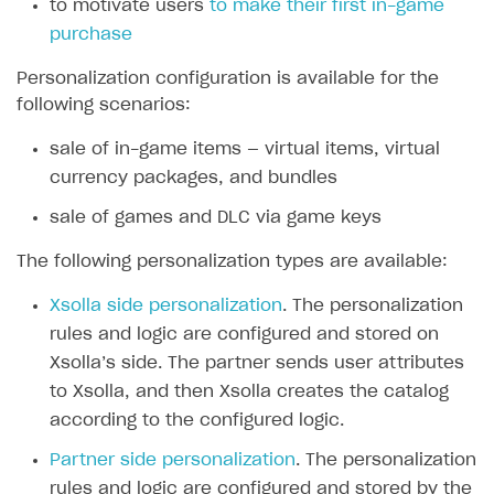
to motivate users
to make their first in-game
purchase
SOLUTIONS
Web Shop
Personalization configuration is available for the
following scenarios:
Buy Button for mobile games
Overview
sale of in-game items — virtual items, virtual
Payments
Integration flow
Overview
currency packages, and bundles
Xsolla Publishing Suite
Quick start
Enable
Buy Button
via link-outs to Web Shop
sale of games and DLC via game keys
Catalog and items
Enable Buy Button via Xsolla SDK
Build your publishing platform
AUTHENTICATE AND MANAGE USERS
The following personalization types are available:
Create Web Shop
Enable Buy Button with custom checkout
Sell virtual goods in-game or online
Import item catalog from JSON file
Login
Xsolla side personalization
. The personalization
Promotions
Sell game keys
Import item catalog from external platforms
Create site and customize main blocks
Overview
rules and logic are configured and stored on
Test and publish Web Shop
Launch pre-orders
Set up catalog manually
Localization
Personalization
Xsolla’s side. The partner sends user attributes
API reference
to Xsolla, and then Xsolla creates the catalog
Analytics
Deliver a game with Launcher
Automatic catalog update via API
Set up user authentication
Free items
Access restrictions
FAQs
according to the configured logic.
Set up a cross-platform monetization
Grant purchases to user
Publish news articles on your site
Featured offers
Test Web Shop in sandbox mode
Analytics on canvas
Integration guide
Partner side personalization
. The personalization
Set up subscription sales
Set up Progressive Web Application
Discount promotions
Publish Web Shop
Integration with AppsFlyer
Authentication options
Get started
rules and logic are configured and stored by the