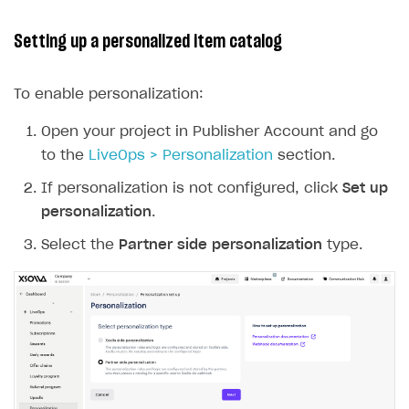
Setting up a personalized item catalog
To enable personalization:
Open your project in Publisher Account and go
to the
LiveOps > Personalization
section.
If personalization is not configured, click
Set up
personalization
.
Select the
Partner side personalization
type.