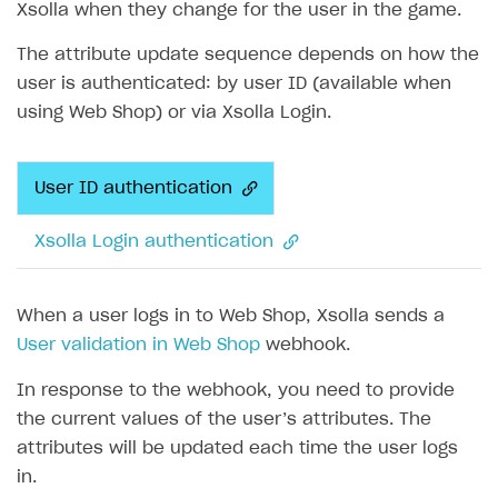
Xsolla when they change for the user in the game.
The attribute update sequence depends on how the
user is authenticated: by user ID (available when
using Web Shop) or via Xsolla Login.
User ID authentication
Xsolla Login authentication
When a user logs in to Web Shop, Xsolla sends a
User validation in Web Shop
webhook.
In response to the webhook, you need to provide
the current values of the user’s attributes. The
attributes will be updated each time the user logs
in.