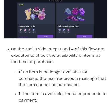
On the Xsolla side, step 3 and 4 of this flow are
executed to check the availability of items at
the time of purchase:
If an item is no longer available for
purchase, the user receives a message that
the item cannot be purchased.
If the item is available, the user proceeds to
payment.