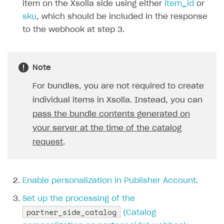
item on the Xsolla side using either
item_id
or
sku
, which should be included in the response
to the webhook at step 3.
Note
For bundles, you are not required to create
individual items in Xsolla. Instead, you can
pass the bundle contents generated on
your server at the time of the catalog
request
.
Enable personalization in Publisher Account
.
Set up the processing of the
partner_side_catalog
(Catalog