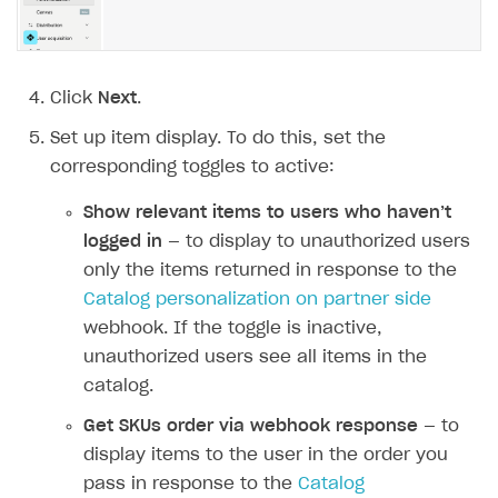
Click
Next
.
Set up item display. To do this, set the
corresponding toggles to active:
Show relevant items to users who haven’t
logged in
— to display to unauthorized users
only the items returned in response to the
Catalog personalization on partner side
webhook. If the toggle is inactive,
unauthorized users see all items in the
catalog.
Get SKUs order via webhook response
— to
display items to the user in the order you
pass in response to the
Catalog