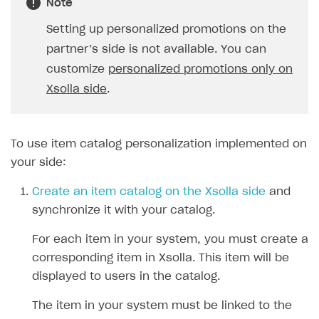
Note
Setting up personalized promotions on the
partner’s side is not available. You can
customize
personalized promotions only on
Xsolla side
.
To use item catalog personalization implemented on
your side:
Create an item catalog on the Xsolla side
and
synchronize it with your catalog.
For each item in your system, you must create a
corresponding item in Xsolla. This item will be
displayed to users in the catalog.
The item in your system must be linked to the