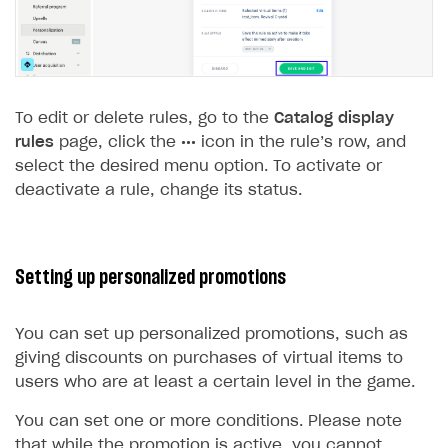
To edit or delete rules, go to the
Catalog display
rules
page, click the
•••
icon in the rule’s row, and
select the desired menu option. To activate or
deactivate a rule, change its status.
Setting up personalized promotions
You can set up personalized promotions, such as
giving discounts on purchases of virtual items to
users who are at least a certain level in the game.
You can set one or more conditions. Please note
that while the promotion is active, you cannot