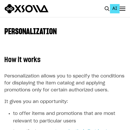
AI
EN
To Business Account
PERSONALIZATION
All
Home Page
How it works
GET STARTED
About Xsolla
Personalization allows you to specify the conditions
for displaying the item catalog and applying
Using AI with Xsolla Docs
promotions only for certain authorized users.
Work in Publisher Account
It gives you an opportunity:
Quickstart with Xsolla SDK
Create first project
to offer items and promotions that are most
Legal aspects
SDK explorer
relevant to particular users
Documentation