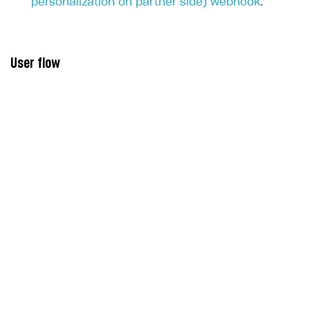
personalization on partner side) webhook
.
User flow