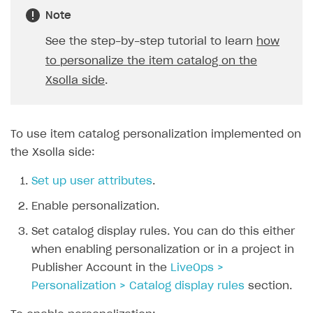
Login API
Note
Subscriptions API
See the step-by-step tutorial to learn
how
to personalize the item catalog on the
Webhooks
Xsolla side
.
Event API
DDH API
To use item catalog personalization implemented on
SDKS & LIBRARIES
the Xsolla side:
Available SDKs and libraries
Set up user attributes
.
Xsolla SDK
🚀
Enable personalization.
CLIENT-SIDE LIBRARIES
Set catalog display rules. You can do this either
when enabling personalization or in a project in
Xsolla SDK for Unity (legacy/enterprise)
Publisher Account in the
LiveOps >
Latest version
Xsolla SDK for Unreal Engine
Personalization > Catalog display rules
section.
Xsolla SDK for Cocos Creator
Overview
Overview