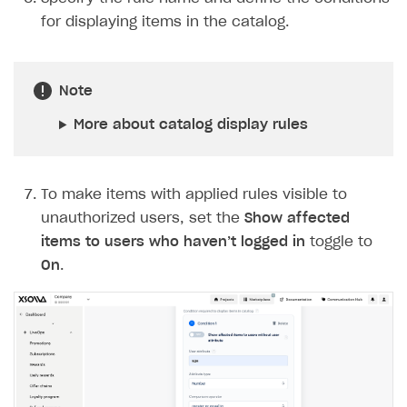
for displaying items in the catalog.
Note
More about catalog display rules
To make items with applied rules visible to
unauthorized users, set the
Show affected
items to users who haven’t logged in
toggle to
On
.