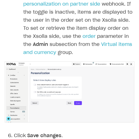
personalization on partner side
webhook. If
the toggle is inactive, items are displayed to
the user in the order set on the Xsolla side.
To set or retrieve the item display order on
the Xsolla side, use the
order
parameter in
the
Admin
subsection from the
Virtual items
and currency
group.
Click
Save changes
.