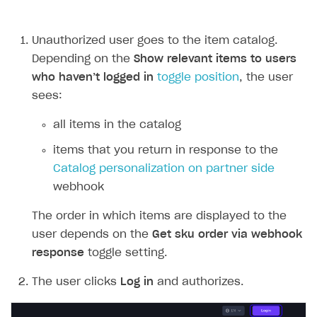
Unauthorized user goes to the item catalog.
Depending on the
Show relevant items to users
who haven’t logged in
toggle position
, the user
sees:
all items in the catalog
items that you return in response to the
Catalog personalization on partner side
webhook
The order in which items are displayed to the
user depends on the
Get sku order via webhook
response
toggle setting.
The user clicks
Log in
and authorizes.