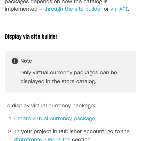
packages depends on how the catalog is
implemented —
through the site builder
or
via API
.
Display via site builder
Note
Only virtual currency packages can be
displayed in the store catalog.
To display virtual currency package:
Create virtual currency package
.
In your project in Publisher Account, go to the
Storefronts > Websites
section.