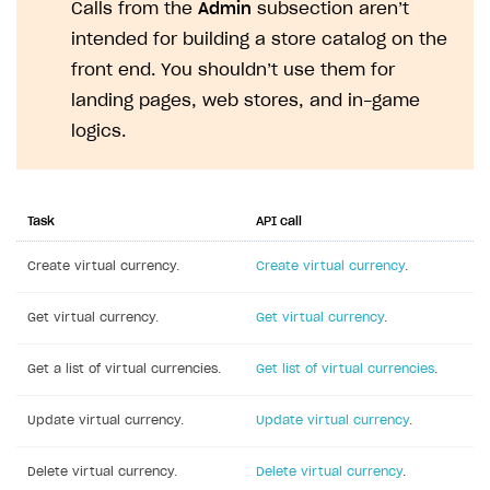
Calls from the
Admin
subsection aren’t
API reference for sandbox
User authentication
Payment via Apple Pay in sandbox mode
Integration with Slack
Getting started
intended for building a store catalog on the
Xsolla Launcher setup
Payment via PayPal in sandbox mode
Integration with Discord
front end. You shouldn’t use them for
Pay Station API
landing pages, web stores, and in-game
User acquisition
Integration with Zendesk
Catalog API
logics.
LiveOps API
Login API
Task
API call
Subscriptions API
Create virtual currency.
Create virtual currency
.
Webhooks
Event API
Get virtual currency.
Get virtual currency
.
DDH API
Get a list of virtual currencies.
Get list of virtual currencies
.
SDKS & LIBRARIES
Update virtual currency.
Update virtual currency
.
Available SDKs and libraries
Delete virtual currency.
Delete virtual currency
.
Xsolla SDK
🚀