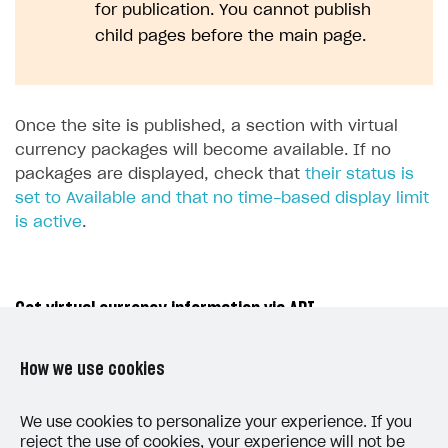
for publication. You cannot publish
child pages before the main page.
Once the site is published, a section with virtual
currency packages will become available. If no
packages are displayed, check that
their status is
set to Available and that no time-based display limit
is active
.
Get virtual currency information via API
To retrieve the catalog of virtual currencies and
How we use cookies
virtual currency packages on the client side, use
the calls from the
Catalog
subsection of the
Virtual
We use cookies to personalize your experience. If you
reject the use of cookies, your experience will not be
items and currency
group.