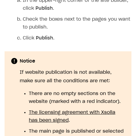
In the upper-right corner of the site builder,
click
Publish
.
Check the boxes next to the pages you want
to publish.
Click
Publish
.
Notice
If website publication is not available,
make sure all the conditions are met:
There are no empty sections on the
website (marked with a red indicator).
The licensing agreement with Xsolla
has been signed
.
The main page is published or selected