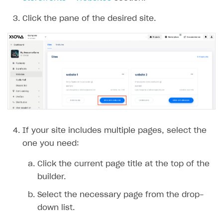
Click the pane of the desired site.
If your site includes multiple pages, select the
one you need:
Click the current page title at the top of the
builder.
Select the necessary page from the drop-
down list.