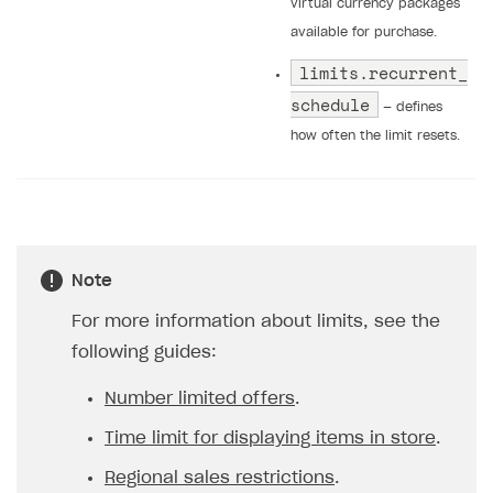
virtual currency packages
available for purchase.
limits.recurrent_
schedule
— defines
how often the limit resets.
Note
For more information about limits, see the
following guides:
Number limited offers
.
Time limit for displaying items in store
.
Regional sales restrictions
.