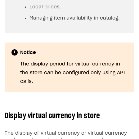
Local prices
.
Managing item availability in catalog
.
Notice
The display period for virtual currency in
the store can be configured only using API
calls.
Display virtual currency in store
The display of virtual currency or virtual currency