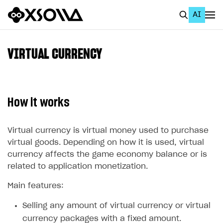
AI
EN
To Business Account
VIRTUAL CURRENCY
All
Home Page
How it works
GET STARTED
About Xsolla
Virtual currency is virtual money used to purchase
virtual goods. Depending on how it is used, virtual
Using AI with Xsolla Docs
currency affects the game economy balance or is
Work in Publisher Account
related to application monetization.
Quickstart with Xsolla SDK
Create first project
Main features:
Legal aspects
SDK explorer
Selling any amount of virtual currency or virtual
Documentation
currency packages with a fixed amount.