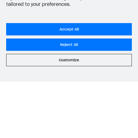
tailored to your preferences.
Task
API call
Accept All
Get virtual currency by SKU.
Pass the
virtual_currency_sk
Reject All
u
parameter to the
Get virtual
currency by SKU
API call.
Customize
Get a virtual currency list.
Get virtual currency list
.
Get a virtual currency package
Pass the
virtual_currency_pac
by SKU.
kage_sku
parameter to the
Get virtual currency package by
SKU
API call.
Get a virtual currency package
Get virtual currency package