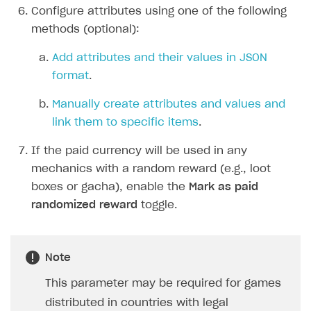
Configure attributes using one of the following
Integration guide
methods (optional):
Features
Get started
Add attributes and their values in JSON
How-tos
Integrate payment solution
Discount promo codes
format
.
References
Set up payment attribution
Game key distribution
How to edit active campaigns
Manually create attributes and values and
Create and launch campaign
Participation guidelines
How to find and invite creator to campaign
Attribution types
link them to specific items
.
BUILD CUSTOM UX
Creator storefront
How to customize affiliate & affiliate network
Best practices for creator campaigns
Emails on account activity
If the paid currency will be used in any
campaigns
Individual statistics on creators
Creator Account
mechanics with a random reward (e.g., loot
SMS to authenticate users
How to set up and customize dedicated domain
boxes or gacha), enable the
Mark as paid
Rosters
Login widget
randomized reward
toggle.
How to set up campaign with Creator tag
Reports on rosters coverage
Payment UI themes
Game information
Receipts
Note
Custom payment UI
This parameter may be required for games
distributed in countries with legal
FOR PAYMENT PROVIDERS