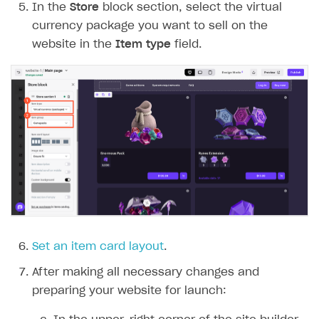
In the
Store
block section, select the virtual
currency package you want to sell on the
website in the
Item type
field.
Set an item card layout
.
After making all necessary changes and
preparing your website for launch: